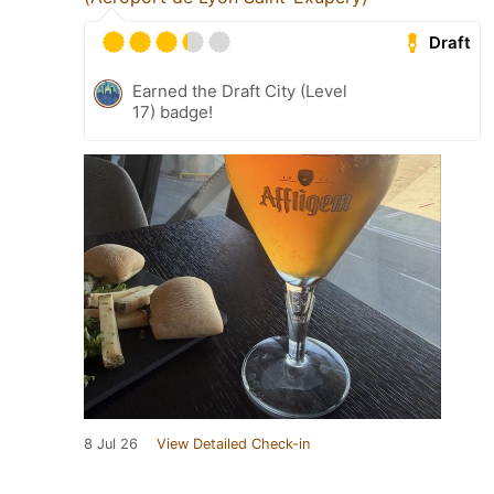
Draft
Earned the Draft City (Level
17) badge!
8 Jul 26
View Detailed Check-in