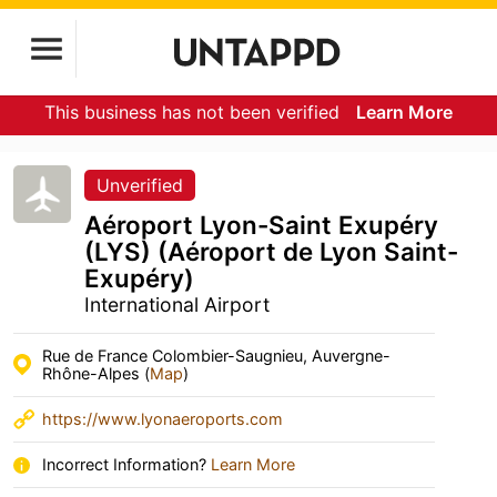
This business has not been verified
Learn More
Unverified
Aéroport Lyon-Saint Exupéry
(LYS) (Aéroport de Lyon Saint-
Exupéry)
International Airport
Rue de France Colombier-Saugnieu, Auvergne-
Rhône-Alpes (
Map
)
https://www.lyonaeroports.com
Incorrect Information?
Learn More