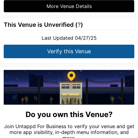
More Venue Details
This Venue is Unverified (
?
)
Last Updated 04/27/25
Verify this Venue
Do you own this Venue?
Join Untappd For Business to verify your venue and get
more app visibility, in-depth menu information, and
more.