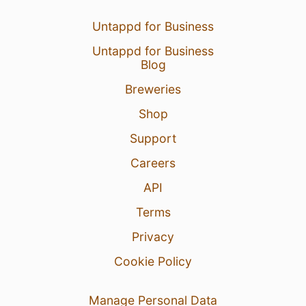
7 Jun 26
Untappd for Business
View Detailed Check-in
Untappd for Business
1
Blog
Breweries
Shop
Support
Careers
API
Terms
Privacy
Cookie Policy
Manage Personal Data