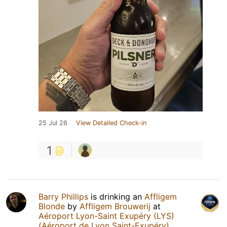
25 Jul 26
View Detailed Check-in
1
Barry Phillips
is drinking an
Affligem
Blonde
by
Affligem Brouwerij
at
Aéroport Lyon-Saint Exupéry (LYS)
(Aéroport de Lyon Saint-Exupéry)