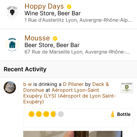
Hoppy Days
Wine Store, Beer Bar
1 Rue d'Austerlitz Lyon, Auvergne-Rhône-Alpes
Mousse
Beer Store, Beer Bar
67 Rue de Marseille Lyon, Auvergne-Rhône-Alpes
Recent Activity
b w
is drinking a
D Pilsner
by
Deck &
Donohue
at
Aéroport Lyon-Saint
Exupéry (LYS) (Aéroport de Lyon Saint-
Exupéry)
Bottle