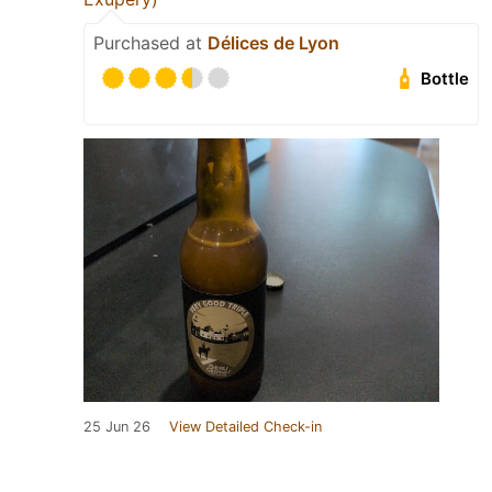
Purchased at
Délices de Lyon
Bottle
25 Jun 26
View Detailed Check-in