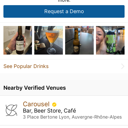
Request a Demo
See Popular Drinks
Nearby Verified Venues
Carousel
Bar, Beer Store, Café
3 Place Bertone Lyon, Auvergne-Rhône-Alpes