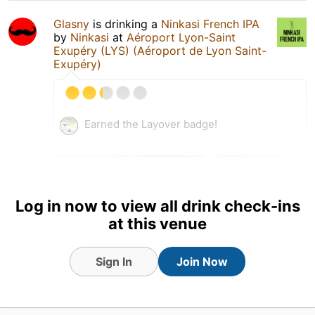
Glasny
is drinking a
Ninkasi French IPA
by
Ninkasi
at
Aéroport Lyon-Saint
Exupéry (LYS) (Aéroport de Lyon Saint-
Exupéry)
Earned the Layover badge!
Log in now to view all drink check-ins
at this venue
Sign In
Join Now