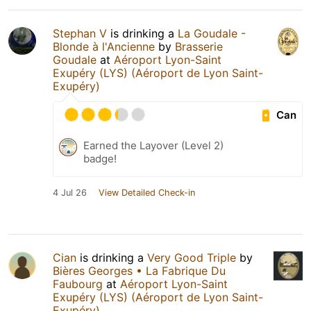
Stephan V
is drinking a
La Goudale -
Blonde à l'Ancienne
by
Brasserie
Goudale
at
Aéroport Lyon-Saint
Exupéry (LYS) (Aéroport de Lyon Saint-
Exupéry)
Can
Earned the Layover (Level 2)
badge!
4 Jul 26
View Detailed Check-in
Cian
is drinking a
Very Good Triple
by
Bières Georges • La Fabrique Du
Faubourg
at
Aéroport Lyon-Saint
Exupéry (LYS) (Aéroport de Lyon Saint-
Exupéry)