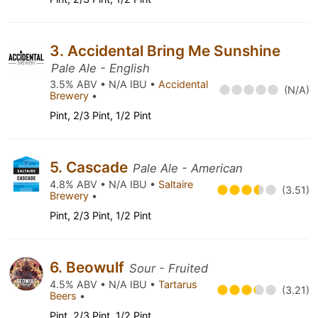
3. Accidental Bring Me Sunshine
Pale Ale - English
3.5% ABV • N/A IBU •
Accidental
(N/A)
Brewery
•
Pint, 2/3 Pint, 1/2 Pint
5. Cascade
Pale Ale - American
4.8% ABV • N/A IBU •
Saltaire
(3.51)
Brewery
•
Pint, 2/3 Pint, 1/2 Pint
6. Beowulf
Sour - Fruited
4.5% ABV • N/A IBU •
Tartarus
(3.21)
Beers
•
Pint, 2/3 Pint, 1/2 Pint