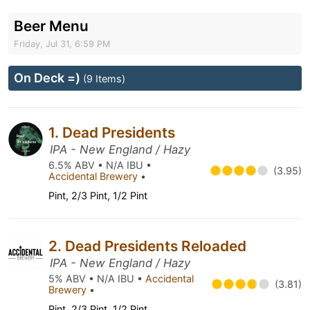
Beer Menu
Friday, Jul 31, 6:59 PM
On Deck =)
(9 Items)
1. Dead Presidents
IPA - New England / Hazy
6.5% ABV • N/A IBU •
(3.95)
Accidental Brewery
•
Pint, 2/3 Pint, 1/2 Pint
2. Dead Presidents Reloaded
IPA - New England / Hazy
5% ABV • N/A IBU •
Accidental
(3.81)
Brewery
•
Pint, 2/3 Pint, 1/2 Pint