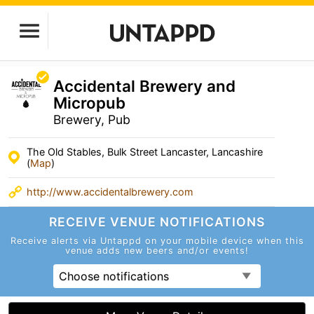
Accidental Brewery and
Micropub
Brewery, Pub
The Old Stables, Bulk Street Lancaster, Lancashire
(
Map
)
http://www.accidentalbrewery.com
RECEIVE VENUE
NOTIFICATIONS
Receive alerts via Untappd on your mobile device
when this
venue adds new beers and/or events!
Choose notifications