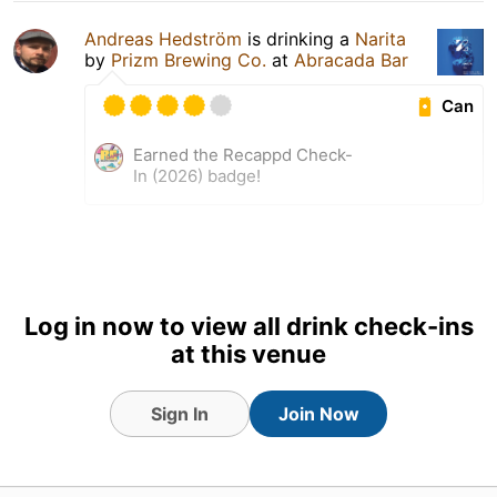
Andreas Hedström
is drinking a
Narita
by
Prizm Brewing Co.
at
Abracada Bar
Can
Earned the Recappd Check-
In (2026) badge!
Log in now to view all drink check-ins
at this venue
Sign In
Join Now