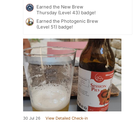
Earned the New Brew
Thursday (Level 43) badge!
Earned the Photogenic Brew
(Level 51) badge!
30 Jul 26
View Detailed Check-in