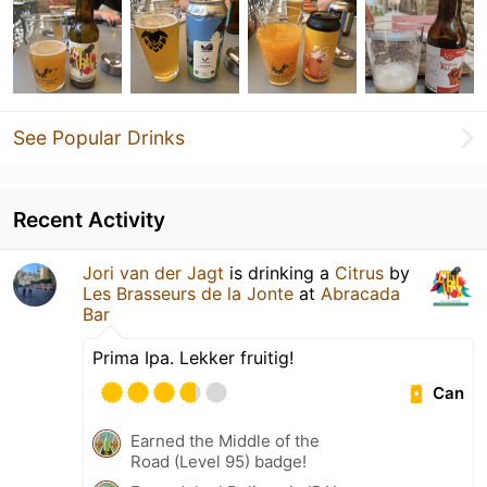
See Popular Drinks
Recent Activity
Jori van der Jagt
is drinking a
Citrus
by
Les Brasseurs de la Jonte
at
Abracada
Bar
Prima Ipa. Lekker fruitig!
Can
Earned the Middle of the
Road (Level 95) badge!