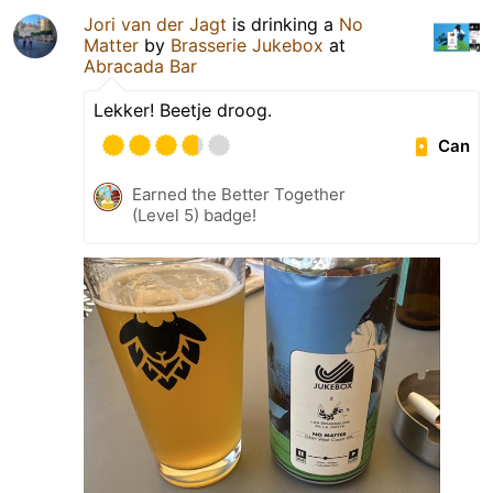
Jori van der Jagt
is drinking a
No
Matter
by
Brasserie Jukebox
at
Abracada Bar
Lekker! Beetje droog.
Can
Earned the Better Together
(Level 5) badge!