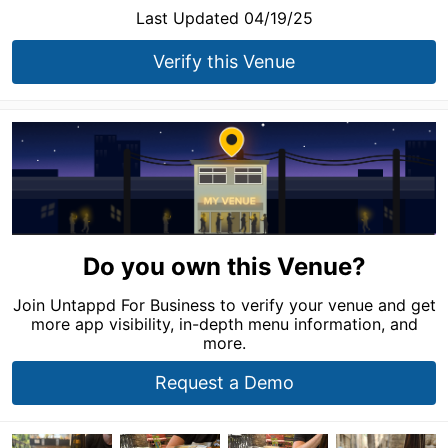
Last Updated 04/19/25
Verify this Venue
Do you own this Venue?
Join Untappd For Business to verify your venue and get
more app visibility, in-depth menu information, and
more.
Request a Demo