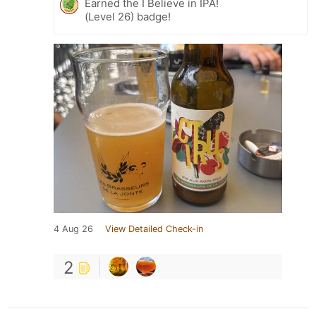
Earned the I Believe in IPA!
(Level 26) badge!
4 Aug 26
View Detailed Check-in
2