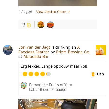
4 Aug 26
View Detailed Check-in
2
Jori van der Jagt
is drinking an
A
Faceless Feather
by
Prizm Brewing Co.
at
Abracada Bar
Erg lekker. Lange opbouw maar vol!
Can
Earned the Fruits of Your
Labor (Level 7) badge!