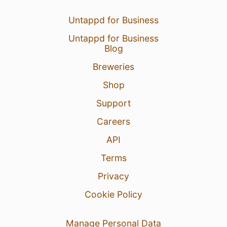
24 Jul 26
View Detailed Check-in
Untappd for Business
1
Untappd for Business
Blog
Breweries
Shop
Support
Careers
API
Terms
Privacy
Cookie Policy
Manage Personal Data