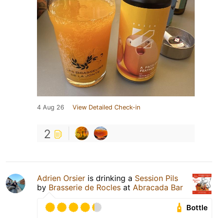
4 Aug 26
View Detailed Check-in
2
Adrien Orsier
is drinking a
Session Pils
by
Brasserie de Rocles
at
Abracada Bar
Bottle