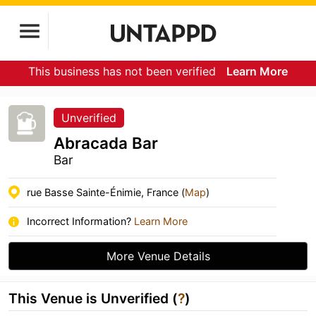
This business has not been verified
Learn More
Unverified
Abracada Bar
Bar
rue Basse Sainte-Énimie, France (
Map
)
Incorrect Information?
Learn More
More Venue Details
This Venue is Unverified (
?
)