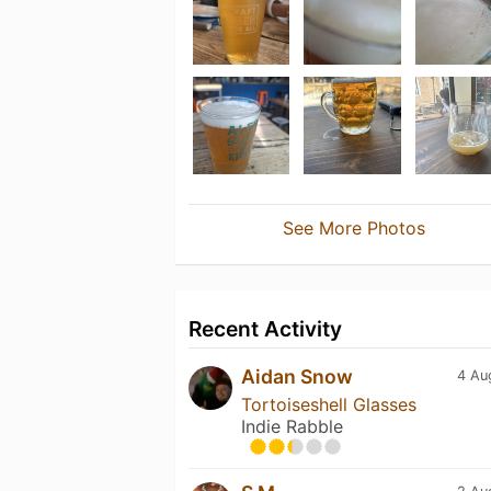
See More Photos
Recent Activity
Aidan Snow
4 Au
Tortoiseshell Glasses
Indie Rabble