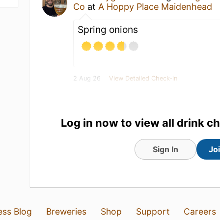
Co
at
A Hoppy Place Maidenhead
Spring onions
2 Aug 26
View Detailed Check-in
1
Log in now to view all drink c
Sign In
Jo
ess Blog
Breweries
Shop
Support
Careers