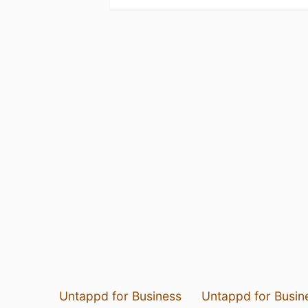
Untappd for Business
Untappd for Busin