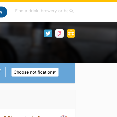
w
e
Choose notifications