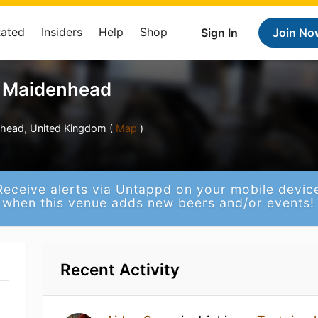
Rated
Insiders
Help
Shop
Sign In
Join No
e Maidenhead
enhead, United Kingdom (
Map
)
Receive alerts via Untappd on your mobile devic
when this venue adds new beers and/or events!
Recent Activity