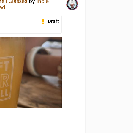
ell Glasses
by
Indie
ad
Draft