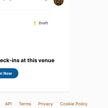
Draft
heck-ins at this venue
in Now
API
Terms
Privacy
Cookie Policy