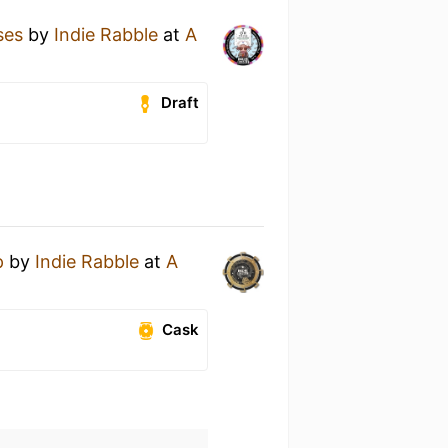
ses
by
Indie Rabble
at
A
Draft
p
by
Indie Rabble
at
A
Cask