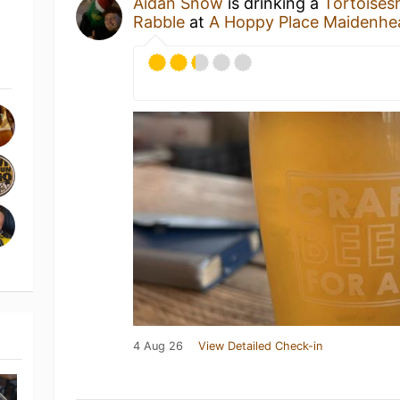
Aidan Snow
is drinking a
Tortoisesh
Rabble
at
A Hoppy Place Maidenhe
4 Aug 26
View Detailed Check-in