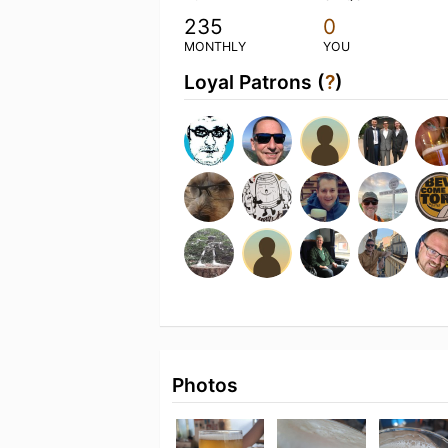
235
0
MONTHLY
YOU
Loyal Patrons (
?
)
Photos