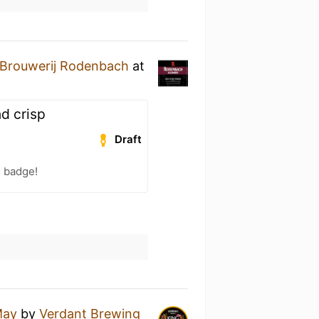
Brouwerij Rodenbach
at
nd crisp
Draft
) badge!
May
by
Verdant Brewing