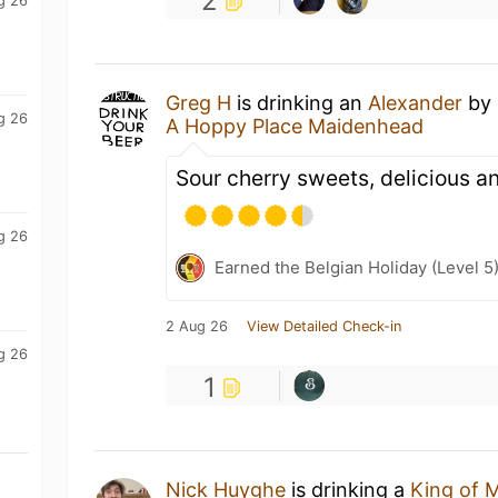
2
g 26
Greg H
is drinking an
Alexander
by
g 26
A Hoppy Place Maidenhead
Sour cherry sweets, delicious a
g 26
Earned the Belgian Holiday (Level 5
2 Aug 26
View Detailed Check-in
g 26
1
Nick Huyghe
is drinking a
King of 