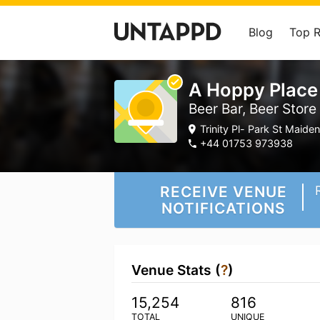
Blog
Top 
A Hoppy Plac
Beer Bar, Beer Store
Trinity Pl- Park St Maid
+44 01753 973938
RECEIVE VENUE
NOTIFICATIONS
Venue Stats (
?
)
15,254
816
TOTAL
UNIQUE