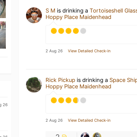
S M
is drinking a
Tortoiseshell Glas
Hoppy Place Maidenhead
2 Aug 26
View Detailed Check-in
Rick Pickup
is drinking a
Space Shi
Hoppy Place Maidenhead
g 26
2 Aug 26
View Detailed Check-in