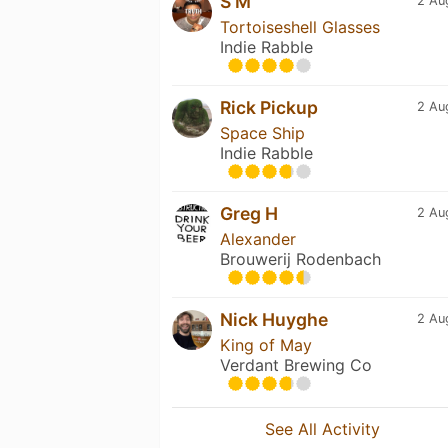
S M
2 Au
Tortoiseshell Glasses
Indie Rabble
Rick Pickup
2 Au
Space Ship
Indie Rabble
Greg H
2 Au
Alexander
Brouwerij Rodenbach
Nick Huyghe
2 Au
King of May
Verdant Brewing Co
See All Activity