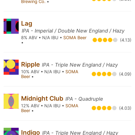
Brewing Co.
•
Lag
IPA - Imperial / Double New England / Hazy
8% ABV • N/A IBU •
SOMA Beer
(4.13)
•
Ripple
IPA - Triple New England / Hazy
10% ABV • N/A IBU •
SOMA
(4.09)
Beer
•
Midnight Club
IPA - Quadruple
12% ABV • N/A IBU •
SOMA
(4.03)
Beer
•
Indigo
IPA - Triple New England / Hazy