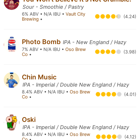
Sour - Smoothie / Pastry
6% ABV • N/A IBU •
Vault City
(4.24)
Brewing
•
Photo Bomb
IPA - New England / Hazy
7% ABV • N/A IBU •
Oso Brew
(3.98)
Co
•
Chin Music
IPA - Imperial / Double New England / Hazy
8.4% ABV • N/A IBU •
Oso Brew
(4.01)
Co
•
Oski
IPA - Imperial / Double New England / Hazy
8.4% ABV • N/A IBU •
Oso Brew
(4.12)
Co
•