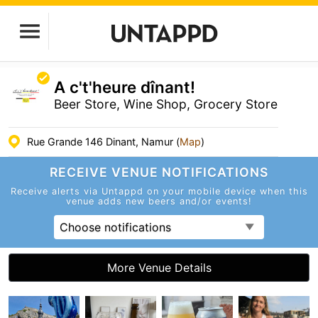
A c't'heure dînant!
Beer Store, Wine Shop, Grocery Store
Rue Grande 146 Dinant, Namur (
Map
)
RECEIVE VENUE
NOTIFICATIONS
Receive alerts via Untappd on your mobile device
when this
venue adds new beers and/or events!
Choose notifications
More Venue Details