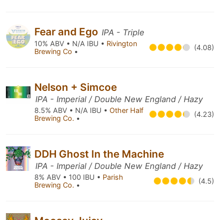
Fear and Ego
IPA - Triple
10% ABV • N/A IBU •
Rivington
(4.08)
Brewing Co
•
Nelson + Simcoe
IPA - Imperial / Double New England / Hazy
8.5% ABV • N/A IBU •
Other Half
(4.23)
Brewing Co.
•
DDH Ghost In the Machine
IPA - Imperial / Double New England / Hazy
8% ABV • 100 IBU •
Parish
(4.5)
Brewing Co.
•