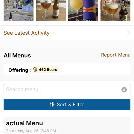
See Latest Activity
All Menus
Report Menu
Offering :
462 Beers
Sort & Filter
actual Menu
Thursday, Aug 06, 7:48 PM