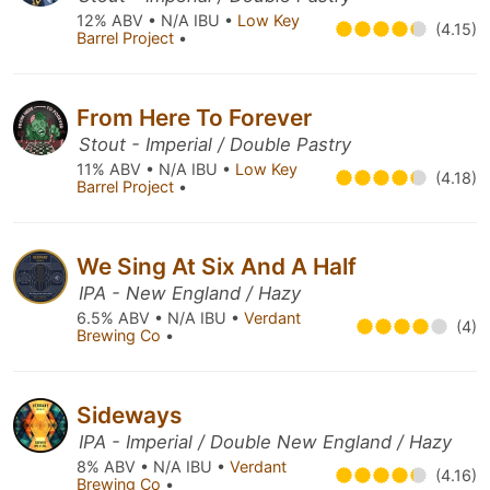
12% ABV • N/A IBU •
Low Key
(4.15)
Barrel Project
•
From Here To Forever
Stout - Imperial / Double Pastry
11% ABV • N/A IBU •
Low Key
(4.18)
Barrel Project
•
We Sing At Six And A Half
IPA - New England / Hazy
6.5% ABV • N/A IBU •
Verdant
(4)
Brewing Co
•
Sideways
IPA - Imperial / Double New England / Hazy
8% ABV • N/A IBU •
Verdant
(4.16)
Brewing Co
•