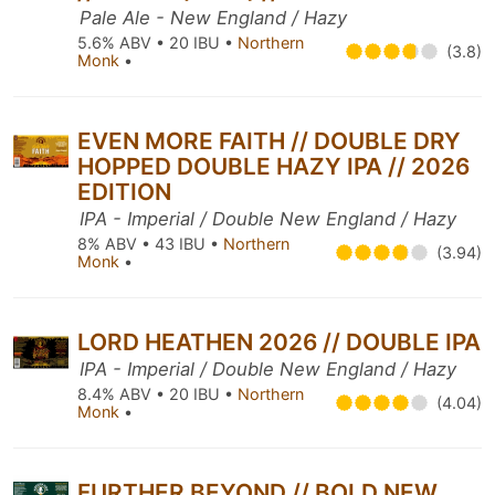
Pale Ale - New England / Hazy
5.6% ABV • 20 IBU •
Northern
(3.8)
Monk
•
EVEN MORE FAITH // DOUBLE DRY
HOPPED DOUBLE HAZY IPA // 2026
EDITION
IPA - Imperial / Double New England / Hazy
8% ABV • 43 IBU •
Northern
(3.94)
Monk
•
LORD HEATHEN 2026 // DOUBLE IPA
IPA - Imperial / Double New England / Hazy
8.4% ABV • 20 IBU •
Northern
(4.04)
Monk
•
FURTHER BEYOND // BOLD NEW