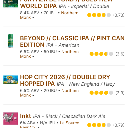
WORLD DIPA
IPA - Imperial / Double
8.4% ABV • 70 IBU •
Northern
(3.73)
Monk
•
BEYOND // CLASSIC IPA // PINT CAN
EDITION
IPA - American
6.5% ABV • 50 IBU •
Northern
(3.6)
Monk
•
HOP CITY 2026 // DOUBLE DRY
HOPPED IPA
IPA - New England / Hazy
6.5% ABV • 20 IBU •
Northern
(3.9)
Monk
•
Inkt
IPA - Black / Cascadian Dark Ale
6% ABV • N/A IBU •
La Source
(3.79)
Beer Co.
•