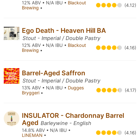
12% ABV • N/A IBU •
Blackout
(4.12)
Brewing
•
Ego Death - Heaven Hill BA
Stout - Imperial / Double Pastry
12% ABV • N/A IBU •
Blackout
(4.16)
Brewing
•
Barrel-Aged Saffron
Stout - Imperial / Double Pastry
13% ABV • N/A IBU •
Dugges
(4.17)
Bryggeri
•
INSULATOR - Chardonnay Barrel
Aged
Barleywine - English
14.8% ABV • N/A IBU •
(4.16)
LINEMAN
•