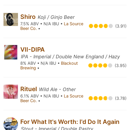
Shiro
Koji / Ginjo Beer
7.5% ABV • N/A IBU •
La Source
(3.91)
Beer Co.
•
VII-DIPA
IPA - Imperial / Double New England / Hazy
8% ABV • N/A IBU •
Blackout
(3.95)
Brewing
•
Rituel
Wild Ale - Other
6.1% ABV • N/A IBU •
La Source
(3.78)
Beer Co.
•
For What It's Worth: I'd Do It Again
Stout - Imperial / Double Pastry