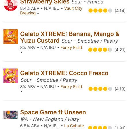
Strawberry Skies
Sour - Fruited
8.4% ABV • N/A IBU •
Vault City
(4.14)
Brewing
•
Gelato XTREME: Banana, Mango &
Yuzu Custard
Sour - Smoothie / Pastry
8% ABV • N/A IBU •
Funky Fluid
(4.21)
•
Gelato XTREME: Cocco Fresco
Sour - Smoothie / Pastry
8% ABV • N/A IBU •
Funky Fluid
(4.13)
•
Space Game ft Unseen
IPA - New England / Hazy
6.5% ABV • N/A IBU •
La Cahute
(3.91)