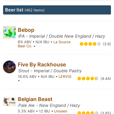
Beer list
(462 Items)
Bebop
IPA - Imperial / Double New England / Hazy
8% ABV • N/A IBU •
La Source
(3.9)
Beer Co.
•
Five By Rackhouse
Stout - Imperial / Double Pastry
16.6% ABV • N/A IBU •
LERVIG
(4.44)
•
Belgian Beast
Pale Ale - New England / Hazy
5.3% ABV • 12 IBU •
Unseen
(3.85)