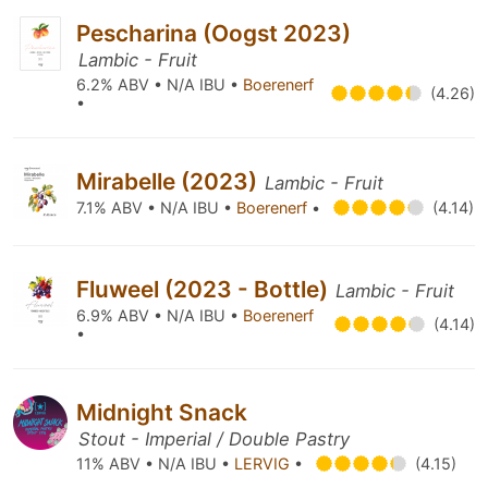
Pescharina (Oogst 2023)
Lambic - Fruit
6.2% ABV • N/A IBU •
Boerenerf
(4.26)
•
Mirabelle (2023)
Lambic - Fruit
7.1% ABV • N/A IBU •
Boerenerf
•
(4.14)
Fluweel (2023 - Bottle)
Lambic - Fruit
6.9% ABV • N/A IBU •
Boerenerf
(4.14)
•
Midnight Snack
Stout - Imperial / Double Pastry
11% ABV • N/A IBU •
LERVIG
•
(4.15)