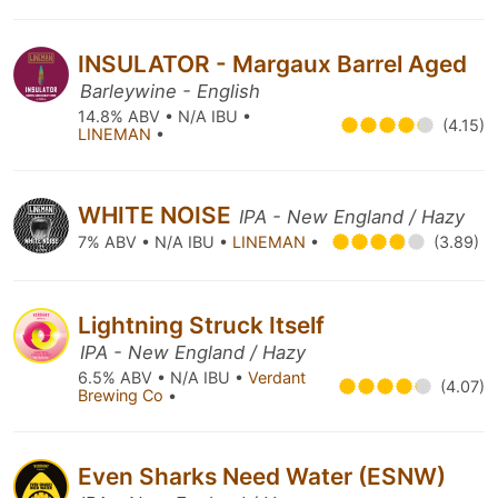
INSULATOR - Margaux Barrel Aged
Barleywine - English
14.8% ABV • N/A IBU •
(4.15)
LINEMAN
•
WHITE NOISE
IPA - New England / Hazy
7% ABV • N/A IBU •
LINEMAN
•
(3.89)
Lightning Struck Itself
IPA - New England / Hazy
6.5% ABV • N/A IBU •
Verdant
(4.07)
Brewing Co
•
Even Sharks Need Water (ESNW)