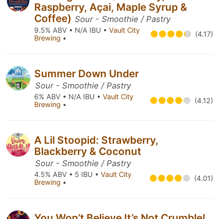
Raspberry, Açai, Maple Syrup &
Coffee)
Sour - Smoothie / Pastry
9.5% ABV • N/A IBU •
Vault City
(4.17)
Brewing
•
Summer Down Under
Sour - Smoothie / Pastry
6% ABV • N/A IBU •
Vault City
(4.12)
Brewing
•
A Lil Stoopid: Strawberry,
Blackberry & Coconut
Sour - Smoothie / Pastry
4.5% ABV • 5 IBU •
Vault City
(4.01)
Brewing
•
You Won’t Believe It’s Not Crumble!