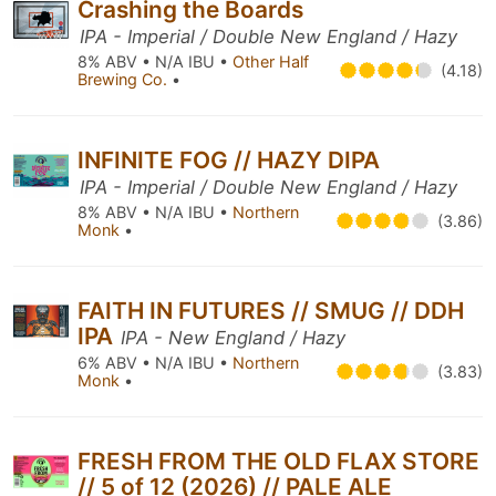
Crashing the Boards
IPA - Imperial / Double New England / Hazy
8% ABV • N/A IBU •
Other Half
(4.18)
Brewing Co.
•
INFINITE FOG // HAZY DIPA
IPA - Imperial / Double New England / Hazy
8% ABV • N/A IBU •
Northern
(3.86)
Monk
•
FAITH IN FUTURES // SMUG // DDH
IPA
IPA - New England / Hazy
6% ABV • N/A IBU •
Northern
(3.83)
Monk
•
FRESH FROM THE OLD FLAX STORE
// 5 of 12 (2026) // PALE ALE