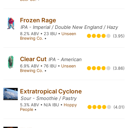
Frozen Rage
IPA - Imperial / Double New England / Hazy
8.2% ABV • 23 IBU •
Unseen
(3.95)
Brewing Co.
•
Clear Cut
IPA - American
6.9% ABV • 76 IBU •
Unseen
(3.86)
Brewing Co.
•
Extratropical Cyclone
Sour - Smoothie / Pastry
5.3% ABV • N/A IBU •
Hoppy
(4.01)
People
•