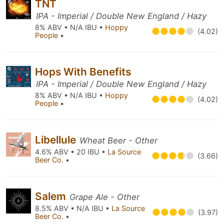
TNT
IPA - Imperial / Double New England / Hazy
8% ABV • N/A IBU •
Hoppy
(4.02)
People
•
Hops With Benefits
IPA - Imperial / Double New England / Hazy
8% ABV • N/A IBU •
Hoppy
(4.02)
People
•
Libellule
Wheat Beer - Other
4.6% ABV • 20 IBU •
La Source
(3.66)
Beer Co.
•
Salem
Grape Ale - Other
8.5% ABV • N/A IBU •
La Source
(3.97)
Beer Co.
•