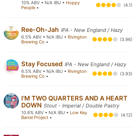
10% ABV • N/A IBU •
Hoppy
(4.1)
People
•
Ree-Oh-Jah
IPA - New England / Hazy
6.5% ABV • N/A IBU •
Rivington
(3.96)
Brewing Co
•
Stay Focused
IPA - New England / Hazy
6.5% ABV • N/A IBU •
Rivington
(3.93)
Brewing Co
•
I'M TWO QUARTERS AND A HEART
DOWN
Stout - Imperial / Double Pastry
10.6% ABV • N/A IBU •
Low Key
(4.12)
Barrel Project
•