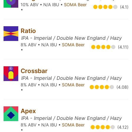
10% ABV • N/A IBU •
SOMA Beer
(4.1)
•
Ratio
IPA - Imperial / Double New England / Hazy
8% ABV • N/A IBU •
SOMA Beer
(4.11)
•
Crossbar
IPA - Imperial / Double New England / Hazy
8% ABV • N/A IBU •
SOMA Beer
(4.08)
•
Apex
IPA - Imperial / Double New England / Hazy
8% ABV • N/A IBU •
SOMA Beer
(4.12)
•