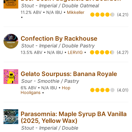
Stout - Imperial / Double Oatmeal
11.2% ABV • N/A IBU •
Mikkeller
(4.21)
•
Confection By Rackhouse
Stout - Imperial / Double Pastry
13.5% ABV • N/A IBU •
LERVIG
•
(4.27)
Gelato Sourpuss: Banana Royale
Sour - Smoothie / Pastry
6% ABV • N/A IBU •
Hop
(4.01)
Hooligans
•
Parasomnia: Maple Syrup BA Vanilla
(2025, Yellow Wax)
Stout - Imperial / Double