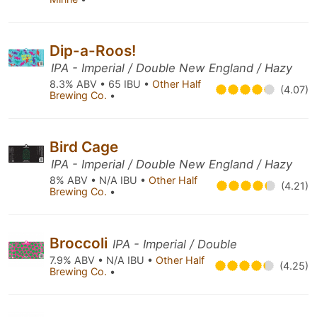
Dip-a-Roos!
IPA - Imperial / Double New England / Hazy
8.3% ABV • 65 IBU •
Other Half
(4.07)
Brewing Co.
•
Bird Cage
IPA - Imperial / Double New England / Hazy
8% ABV • N/A IBU •
Other Half
(4.21)
Brewing Co.
•
Broccoli
IPA - Imperial / Double
7.9% ABV • N/A IBU •
Other Half
(4.25)
Brewing Co.
•