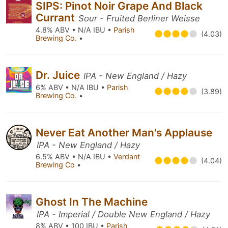
SIPS: Pinot Noir Grape And Black
Currant
Sour - Fruited Berliner Weisse
4.8% ABV • N/A IBU •
Parish
(4.03)
Brewing Co.
•
Dr. Juice
IPA - New England / Hazy
6% ABV • N/A IBU •
Parish
(3.89)
Brewing Co.
•
Never Eat Another Man's Applause
IPA - New England / Hazy
6.5% ABV • N/A IBU •
Verdant
(4.04)
Brewing Co
•
Ghost In The Machine
IPA - Imperial / Double New England / Hazy
8% ABV • 100 IBU •
Parish