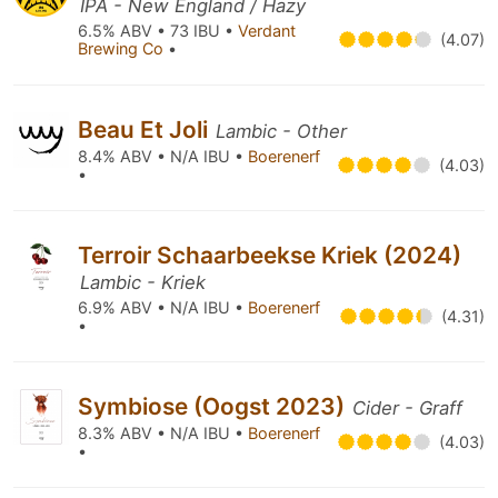
IPA - New England / Hazy
6.5% ABV • 73 IBU •
Verdant
(4.07)
Brewing Co
•
Beau Et Joli
Lambic - Other
8.4% ABV • N/A IBU •
Boerenerf
(4.03)
•
Terroir Schaarbeekse Kriek (2024)
Lambic - Kriek
6.9% ABV • N/A IBU •
Boerenerf
(4.31)
•
Symbiose (Oogst 2023)
Cider - Graff
8.3% ABV • N/A IBU •
Boerenerf
(4.03)
•