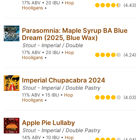
17% ABV • 20 IBU •
Hop
(4.43)
Hooligans
•
Parasomnia: Maple Syrup BA Blue
Dream (2025, Blue Wax)
Stout - Imperial / Double
17% ABV • 20 IBU •
Hop
(4.24)
Hooligans
•
Imperial Chupacabra 2024
Stout - Imperial / Double Pastry
11% ABV • 15 IBU •
Hop
(4.03)
Hooligans
•
Apple Pie Lullaby
Stout - Imperial / Double Pastry
14% ABV • 10 IBU •
Hop
(4.04)