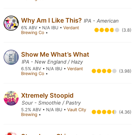
Why Am I Like This?
IPA - American
6% ABV • N/A IBU •
Verdant
(3.8)
Brewing Co
•
Show Me What’s What
IPA - New England / Hazy
6.5% ABV • N/A IBU •
Verdant
(3.98)
Brewing Co
•
Xtremely Stoopid
Sour - Smoothie / Pastry
5.2% ABV • N/A IBU •
Vault City
(4.36)
Brewing
•