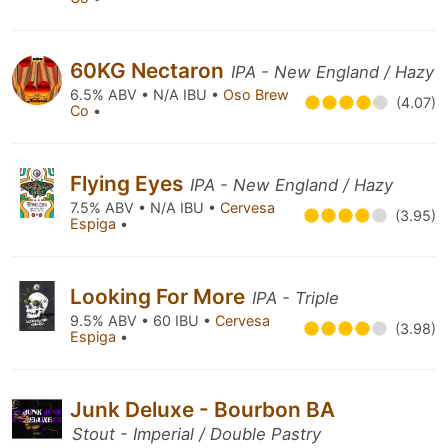
60KG Nectaron
IPA - New England / Hazy
6.5% ABV • N/A IBU •
Oso Brew
(4.07)
Co
•
Flying Eyes
IPA - New England / Hazy
7.5% ABV • N/A IBU •
Cervesa
(3.95)
Espiga
•
Looking For More
IPA - Triple
9.5% ABV • 60 IBU •
Cervesa
(3.98)
Espiga
•
Junk Deluxe - Bourbon BA
Stout - Imperial / Double Pastry