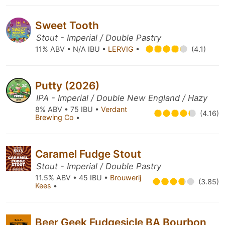
Sweet Tooth
Stout - Imperial / Double Pastry
11% ABV • N/A IBU •
LERVIG
•
(4.1)
Putty (2026)
IPA - Imperial / Double New England / Hazy
8% ABV • 75 IBU •
Verdant
(4.16)
Brewing Co
•
Caramel Fudge Stout
Stout - Imperial / Double Pastry
11.5% ABV • 45 IBU •
Brouwerij
(3.85)
Kees
•
Beer Geek Fudgesicle BA Bourbon