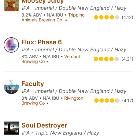
Moosey Juicy
IPA - Imperial / Double New England / Hazy
8.2% ABV • N/A IBU •
Tripping
(4.12)
Animals Brewing Co.
•
Flux: Phase 6
IPA - Imperial / Double New England / Hazy
8% ABV • N/A IBU •
Verdant
(4.21)
Brewing Co
•
Faculty
IPA - Imperial / Double New England / Hazy
8% ABV • N/A IBU •
Rivington
(4.17)
Brewing Co
•
Soul Destroyer
IPA - Triple New England / Hazy