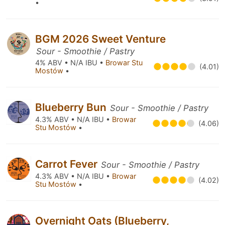
•
BGM 2026 Sweet Venture
Sour - Smoothie / Pastry
4% ABV • N/A IBU •
Browar Stu
(4.01)
Mostów
•
Blueberry Bun
Sour - Smoothie / Pastry
4.3% ABV • N/A IBU •
Browar
(4.06)
Stu Mostów
•
Carrot Fever
Sour - Smoothie / Pastry
4.3% ABV • N/A IBU •
Browar
(4.02)
Stu Mostów
•
Overnight Oats (Blueberry,