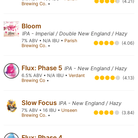
(4.21)
Brewing Co.
•
Bloom
IPA - Imperial / Double New England / Hazy
7% ABV • N/A IBU •
Parish
(4.06)
Brewing Co.
•
Flux: Phase 5
IPA - New England / Hazy
6.5% ABV • N/A IBU •
Verdant
(4.13)
Brewing Co
•
Slow Focus
IPA - New England / Hazy
7% ABV • 16 IBU •
Unseen
(3.84)
Brewing Co.
•
Flux: Phase 4