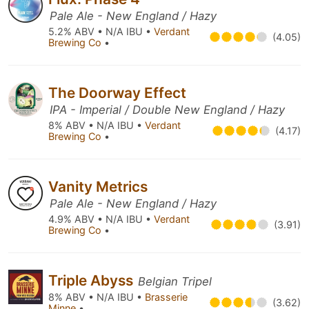
Pale Ale - New England / Hazy
5.2% ABV • N/A IBU •
Verdant
(4.05)
Brewing Co
•
The Doorway Effect
IPA - Imperial / Double New England / Hazy
8% ABV • N/A IBU •
Verdant
(4.17)
Brewing Co
•
Vanity Metrics
Pale Ale - New England / Hazy
4.9% ABV • N/A IBU •
Verdant
(3.91)
Brewing Co
•
Triple Abyss
Belgian Tripel
8% ABV • N/A IBU •
Brasserie
(3.62)
Minne
•