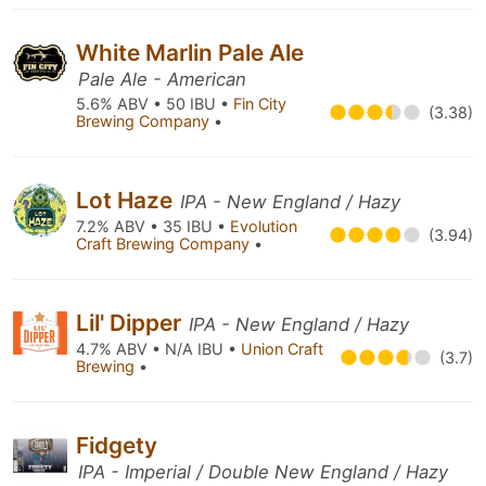
White Marlin Pale Ale
Pale Ale - American
5.6% ABV • 50 IBU •
Fin City
(3.38)
Brewing Company
•
Lot Haze
IPA - New England / Hazy
7.2% ABV • 35 IBU •
Evolution
(3.94)
Craft Brewing Company
•
Lil' Dipper
IPA - New England / Hazy
4.7% ABV • N/A IBU •
Union Craft
(3.7)
Brewing
•
Fidgety
IPA - Imperial / Double New England / Hazy