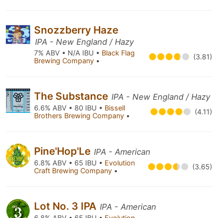
Snozzberry Haze
IPA - New England / Hazy
7% ABV • N/A IBU •
Black Flag
(3.81)
Brewing Company
•
The Substance
IPA - New England / Hazy
6.6% ABV • 80 IBU •
Bissell
(4.11)
Brothers Brewing Company
•
Pine'Hop'Le
IPA - American
6.8% ABV • 65 IBU •
Evolution
(3.65)
Craft Brewing Company
•
Lot No. 3 IPA
IPA - American
6.8% ABV • 65 IBU •
Evolution