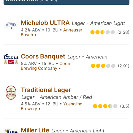
Michelob ULTRA
Lager - American Light
4.2% ABV • 10 IBU •
Anheuser-
(2.58)
Busch
•
Coors Banquet
Lager - American
5% ABV • 15 IBU •
Coors
(2.91)
Brewing Company
•
Traditional Lager
Lager - American Amber / Red
4.5% ABV • 12 IBU •
Yuengling
(3.5)
Brewery
•
Miller Lite
Lager - American Light