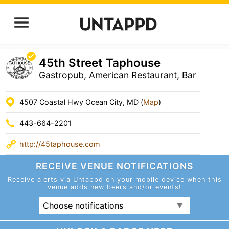
45th Street Taphouse
Gastropub, American Restaurant, Bar
4507 Coastal Hwy Ocean City, MD (
Map
)
443-664-2201
http://45taphouse.com
RECEIVE VENUE
NOTIFICATIONS
Receive alerts via Untappd on your mobile device
when this
venue adds new beers and/or events!
Choose notifications