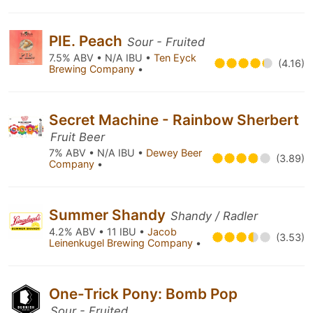
PIE. Peach
Sour - Fruited
7.5% ABV • N/A IBU •
Ten Eyck
(4.16)
Brewing Company
•
Secret Machine - Rainbow Sherbert
Fruit Beer
7% ABV • N/A IBU •
Dewey Beer
(3.89)
Company
•
Summer Shandy
Shandy / Radler
4.2% ABV • 11 IBU •
Jacob
(3.53)
Leinenkugel Brewing Company
•
One-Trick Pony: Bomb Pop
Sour - Fruited