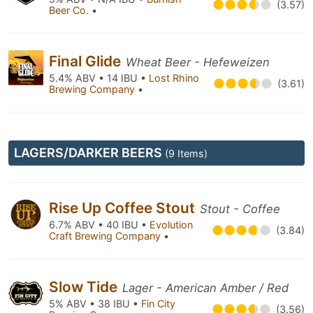
(3.57)
Beer Co.
•
Final Glide
Wheat Beer - Hefeweizen
5.4% ABV • 14 IBU •
Lost Rhino
(3.61)
Brewing Company
•
LAGERS/DARKER BEERS
(9 Items)
Rise Up Coffee Stout
Stout - Coffee
6.7% ABV • 40 IBU •
Evolution
(3.84)
Craft Brewing Company
•
Slow Tide
Lager - American Amber / Red
5% ABV • 38 IBU •
Fin City
(3.56)