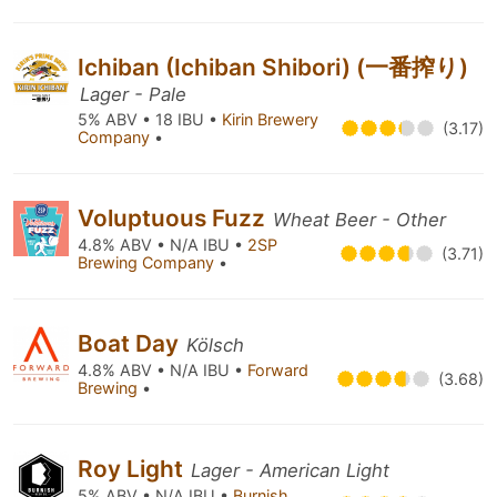
Ichiban (Ichiban Shibori) (一番搾り)
Lager - Pale
5% ABV • 18 IBU •
Kirin Brewery
(3.17)
Company
•
Voluptuous Fuzz
Wheat Beer - Other
4.8% ABV • N/A IBU •
2SP
(3.71)
Brewing Company
•
Boat Day
Kölsch
4.8% ABV • N/A IBU •
Forward
(3.68)
Brewing
•
Roy Light
Lager - American Light
5% ABV • N/A IBU •
Burnish