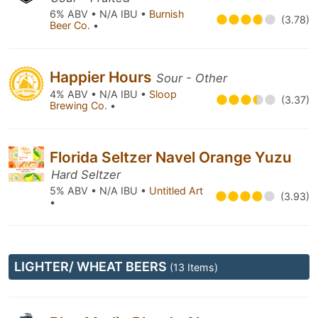
6% ABV • N/A IBU •
Burnish
(3.78)
Beer Co.
•
Happier Hours
Sour - Other
4% ABV • N/A IBU •
Sloop
(3.37)
Brewing Co.
•
Florida Seltzer Navel Orange Yuzu
Hard Seltzer
5% ABV • N/A IBU •
Untitled Art
(3.93)
•
LIGHTER/ WHEAT BEERS
(13 Items)