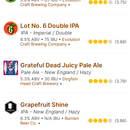
(3.75)
Craft Brewing Company
•
Lot No. 6 Double IPA
IPA - Imperial / Double
8.5% ABV • 75 IBU •
Evolution
(3.88)
Craft Brewing Company
•
Grateful Dead Juicy Pale Ale
Pale Ale - New England / Hazy
5.3% ABV • 30 IBU •
Dogfish
(3.79)
Head Craft Brewery
•
Grapefruit Shine
IPA - New England / Hazy
6.3% ABV • N/A IBU •
Burnish
(3.86)
Beer Co.
•