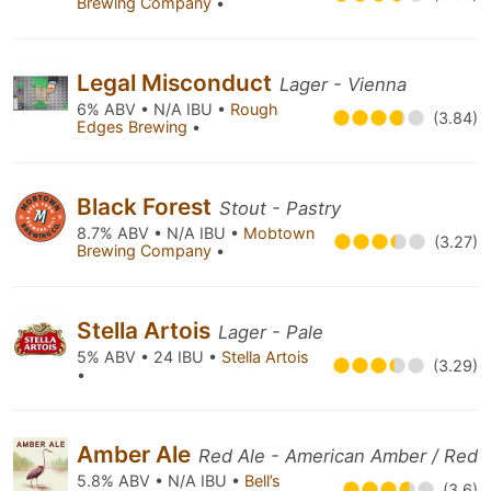
Brewing Company
•
Legal Misconduct
Lager - Vienna
6% ABV • N/A IBU •
Rough
(3.84)
Edges Brewing
•
Black Forest
Stout - Pastry
8.7% ABV • N/A IBU •
Mobtown
(3.27)
Brewing Company
•
Stella Artois
Lager - Pale
5% ABV • 24 IBU •
Stella Artois
(3.29)
•
Amber Ale
Red Ale - American Amber / Red
5.8% ABV • N/A IBU •
Bell’s
(3.6)