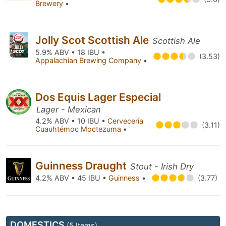
Brewery
•
Jolly Scot Scottish Ale
Scottish Ale
5.9% ABV • 18 IBU •
(3.53)
Appalachian Brewing Company
•
Dos Equis Lager Especial
Lager - Mexican
4.2% ABV • 10 IBU •
Cervecería
(3.11)
Cuauhtémoc Moctezuma
•
Guinness Draught
Stout - Irish Dry
4.2% ABV • 45 IBU •
Guinness
•
(3.77)
DOMESTICS
(5 Items)