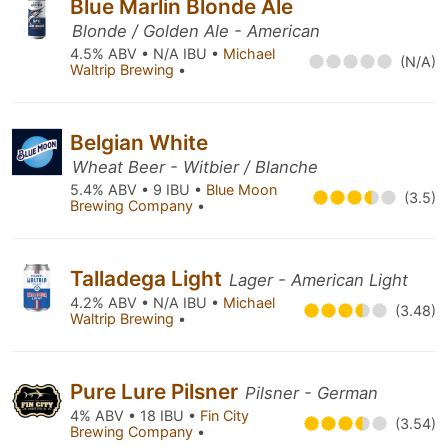
Blue Marlin Blonde Ale
Blonde / Golden Ale - American
4.5% ABV • N/A IBU •
Michael
(N/A)
Waltrip Brewing
•
Belgian White
Wheat Beer - Witbier / Blanche
5.4% ABV • 9 IBU •
Blue Moon
(3.5)
Brewing Company
•
Talladega Light
Lager - American Light
4.2% ABV • N/A IBU •
Michael
(3.48)
Waltrip Brewing
•
Pure Lure Pilsner
Pilsner - German
4% ABV • 18 IBU •
Fin City
(3.54)
Brewing Company
•