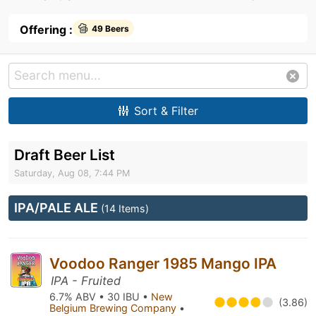
Offering :
49 Beers
Sort & Filter
Draft Beer List
Saturday, Aug 08, 7:44 PM
IPA/PALE ALE
(14 Items)
Voodoo Ranger 1985 Mango IPA
IPA - Fruited
6.7% ABV • 30 IBU •
New
(3.86)
Belgium Brewing Company
•