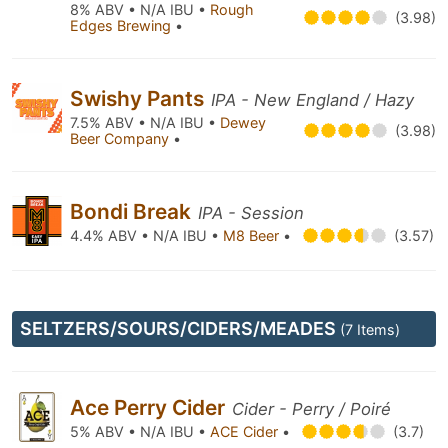
8% ABV • N/A IBU •
Rough
(3.98)
Edges Brewing
•
Swishy Pants
IPA - New England / Hazy
7.5% ABV • N/A IBU •
Dewey
(3.98)
Beer Company
•
Bondi Break
IPA - Session
4.4% ABV • N/A IBU •
M8 Beer
•
(3.57)
SELTZERS/SOURS/CIDERS/MEADES
(7 Items)
Ace Perry Cider
Cider - Perry / Poiré
5% ABV • N/A IBU •
ACE Cider
•
(3.7)