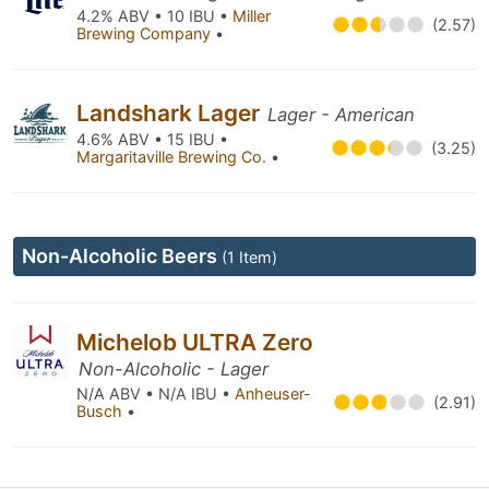
4.2% ABV • 10 IBU •
Miller
(2.57)
Brewing Company
•
Landshark Lager
Lager - American
4.6% ABV • 15 IBU •
(3.25)
Margaritaville Brewing Co.
•
Non-Alcoholic Beers
(1 Item)
Michelob ULTRA Zero
Non-Alcoholic - Lager
N/A ABV • N/A IBU •
Anheuser-
(2.91)
Busch
•