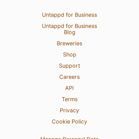
Untappd for Business
Untappd for Business
Blog
Breweries
Shop
Support
Careers
API
Terms
Privacy
Cookie Policy