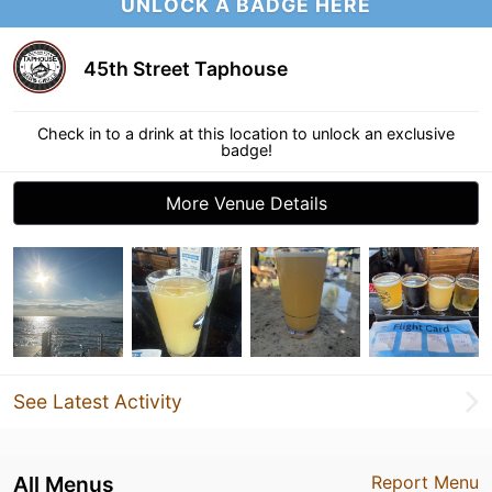
UNLOCK A BADGE HERE
45th Street Taphouse
Check in to a drink at this location to unlock an exclusive
badge!
More Venue Details
See Latest Activity
All Menus
Report Menu