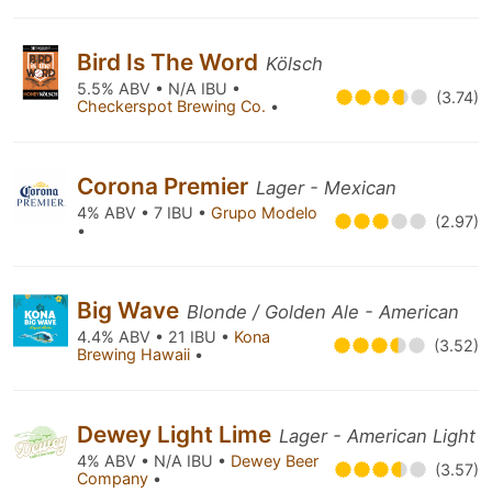
Bird Is The Word
Kölsch
5.5% ABV • N/A IBU •
(3.74)
Checkerspot Brewing Co.
•
Corona Premier
Lager - Mexican
4% ABV • 7 IBU •
Grupo Modelo
(2.97)
•
Big Wave
Blonde / Golden Ale - American
4.4% ABV • 21 IBU •
Kona
(3.52)
Brewing Hawaii
•
Dewey Light Lime
Lager - American Light
4% ABV • N/A IBU •
Dewey Beer
(3.57)
Company
•