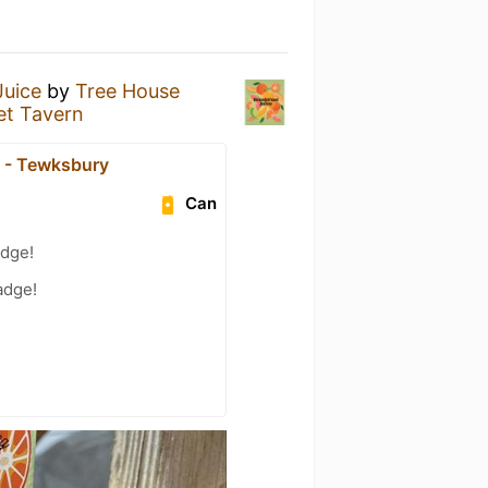
Juice
by
Tree House
et Tavern
 - Tewksbury
Can
adge!
adge!