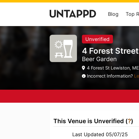
Blog
Top 
Unverified
4 Forest Stree
Beer Garden
4 Forest St Lewiston, ME
Incorrect Information?
Le
This Venue is Unverified (
?
)
Last Updated 05/07/25