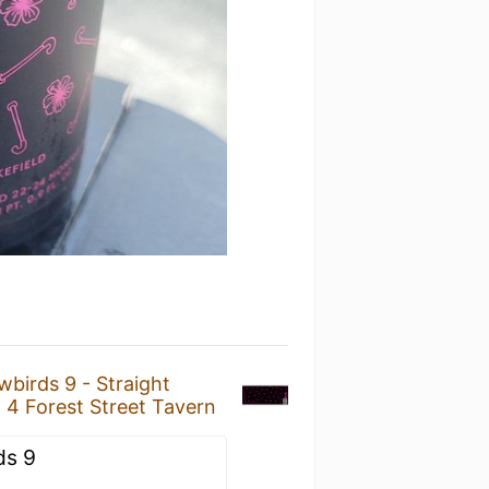
birds 9 - Straight
t
4 Forest Street Tavern
ds 9