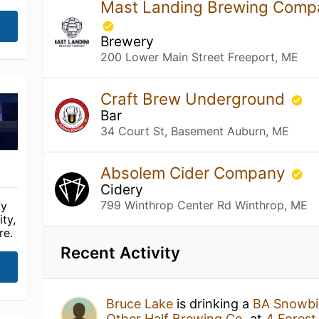
Mast Landing Brewing Compa
Brewery
200 Lower Main Street Freeport, ME
Craft Brew Underground
Bar
34 Court St, Basement Auburn, ME
Absolem Cider Company
Cidery
799 Winthrop Center Rd Winthrop, ME
fy
ty,
re.
Recent Activity
Bruce Lake
is drinking a
BA Snowbir
Other Half Brewing Co.
at
4 Forest