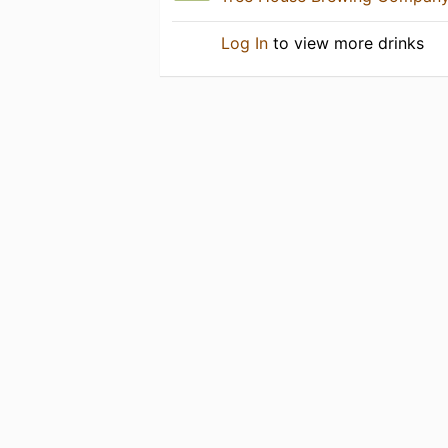
Log In
to view more drinks