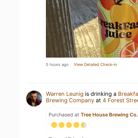
5 hours ago
View Detailed Check-in
Warren Leunig
is drinking a
Breakfa
Brewing Company
at
4 Forest Stre
Purchased at
Tree House Brewing Co.