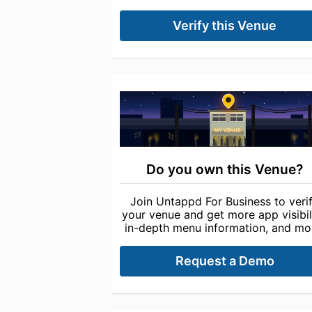
Verify this Venue
Do you own this Venue?
Join Untappd For Business to veri
your venue and get more app visibili
in-depth menu information, and mo
Request a Demo