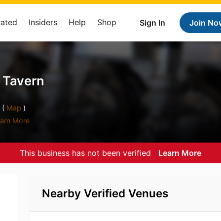
Rated
Insiders
Help
Shop
Sign In
Join No
t Tavern
 (
Map
)
arn More
This business has not been verified
Learn More
Nearby Verified Venues