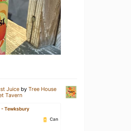
st Juice
by
Tree House
et Tavern
 - Tewksbury
Can