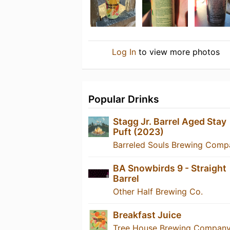
Log In
to view more photos
Popular Drinks
Stagg Jr. Barrel Aged Stay
Puft (2023)
Barreled Souls Brewing Comp
BA Snowbirds 9 - Straight
Barrel
Other Half Brewing Co.
Breakfast Juice
Tree House Brewing Compan