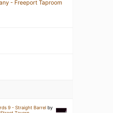
ny - Freeport Taproom
ds 9 - Straight Barrel
by
 Street Tavern