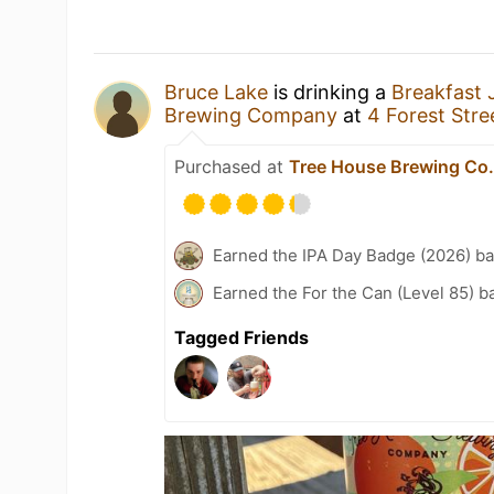
Bruce Lake
is drinking a
Breakfast 
Brewing Company
at
4 Forest Stre
Purchased at
Tree House Brewing Co.
Earned the IPA Day Badge (2026) b
Earned the For the Can (Level 85) b
Tagged Friends