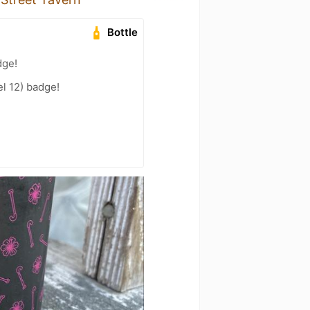
Bottle
dge!
l 12) badge!