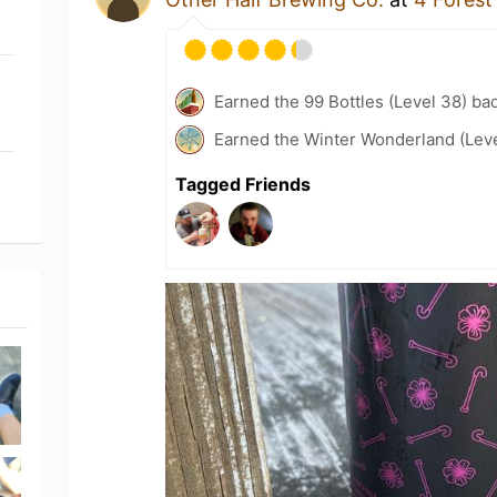
Earned the 99 Bottles (Level 38) ba
Earned the Winter Wonderland (Leve
Tagged Friends