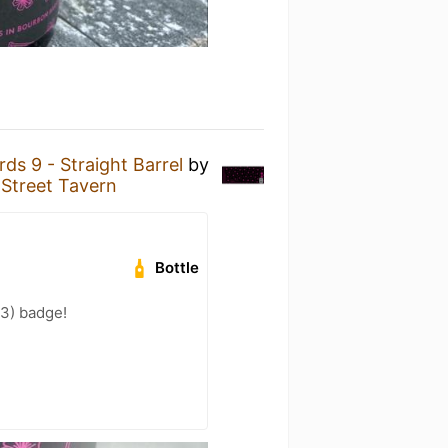
ds 9 - Straight Barrel
by
 Street Tavern
Bottle
33) badge!