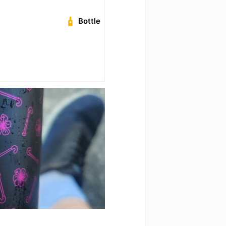
Bottle