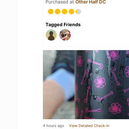
Purchased at
Other Half DC
Tagged Friends
4 hours ago
View Detailed Check-in