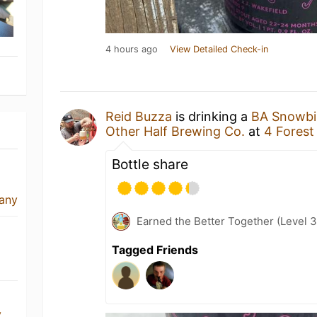
4 hours ago
View Detailed Check-in
Reid Buzza
is drinking a
BA Snowbir
Other Half Brewing Co.
at
4 Forest
Bottle share
any
Earned the Better Together (Level 
Tagged Friends
y