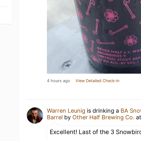
4 hours ago
View Detailed Check-in
Warren Leunig
is drinking a
BA Snow
Barrel
by
Other Half Brewing Co.
a
Excellent! Last of the 3 Snowbir