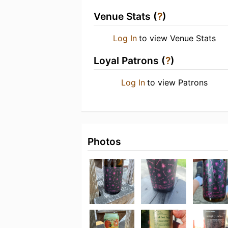
Venue Stats (
?
)
Log In
to view Venue Stats
Loyal Patrons (
?
)
Log In
to view Patrons
Photos