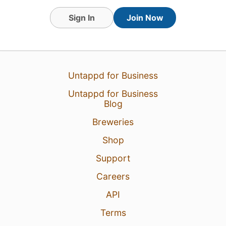
Sign In
Join Now
Untappd for Business
Untappd for Business
Blog
Breweries
Shop
Support
Careers
API
Terms