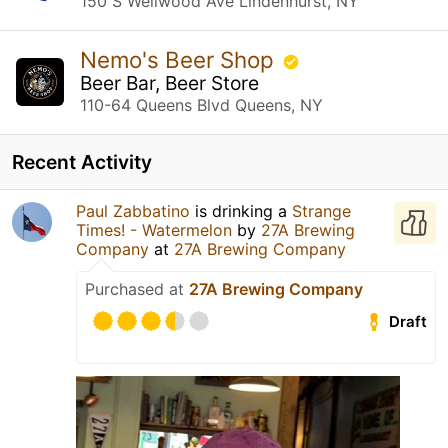
150 S Wellwood Ave Lindenhurst, NY
Nemo's Beer Shop
Beer Bar, Beer Store
110-64 Queens Blvd Queens, NY
Recent Activity
Paul Zabbatino
is drinking a
Strange
Times! - Watermelon
by
27A Brewing
Company
at
27A Brewing Company
Purchased at
27A Brewing Company
Draft