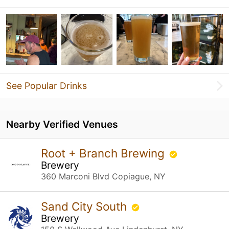
See Popular Drinks
Nearby Verified Venues
Root + Branch Brewing
Brewery
360 Marconi Blvd Copiague, NY
Sand City South
Brewery