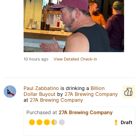
10 hours ago
View Detailed Check-in
Paul Zabbatino
is drinking a
Billion
Dollar Buyout
by
27A Brewing Company
at
27A Brewing Company
Purchased at
27A Brewing Company
Draft