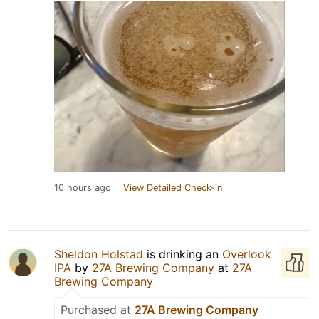
10 hours ago
View Detailed Check-in
Sheldon Holstad
is drinking an
Overlook
IPA
by
27A Brewing Company
at
27A
Brewing Company
Purchased at
27A Brewing Company