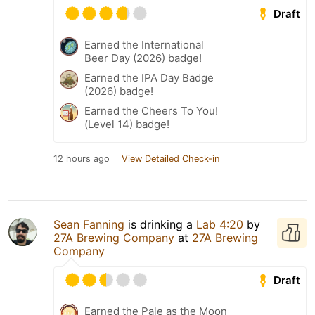
Draft
Earned the International
Beer Day (2026) badge!
Earned the IPA Day Badge
(2026) badge!
Earned the Cheers To You!
(Level 14) badge!
12 hours ago
View Detailed Check-in
Sean Fanning
is drinking a
Lab 4:20
by
27A Brewing Company
at
27A Brewing
Company
Draft
Earned the Pale as the Moon