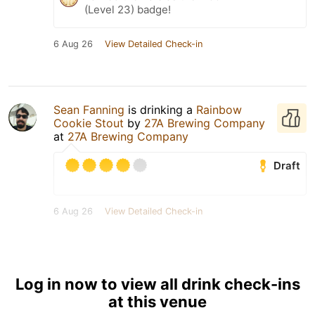
(Level 23) badge!
6 Aug 26
View Detailed Check-in
Sean Fanning
is drinking a
Rainbow
Cookie Stout
by
27A Brewing Company
at
27A Brewing Company
Draft
6 Aug 26
View Detailed Check-in
Log in now to view all drink check-ins
at this venue