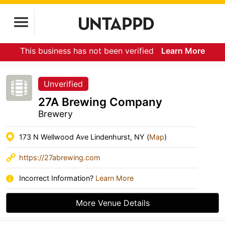
This business has not been verified
Learn More
Unverified
27A Brewing Company
Brewery
173 N Wellwood Ave Lindenhurst, NY (
Map
)
https://27abrewing.com
Incorrect Information?
Learn More
More Venue Details