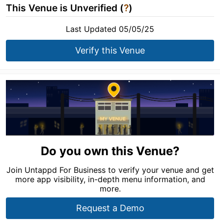
This Venue is Unverified (
?
)
Last Updated 05/05/25
Verify this Venue
Do you own this Venue?
Join Untappd For Business to verify your venue and get
more app visibility, in-depth menu information, and
more.
Request a Demo