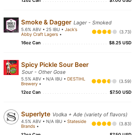
12oz Can
$7.00 USD
Smoke & Dagger
Lager - Smoked
5.6% ABV • 25 IBU •
Jack’s
(3.73)
Abby Craft Lagers
•
16oz Can
$8.25 USD
Spicy Pickle Sour Beer
Sour - Other Gose
5.5% ABV • N/A IBU •
DESTIHL
(3.59)
Brewery
•
12oz Can
$7.50 USD
Superlyte
Vodka + Ade (variety of flavors)
4.5% ABV • N/A IBU •
Stateside
(3.83)
Brands
•
12oz Can
$7.50 USD