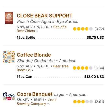
CLOSE BEAR SUPPORT
Peach Cider Aged in Rye Barrels
6.8% ABV • N/A IBU •
Son of a
(3.72)
Bear Ciders
•
12oz Bottle
$8.75 USD
Coffee Blonde
Blonde / Golden Ale - American
5.5% ABV • N/A IBU •
Beer Tree
(3.84)
Brew Co
•
16oz Can
$12.00 USD
Coors Banquet
Lager - American
5% ABV • 15 IBU •
Coors
(2.91)
Brewing Company
•