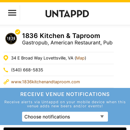
1836 Kitchen & Taproom
Gastropub, American Restaurant, Pub
34 E Broad Way Lovettsville, VA (
Map
)
(540) 668-5835
www.1836kitchenandtaproom.com
RECEIVE VENUE
NOTIFICATIONS
Receive alerts via Untappd on your mobile device
when this
venue adds new beers and/or events!
Choose notifications