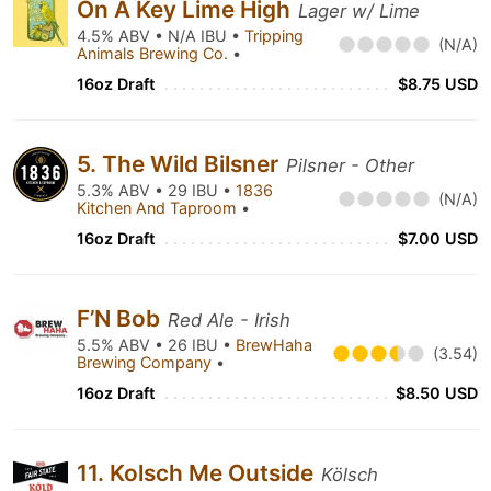
On A Key Lime High
Lager w/ Lime
4.5% ABV • N/A IBU •
Tripping
(N/A)
Animals Brewing Co.
•
16oz Draft
$8.75 USD
5. The Wild Bilsner
Pilsner - Other
5.3% ABV • 29 IBU •
1836
(N/A)
Kitchen And Taproom
•
16oz Draft
$7.00 USD
F’N Bob
Red Ale - Irish
5.5% ABV • 26 IBU •
BrewHaha
(3.54)
Brewing Company
•
16oz Draft
$8.50 USD
11. Kolsch Me Outside
Kölsch