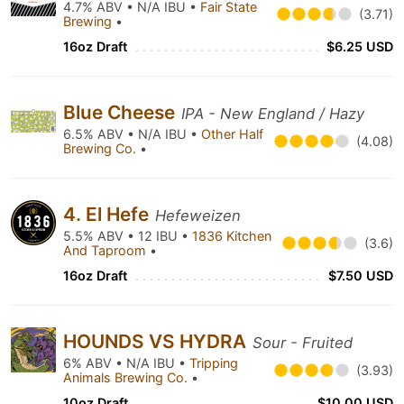
4.7% ABV • N/A IBU •
Fair State
(3.71)
Brewing
•
16oz Draft
$6.25 USD
Blue Cheese
IPA - New England / Hazy
6.5% ABV • N/A IBU •
Other Half
(4.08)
Brewing Co.
•
4. El Hefe
Hefeweizen
5.5% ABV • 12 IBU •
1836 Kitchen
(3.6)
And Taproom
•
16oz Draft
$7.50 USD
HOUNDS VS HYDRA
Sour - Fruited
6% ABV • N/A IBU •
Tripping
(3.93)
Animals Brewing Co.
•
10oz Draft
$10.00 USD