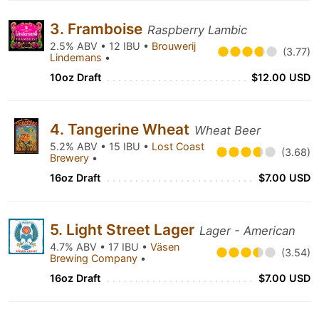
3. Framboise
Raspberry Lambic
2.5% ABV • 12 IBU •
Brouwerij
(3.77)
Lindemans
•
10oz Draft
$12.00 USD
4. Tangerine Wheat
Wheat Beer
5.2% ABV • 15 IBU •
Lost Coast
(3.68)
Brewery
•
16oz Draft
$7.00 USD
5. Light Street Lager
Lager - American
4.7% ABV • 17 IBU •
Väsen
(3.54)
Brewing Company
•
16oz Draft
$7.00 USD