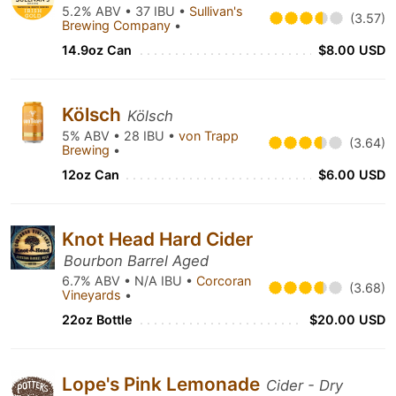
5.2% ABV • 37 IBU •
Sullivan's
(3.57)
Brewing Company
•
14.9oz Can
$8.00 USD
Kölsch
Kölsch
5% ABV • 28 IBU •
von Trapp
(3.64)
Brewing
•
12oz Can
$6.00 USD
Knot Head Hard Cider
Bourbon Barrel Aged
6.7% ABV • N/A IBU •
Corcoran
(3.68)
Vineyards
•
22oz Bottle
$20.00 USD
Lope's Pink Lemonade
Cider - Dry