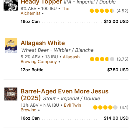
Heady Topper
IPA - Imperial / Double
8% ABV • 100 IBU •
The
(4.52)
Alchemist
•
16oz Can
$13.00 USD
Allagash White
Wheat Beer - Witbier / Blanche
5.2% ABV • 13 IBU •
Allagash
(3.75)
Brewing Company
•
12oz Bottle
$7.50 USD
Barrel-Aged Even More Jesus
(2025)
Stout - Imperial / Double
13% ABV • N/A IBU •
Evil Twin
(4.1)
Brewing
•
16oz Can
$14.00 USD