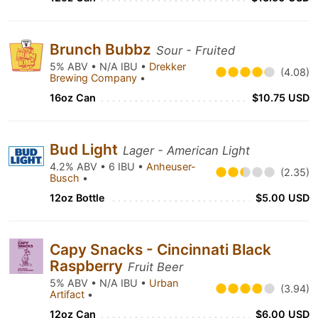
Brunch Bubbz
Sour - Fruited
5% ABV • N/A IBU •
Drekker
(4.08)
Brewing Company
•
16oz Can
$10.75 USD
Bud Light
Lager - American Light
4.2% ABV • 6 IBU •
Anheuser-
(2.35)
Busch
•
12oz Bottle
$5.00 USD
Capy Snacks - Cincinnati Black
Raspberry
Fruit Beer
5% ABV • N/A IBU •
Urban
(3.94)
Artifact
•
12oz Can
$6.00 USD