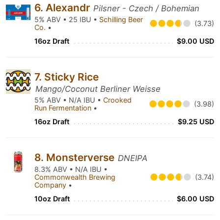
6. Alexandr
Pilsner - Czech / Bohemian
5% ABV • 25 IBU •
Schilling Beer
(3.73)
Co.
•
16oz Draft
$9.00 USD
7. Sticky Rice
Mango/Coconut Berliner Weisse
5% ABV • N/A IBU •
Crooked
(3.98)
Run Fermentation
•
16oz Draft
$9.25 USD
8. Monsterverse
DNEIPA
8.3% ABV • N/A IBU •
Commonwealth Brewing
(3.74)
Company
•
10oz Draft
$6.00 USD