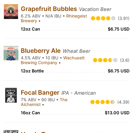
Grapefruit Bubbles
Vacation Beer
6.2% ABV • N/A IBU •
Rhinegeist
(3.91)
Brewery
•
12oz Can
$6.75 USD
Blueberry Ale
Wheat Beer
4.5% ABV • 10 IBU •
Wachusett
(3.6)
Brewing Company
•
12oz Bottle
$6.75 USD
Focal Banger
IPA - American
7% ABV • 90 IBU •
The
(4.39)
Alchemist
•
16oz Can
$13.00 USD