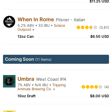
$11.25 USD
When In Rome
Pilsner - Italian
5.2% ABV • 33 IBU •
Solace
(3.61)
Outpost
•
12oz Can
$6.50 USD
Coming Soon
(11 Items)
Umbra
West Coast IPA
7% ABV • N/A IBU •
Tripping
(4)
Animals Brewing Co.
•
10oz Draft
$8.00 USD