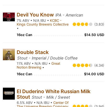
Devil You Know
IPA - American
7% ABV • N/A IBU •
KCBC -
Kings County Brewers Collective
(3.83)
•
16oz Can
$14.50 USD
Double Stack
Stout - Imperial / Double Coffee
11% ABV • N/A IBU •
Great
(4.34)
Notion Brewing
•
16oz Can
$14.00 USD
El Duderino White Russian Milk
Stout
Stout - Milk / Sweet
6.5% ABV • N/A IBU •
Center Of
The Universe Brewing Company
(3.94)