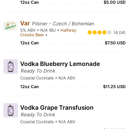
12oz Can
$5.00 USD
Var
Pilsner - Czech / Bohemian
5% ABV • N/A IBU •
Halfway
(4.04)
Crooks Beer
•
12oz Can
$7.50 USD
Vodka Blueberry Lemonade
Ready To Drink
Coastal Cocktails • N/A ABV
12oz Can
$11.25 USD
Vodka Grape Transfusion
Ready To Drink
Coastal Cocktails • N/A ABV