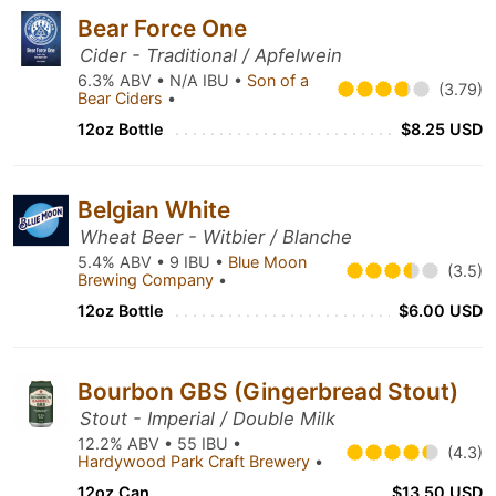
Bear Force One
Cider - Traditional / Apfelwein
6.3% ABV • N/A IBU •
Son of a
(3.79)
Bear Ciders
•
12oz Bottle
$8.25 USD
Belgian White
Wheat Beer - Witbier / Blanche
5.4% ABV • 9 IBU •
Blue Moon
(3.5)
Brewing Company
•
12oz Bottle
$6.00 USD
Bourbon GBS (Gingerbread Stout)
Stout - Imperial / Double Milk
12.2% ABV • 55 IBU •
(4.3)
Hardywood Park Craft Brewery
•
12oz Can
$13.50 USD