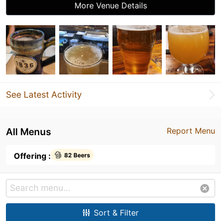
More Venue Details
See Latest Activity
All Menus
Report Menu
Offering :
82 Beers
Sort & Filter