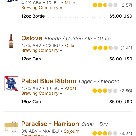
4.2% ABV • 10 IBU •
Miller
(2.57)
Brewing Company
•
12oz Bottle
$5.00 USD
Oslove
Blonde / Golden Ale - Other
4.7% ABV • 22 IBU •
Oslo
(3.41)
Brewing Company
•
12oz Can
$8.00 USD
Pabst Blue Ribbon
Lager - American
4.7% ABV • 10 IBU •
Pabst
(2.86)
Brewing Company
•
16oz Can
$5.00 USD
Paradise - Harrison
Cider - Dry
8% ABV • N/A IBU •
Sojourn
(3.24)
Fermentory
•