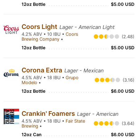
12oz Bottle
$5.00 USD
Coors Light
Lager - American Light
4.2% ABV • 10 IBU •
Coors
(2.48)
Brewing Company
•
12oz Bottle
$5.00 USD
Corona Extra
Lager - Mexican
4.5% ABV • 18 IBU •
Grupo
(3.16)
Modelo
•
12oz Bottle
$6.00 USD
Crankin' Foamers
Lager - American
4.5% ABV • 18 IBU •
Fair State
(3.64)
Brewing
•
12oz Can
$6.00 USD