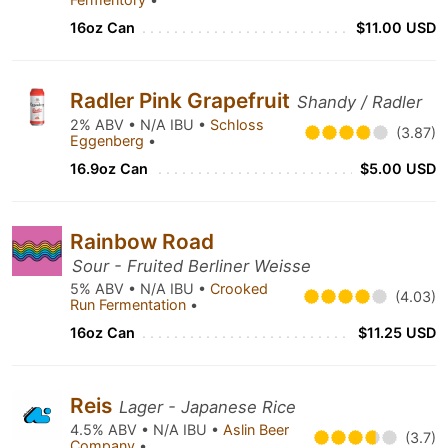
16oz Can
$11.00 USD
Radler Pink Grapefruit
Shandy / Radler
2% ABV • N/A IBU •
Schloss
(3.87)
Eggenberg
•
16.9oz Can
$5.00 USD
Rainbow Road
Sour - Fruited Berliner Weisse
5% ABV • N/A IBU •
Crooked
(4.03)
Run Fermentation
•
16oz Can
$11.25 USD
Reis
Lager - Japanese Rice
4.5% ABV • N/A IBU •
Aslin Beer
(3.7)
Company
•