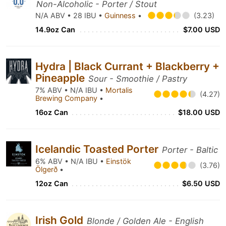
Non-Alcoholic - Porter / Stout
N/A ABV • 28 IBU •
Guinness
•
(3.23)
14.9oz Can
$7.00 USD
Hydra | Black Currant + Blackberry +
Pineapple
Sour - Smoothie / Pastry
7% ABV • N/A IBU •
Mortalis
(4.27)
Brewing Company
•
16oz Can
$18.00 USD
Icelandic Toasted Porter
Porter - Baltic
6% ABV • N/A IBU •
Einstök
(3.76)
Ölgerð
•
12oz Can
$6.50 USD
Irish Gold
Blonde / Golden Ale - English