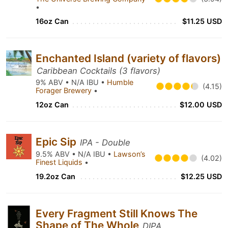
•
16oz Can
$11.25 USD
Enchanted Island (variety of flavors)
Caribbean Cocktails (3 flavors)
9% ABV • N/A IBU •
Humble
(4.15)
Forager Brewery
•
12oz Can
$12.00 USD
Epic Sip
IPA - Double
9.5% ABV • N/A IBU •
Lawson’s
(4.02)
Finest Liquids
•
19.2oz Can
$12.25 USD
Every Fragment Still Knows The
Shape of The Whole
DIPA