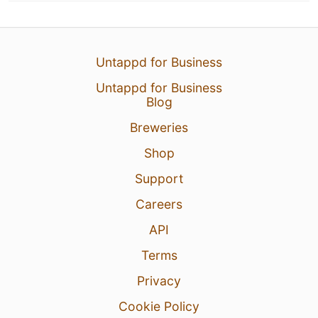
Untappd for Business
Untappd for Business
Blog
Breweries
Shop
Support
Careers
API
Terms
Privacy
Cookie Policy