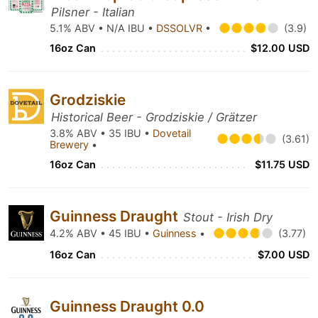
Pilsner - Italian
5.1% ABV • N/A IBU •
DSSOLVR
•
(3.9)
16oz Can
$12.00 USD
Grodziskie
Historical Beer - Grodziskie / Grätzer
3.8% ABV • 35 IBU •
Dovetail
(3.61)
Brewery
•
16oz Can
$11.75 USD
Guinness Draught
Stout - Irish Dry
4.2% ABV • 45 IBU •
Guinness
•
(3.77)
16oz Can
$7.00 USD
Guinness Draught 0.0