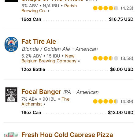
8% ABV • N/A IBU •
Parish
(4.23)
Brewing Co.
•
16oz Can
$16.75 USD
Fat Tire Ale
Blonde / Golden Ale - American
5.2% ABV • 15 IBU •
New
(3.58)
Belgium Brewing Company
•
12oz Bottle
$6.00 USD
Focal Banger
IPA - American
7% ABV • 90 IBU •
The
(4.39)
Alchemist
•
16oz Can
$13.00 USD
Fresh Hop Cold Caprese Pizza