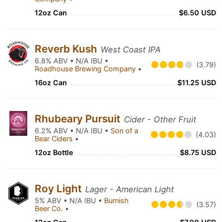
12oz Can
$6.50 USD
Reverb Kush
West Coast IPA
6.8% ABV • N/A IBU •
(3.79)
Roadhouse Brewing Company
•
16oz Can
$11.25 USD
Rhubeary Pursuit
Cider - Other Fruit
6.2% ABV • N/A IBU •
Son of a
(4.03)
Bear Ciders
•
12oz Bottle
$8.75 USD
Roy Light
Lager - American Light
5% ABV • N/A IBU •
Burnish
(3.57)
Beer Co.
•