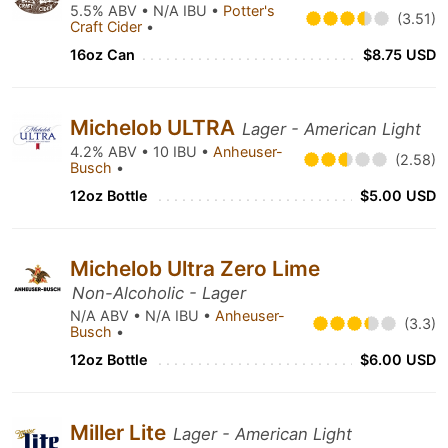
5.5% ABV • N/A IBU •
Potter's
(3.51)
Craft Cider
•
16oz Can
$8.75 USD
Michelob ULTRA
Lager - American Light
4.2% ABV • 10 IBU •
Anheuser-
(2.58)
Busch
•
12oz Bottle
$5.00 USD
Michelob Ultra Zero Lime
Non-Alcoholic - Lager
N/A ABV • N/A IBU •
Anheuser-
(3.3)
Busch
•
12oz Bottle
$6.00 USD
Miller Lite
Lager - American Light