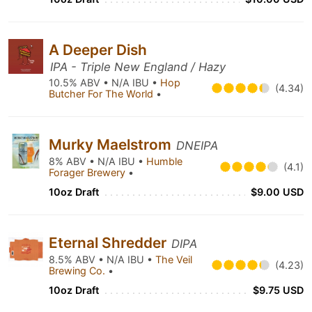
A Deeper Dish
IPA - Triple New England / Hazy
10.5% ABV • N/A IBU •
Hop
(4.34)
Butcher For The World
•
Murky Maelstrom
DNEIPA
8% ABV • N/A IBU •
Humble
(4.1)
Forager Brewery
•
10oz Draft
$9.00 USD
Eternal Shredder
DIPA
8.5% ABV • N/A IBU •
The Veil
(4.23)
Brewing Co.
•
10oz Draft
$9.75 USD