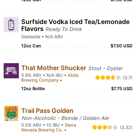
Surfside Vodka Iced Tea/Lemonade
Flavors
Ready To Drink
Stateside • N/A ABV
12oz Can
$7.50 USD
That Mother Shucker
Stout - Oyster
5.9% ABV • N/A IBU •
Abita
(3.7)
Brewing Company
•
12oz Bottle
$7.75 USD
Trail Pass Golden
Non-Alcoholic - Blonde / Golden Ale
0.5% ABV • 15 IBU •
Sierra
(3.32)
Nevada Brewing Co.
•