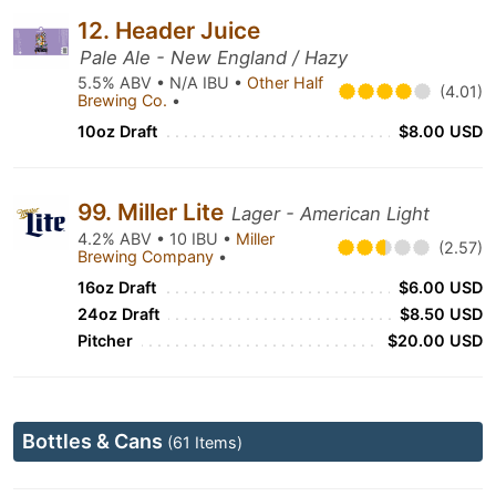
12. Header Juice
Pale Ale - New England / Hazy
5.5% ABV • N/A IBU •
Other Half
(4.01)
Brewing Co.
•
10oz Draft
$8.00 USD
99. Miller Lite
Lager - American Light
4.2% ABV • 10 IBU •
Miller
(2.57)
Brewing Company
•
16oz Draft
$6.00 USD
24oz Draft
$8.50 USD
Pitcher
$20.00 USD
Bottles & Cans
(61 Items)