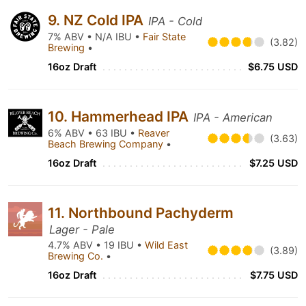
9. NZ Cold IPA
IPA - Cold
7% ABV • N/A IBU •
Fair State
(3.82)
Brewing
•
16oz Draft
$6.75 USD
10. Hammerhead IPA
IPA - American
6% ABV • 63 IBU •
Reaver
(3.63)
Beach Brewing Company
•
16oz Draft
$7.25 USD
11. Northbound Pachyderm
Lager - Pale
4.7% ABV • 19 IBU •
Wild East
(3.89)
Brewing Co.
•
16oz Draft
$7.75 USD