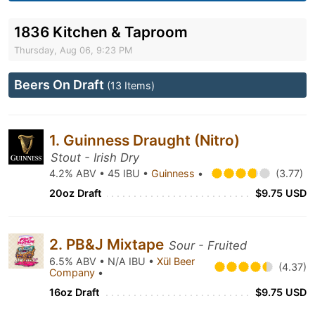
1836 Kitchen & Taproom
Thursday, Aug 06, 9:23 PM
Beers On Draft
(13 Items)
1. Guinness Draught (Nitro)
Stout - Irish Dry
4.2% ABV • 45 IBU •
Guinness
•
(3.77)
20oz Draft
$9.75 USD
2. PB&J Mixtape
Sour - Fruited
6.5% ABV • N/A IBU •
Xül Beer
(4.37)
Company
•
16oz Draft
$9.75 USD