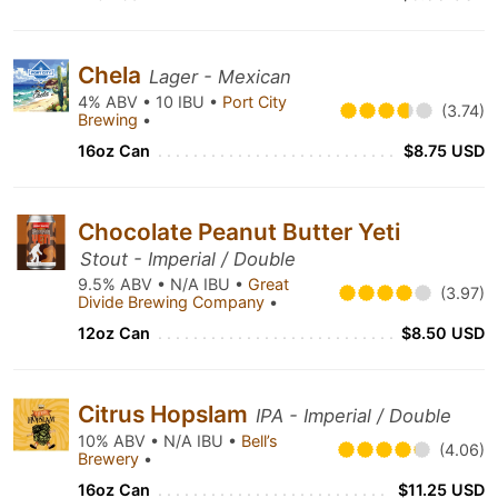
Chela
Lager - Mexican
4% ABV • 10 IBU •
Port City
(3.74)
Brewing
•
16oz Can
$8.75 USD
Chocolate Peanut Butter Yeti
Stout - Imperial / Double
9.5% ABV • N/A IBU •
Great
(3.97)
Divide Brewing Company
•
12oz Can
$8.50 USD
Citrus Hopslam
IPA - Imperial / Double
10% ABV • N/A IBU •
Bell’s
(4.06)
Brewery
•
16oz Can
$11.25 USD