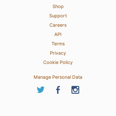
Shop
Support
Careers
API
Terms
Privacy
Cookie Policy
Manage Personal Data