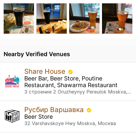
Nearby Verified Venues
Share House
Beer Bar, Beer Store, Poutine
Restaurant, Shawarma Restaurant
3 строение 2 Oruzheynyy Pereulok Moskva, Москва
Русбир Варшавка
Beer Store
32 Varshavskoye Hwy Moskva, Москва