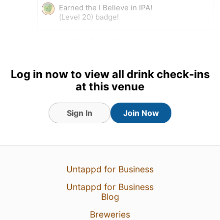
Earned the I Believe in IPA!
(Level 20) badge!
17 Oct 20
View Detailed Check-in
DKh
:
Late check-in
Log in now to view all drink check-ins
17 Oct 20
Report
at this venue
Sign In
Join Now
Untappd for Business
Untappd for Business
Blog
Breweries