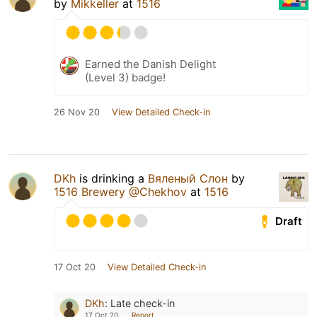
by
Mikkeller
at
1516
Earned the Danish Delight
(Level 3) badge!
26 Nov 20
View Detailed Check-in
DKh
is drinking a
Вяленый Слон
by
1516 Brewery @Chekhov
at
1516
Draft
17 Oct 20
View Detailed Check-in
DKh
:
Late check-in
17 Oct 20
Report