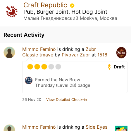
Craft Republic
Pub, Burger Joint, Hot Dog Joint
Малый Гнездниковский Moskva, Москва
Recent Activity
Mimmo Feminò
is drinking a
Zubr
Classic tmavé
by
Pivovar Zubr
at
1516
Draft
Earned the New Brew
Thursday (Level 28) badge!
26 Nov 20
View Detailed Check-in
Mimmo Feminò
is drinking a
Side Eyes