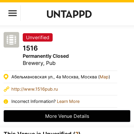
Unverified
1516
Permanently Closed
Brewery, Pub
Абельмановская ул., 4а Москва, Москва (
Map
)
http://www.1516pub.ru
Incorrect Information?
Learn More
More Venue Details