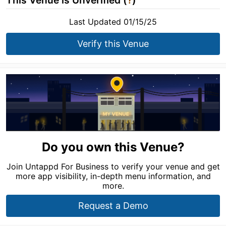
This Venue is Unverified (
?
)
Last Updated 01/15/25
Verify this Venue
Do you own this Venue?
Join Untappd For Business to verify your venue and get
more app visibility, in-depth menu information, and
more.
Request a Demo