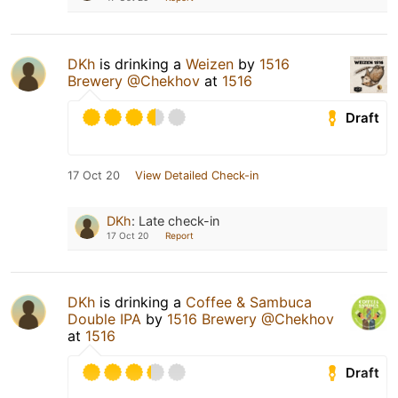
DKh
is drinking a
Weizen
by
1516
Brewery @Chekhov
at
1516
Draft
17 Oct 20
View Detailed Check-in
DKh
:
Late check-in
17 Oct 20
Report
DKh
is drinking a
Coffee & Sambuca
Double IPA
by
1516 Brewery @Chekhov
at
1516
Draft