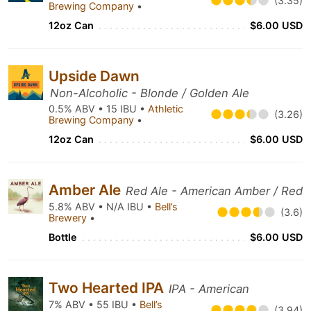
(3.35)
Brewing Company
•
12oz Can
$6.00 USD
Upside Dawn
Non-Alcoholic - Blonde / Golden Ale
0.5% ABV • 15 IBU •
Athletic
(3.26)
Brewing Company
•
12oz Can
$6.00 USD
Amber Ale
Red Ale - American Amber / Red
5.8% ABV • N/A IBU •
Bell’s
(3.6)
Brewery
•
Bottle
$6.00 USD
Two Hearted IPA
IPA - American
7% ABV • 55 IBU •
Bell’s
(3.94)