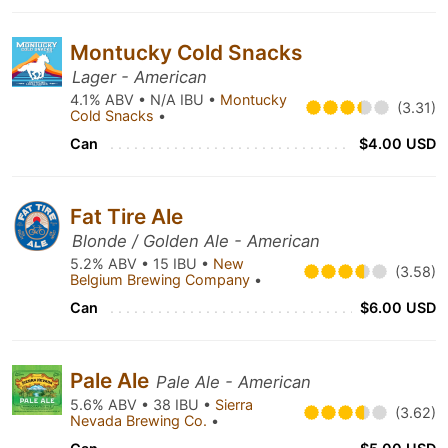
Montucky Cold Snacks
Lager - American
4.1% ABV • N/A IBU •
Montucky
(3.31)
Cold Snacks
•
Can
$4.00 USD
Fat Tire Ale
Blonde / Golden Ale - American
5.2% ABV • 15 IBU •
New
(3.58)
Belgium Brewing Company
•
Can
$6.00 USD
Pale Ale
Pale Ale - American
5.6% ABV • 38 IBU •
Sierra
(3.62)
Nevada Brewing Co.
•