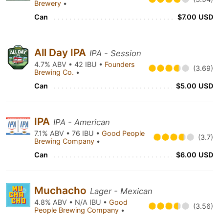
Brewery
•
Can
$7.00 USD
All Day IPA
IPA - Session
4.7% ABV • 42 IBU •
Founders
(3.69)
Brewing Co.
•
Can
$5.00 USD
IPA
IPA - American
7.1% ABV • 76 IBU •
Good People
(3.7)
Brewing Company
•
Can
$6.00 USD
Muchacho
Lager - Mexican
4.8% ABV • N/A IBU •
Good
(3.56)
People Brewing Company
•