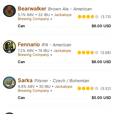
Bearwalker
Brown Ale - American
5.1% ABV • 32 IBU •
Jackalope
(3.73)
Brewing Company
•
Can
$6.00 USD
Fennario
IPA - American
7.2% ABV • 74 IBU •
Jackalope
(3.68)
Brewing Company
•
Can
$6.00 USD
Sarka
Pilsner - Czech / Bohemian
4.8% ABV • 30 IBU •
Jackalope
(3.52)
Brewing Company
•
Can
$5.00 USD