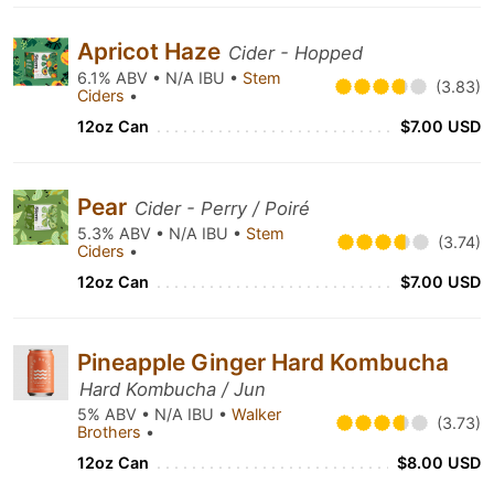
Apricot Haze
Cider - Hopped
6.1% ABV • N/A IBU •
Stem
(3.83)
Ciders
•
12oz Can
$7.00 USD
Pear
Cider - Perry / Poiré
5.3% ABV • N/A IBU •
Stem
(3.74)
Ciders
•
12oz Can
$7.00 USD
Pineapple Ginger Hard Kombucha
Hard Kombucha / Jun
5% ABV • N/A IBU •
Walker
(3.73)
Brothers
•
12oz Can
$8.00 USD