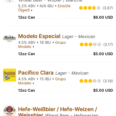
Wheat Beer - Witbier / Blanche
5.2% ABV • N/A IBU •
Einstök
(3.67)
Ölgerð
•
12oz Can
$6.00 USD
Modelo Especial
Lager - Mexican
4.5% ABV • 18 IBU •
Grupo
(3.17)
Modelo
•
12oz Can
$5.00 USD
Pacífico Clara
Lager - Mexican
4.5% ABV • 15 IBU •
Grupo
(3.19)
Modelo
•
12oz Can
$5.00 USD
Hefe-Weißbier / Hefe-Weizen /
Weissbier
Wheat Beer - Hefeweizen