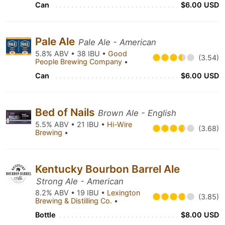
Can
$6.00 USD
Pale Ale
Pale Ale - American
5.8% ABV • 38 IBU •
Good
(3.54)
People Brewing Company
•
Can
$6.00 USD
Bed of Nails
Brown Ale - English
5.5% ABV • 21 IBU •
Hi-Wire
(3.68)
Brewing
•
Kentucky Bourbon Barrel Ale
Strong Ale - American
8.2% ABV • 19 IBU •
Lexington
(3.85)
Brewing & Distilling Co.
•
Bottle
$8.00 USD