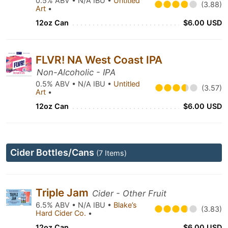
0.5% ABV • N/A IBU •
Untitled
(3.88)
Art
•
12oz Can
$6.00 USD
FLVR! NA West Coast IPA
Non-Alcoholic - IPA
0.5% ABV • N/A IBU •
Untitled
(3.57)
Art
•
12oz Can
$6.00 USD
Cider Bottles/Cans
(7 Items)
Triple Jam
Cider - Other Fruit
6.5% ABV • N/A IBU •
Blake’s
(3.83)
Hard Cider Co.
•
12oz Can
$6.00 USD