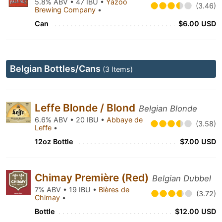
5.8% ABV • 47 IBU •
Yazoo
(3.46)
Brewing Company
•
Can
$6.00 USD
Belgian Bottles/Cans
(3 Items)
Leffe Blonde / Blond
Belgian Blonde
6.6% ABV • 20 IBU •
Abbaye de
(3.58)
Leffe
•
12oz Bottle
$7.00 USD
Chimay Première (Red)
Belgian Dubbel
7% ABV • 19 IBU •
Bières de
(3.72)
Chimay
•
Bottle
$12.00 USD