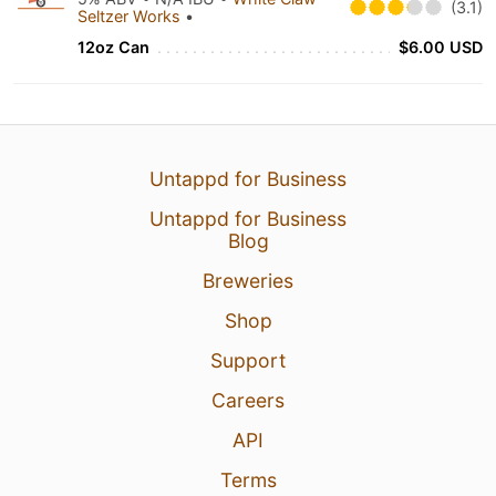
(3.1)
Seltzer Works
•
12oz Can
$6.00 USD
Untappd for Business
Untappd for Business
Blog
Breweries
Shop
Support
Careers
API
Terms