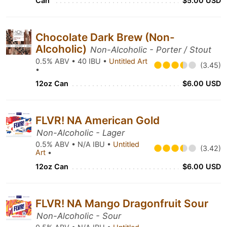
Can
$5.00 USD
Chocolate Dark Brew (Non-
Alcoholic)
Non-Alcoholic - Porter / Stout
0.5% ABV • 40 IBU •
Untitled Art
(3.45)
•
12oz Can
$6.00 USD
FLVR! NA American Gold
Non-Alcoholic - Lager
0.5% ABV • N/A IBU •
Untitled
(3.42)
Art
•
12oz Can
$6.00 USD
FLVR! NA Mango Dragonfruit Sour
Non-Alcoholic - Sour