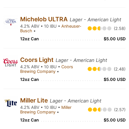
Michelob ULTRA
Lager - American Light
4.2% ABV • 10 IBU •
Anheuser-
(2.58)
Busch
•
12oz Can
$5.00 USD
Coors Light
Lager - American Light
4.2% ABV • 10 IBU •
Coors
(2.48)
Brewing Company
•
12oz Can
$5.00 USD
Miller Lite
Lager - American Light
4.2% ABV • 10 IBU •
Miller
(2.57)
Brewing Company
•
12oz Can
$5.00 USD