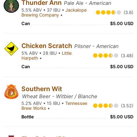
Thunder Ann
Pale Ale - American
5.5% ABV • 37 IBU •
Jackalope
(3.6)
Brewing Company
•
Can
$5.00 USD
Chicken Scratch
Pilsner - American
5% ABV • 28 IBU •
Little
(3.48)
Harpeth
•
Can
$5.00 USD
Southern Wit
Wheat Beer - Witbier / Blanche
5.2% ABV • 15 IBU •
Tennessee
(3.52)
Brew Works
•
Bottle
$5.00 USD