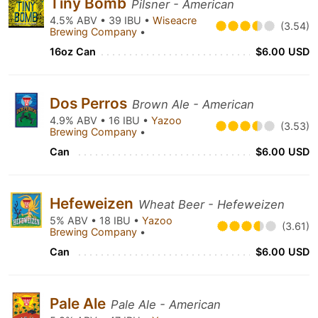
Tiny Bomb
Pilsner - American
4.5% ABV • 39 IBU •
Wiseacre
(3.54)
Brewing Company
•
16oz Can
$6.00 USD
Dos Perros
Brown Ale - American
4.9% ABV • 16 IBU •
Yazoo
(3.53)
Brewing Company
•
Can
$6.00 USD
Hefeweizen
Wheat Beer - Hefeweizen
5% ABV • 18 IBU •
Yazoo
(3.61)
Brewing Company
•
Can
$6.00 USD
Pale Ale
Pale Ale - American