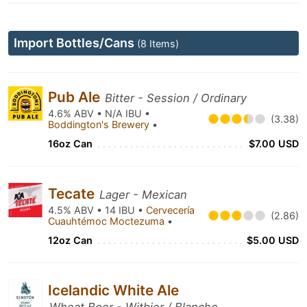
Import Bottles/Cans
(8 Items)
Pub Ale
Bitter - Session / Ordinary
4.6% ABV • N/A IBU •
(3.38)
Boddington's Brewery
•
16oz Can
$7.00 USD
Tecate
Lager - Mexican
4.5% ABV • 14 IBU •
Cervecería
(2.86)
Cuauhtémoc Moctezuma
•
12oz Can
$5.00 USD
Icelandic White Ale