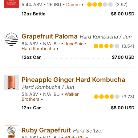
5.4% ABV • 26 IBU •
Damm
•
(2.97)
12oz Bottle
$6.00 USD
Grapefruit Paloma
Hard Kombucha / Jun
6% ABV • N/A IBU •
JuneShine
(3.54)
Hard Kombucha
•
12oz Can
$7.00 USD
Pineapple Ginger Hard Kombucha
Hard Kombucha / Jun
5% ABV • N/A IBU •
Walker
(3.73)
Brothers
•
12oz Can
$8.00 USD
Ruby Grapefruit
Hard Seltzer
5% ABV • N/A IBU •
White Claw