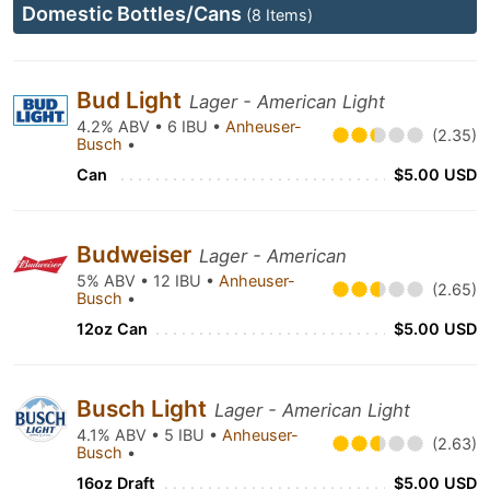
Domestic Bottles/Cans
(8 Items)
Bud Light
Lager - American Light
4.2% ABV • 6 IBU •
Anheuser-
(2.35)
Busch
•
Can
$5.00 USD
Budweiser
Lager - American
5% ABV • 12 IBU •
Anheuser-
(2.65)
Busch
•
12oz Can
$5.00 USD
Busch Light
Lager - American Light
4.1% ABV • 5 IBU •
Anheuser-
(2.63)
Busch
•
16oz Draft
$5.00 USD