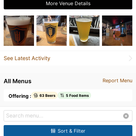
More Venue Details
See Latest Activity
All Menus
Report Menu
Offering :
63 Beers
5 Food Items
Sort & Filter