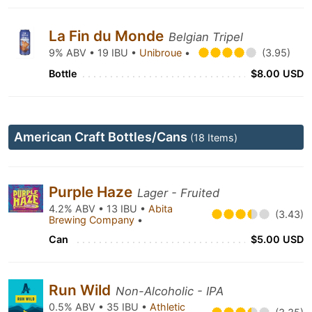
La Fin du Monde
Belgian Tripel
9% ABV • 19 IBU •
Unibroue
•
(3.95)
Bottle
$8.00 USD
American Craft Bottles/Cans
(18 Items)
Purple Haze
Lager - Fruited
4.2% ABV • 13 IBU •
Abita
(3.43)
Brewing Company
•
Can
$5.00 USD
Run Wild
Non-Alcoholic - IPA
0.5% ABV • 35 IBU •
Athletic