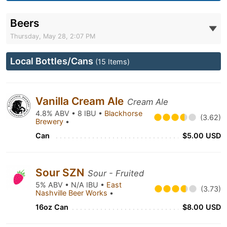
Beers
Thursday, May 28, 2:07 PM
Local Bottles/Cans
(15 Items)
Vanilla Cream Ale
Cream Ale
4.8% ABV • 8 IBU •
Blackhorse
(3.62)
Brewery
•
Can
$5.00 USD
Sour SZN
Sour - Fruited
5% ABV • N/A IBU •
East
(3.73)
Nashville Beer Works
•
16oz Can
$8.00 USD