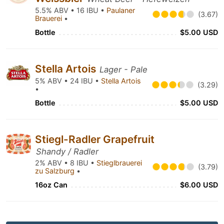
5.5% ABV • 16 IBU •
Paulaner
(3.67)
Brauerei
•
Bottle
$5.00 USD
Stella Artois
Lager - Pale
5% ABV • 24 IBU •
Stella Artois
(3.29)
•
Bottle
$5.00 USD
Stiegl-Radler Grapefruit
Shandy / Radler
2% ABV • 8 IBU •
Stieglbrauerei
(3.79)
zu Salzburg
•
16oz Can
$6.00 USD