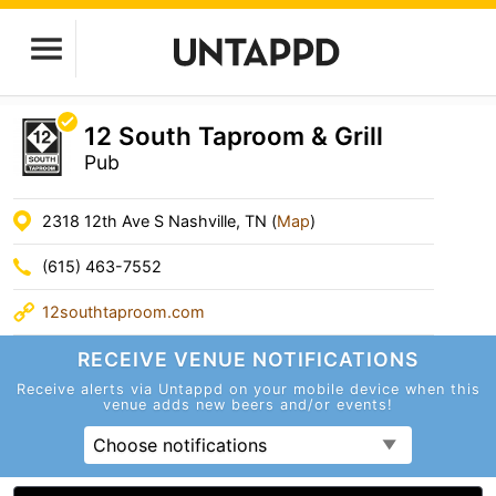
12 South Taproom & Grill
Pub
2318 12th Ave S Nashville, TN (
Map
)
(615) 463-7552
12southtaproom.com
RECEIVE VENUE
NOTIFICATIONS
Receive alerts via Untappd on your mobile device
when this
venue adds new beers and/or events!
Choose notifications