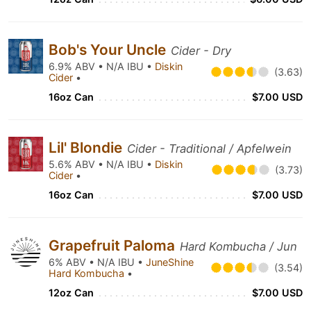
Bob's Your Uncle
Cider - Dry
6.9% ABV • N/A IBU •
Diskin
(3.63)
Cider
•
16oz Can
$7.00 USD
Lil' Blondie
Cider - Traditional / Apfelwein
5.6% ABV • N/A IBU •
Diskin
(3.73)
Cider
•
16oz Can
$7.00 USD
Grapefruit Paloma
Hard Kombucha / Jun
6% ABV • N/A IBU •
JuneShine
(3.54)
Hard Kombucha
•
12oz Can
$7.00 USD