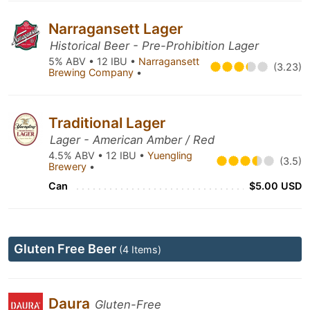
Narragansett Lager
Historical Beer - Pre-Prohibition Lager
5% ABV • 12 IBU •
Narragansett
(3.23)
Brewing Company
•
Traditional Lager
Lager - American Amber / Red
4.5% ABV • 12 IBU •
Yuengling
(3.5)
Brewery
•
Can
$5.00 USD
Gluten Free Beer
(4 Items)
Daura
Gluten-Free