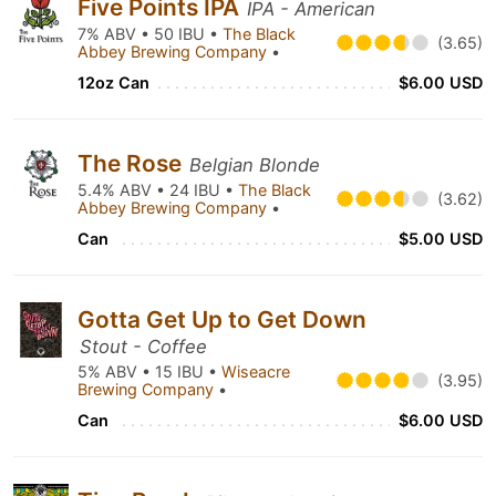
Five Points IPA
IPA - American
7% ABV • 50 IBU •
The Black
(3.65)
Abbey Brewing Company
•
12oz Can
$6.00 USD
The Rose
Belgian Blonde
5.4% ABV • 24 IBU •
The Black
(3.62)
Abbey Brewing Company
•
Can
$5.00 USD
Gotta Get Up to Get Down
Stout - Coffee
5% ABV • 15 IBU •
Wiseacre
(3.95)
Brewing Company
•
Can
$6.00 USD