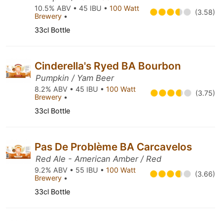
10.5% ABV • 45 IBU •
100 Watt
(3.58)
Brewery
•
33cl Bottle
Cinderella's Ryed BA Bourbon
Pumpkin / Yam Beer
8.2% ABV • 45 IBU •
100 Watt
(3.75)
Brewery
•
33cl Bottle
Pas De Problème BA Carcavelos
Red Ale - American Amber / Red
9.2% ABV • 55 IBU •
100 Watt
(3.66)
Brewery
•
33cl Bottle