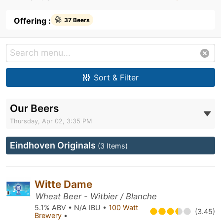
Offering :
37 Beers
Sort & Filter
Our Beers
Thursday, Apr 02, 3:35 PM
Eindhoven Originals
(3 Items)
Witte Dame
Wheat Beer - Witbier / Blanche
5.1% ABV • N/A IBU •
100 Watt
(3.45)
Brewery
•