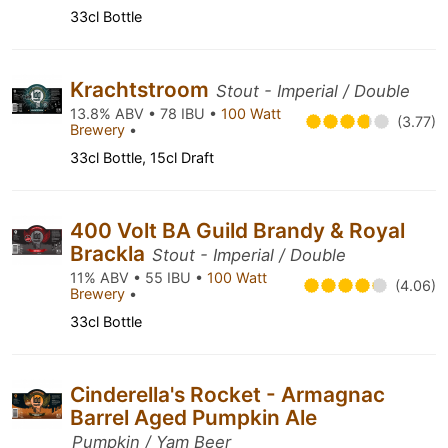
33cl Bottle
Krachtstroom
Stout - Imperial / Double
13.8% ABV • 78 IBU •
100 Watt
(3.77)
Brewery
•
33cl Bottle, 15cl Draft
400 Volt BA Guild Brandy & Royal
Brackla
Stout - Imperial / Double
11% ABV • 55 IBU •
100 Watt
(4.06)
Brewery
•
33cl Bottle
Cinderella's Rocket - Armagnac
Barrel Aged Pumpkin Ale
Pumpkin / Yam Beer