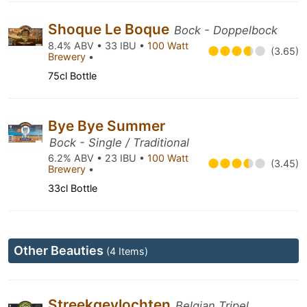
Shoque Le Boque
Bock - Doppelbock
8.4% ABV • 33 IBU •
100 Watt
(3.65)
Brewery
•
75cl Bottle
Bye Bye Summer
Bock - Single / Traditional
6.2% ABV • 23 IBU •
100 Watt
(3.45)
Brewery
•
33cl Bottle
Other Beauties
(4 Items)
Streekgevlochten
Belgian Tripel