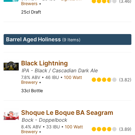
(3.46)
Brewers
•
25cl Draft
Barrel Aged Holiness
(9 Items)
Black Lightning
IPA - Black / Cascadian Dark Ale
7.8% ABV • 46 IBU •
100 Watt
(3.82)
Brewery
•
33cl Bottle
Shoque Le Boque BA Seagram
Bock - Doppelbock
8.4% ABV • 33 IBU •
100 Watt
(3.89)
Brewery
•