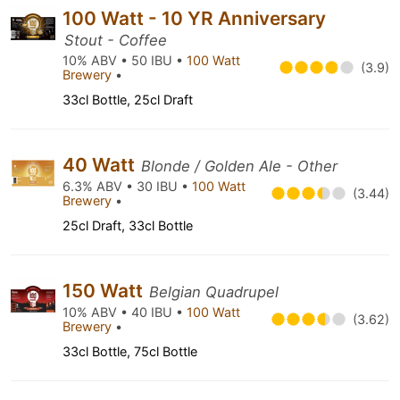
100 Watt - 10 YR Anniversary
Stout - Coffee
10% ABV • 50 IBU •
100 Watt
(3.9)
Brewery
•
33cl Bottle, 25cl Draft
40 Watt
Blonde / Golden Ale - Other
6.3% ABV • 30 IBU •
100 Watt
(3.44)
Brewery
•
25cl Draft, 33cl Bottle
150 Watt
Belgian Quadrupel
10% ABV • 40 IBU •
100 Watt
(3.62)
Brewery
•
33cl Bottle, 75cl Bottle