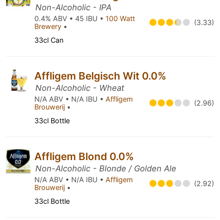
Non-Alcoholic - IPA
0.4% ABV • 45 IBU •
100 Watt
(3.33)
Brewery
•
33cl Can
Affligem Belgisch Wit 0.0%
Non-Alcoholic - Wheat
N/A ABV • N/A IBU •
Affligem
(2.96)
Brouwerij
•
33cl Bottle
Affligem Blond 0.0%
Non-Alcoholic - Blonde / Golden Ale
N/A ABV • N/A IBU •
Affligem
(2.92)
Brouwerij
•
33cl Bottle