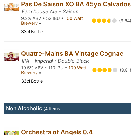
Pas De Saison XO BA 45yo Calvados
Farmhouse Ale - Saison
9.2% ABV • 52 IBU •
100 Watt
(3.64)
Brewery
•
33cl Bottle
Quatre-Mains BA Vintage Cognac
IPA - Imperial / Double Black
10.5% ABV • 110 IBU •
100 Watt
(3.81)
Brewery
•
33cl Bottle
Non Alcoholic
(4 Items)
Orchestra of Angels 0.4