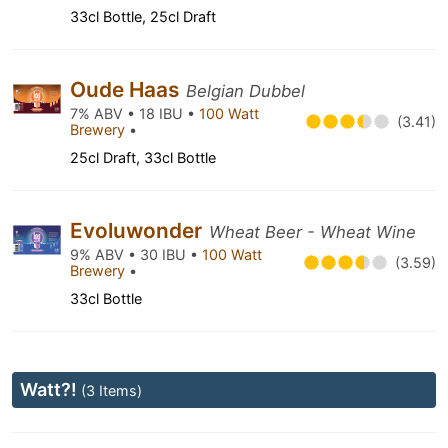
33cl Bottle, 25cl Draft
Oude Haas
Belgian Dubbel
7% ABV • 18 IBU •
100 Watt
(3.41)
Brewery
•
25cl Draft, 33cl Bottle
Evoluwonder
Wheat Beer - Wheat Wine
9% ABV • 30 IBU •
100 Watt
(3.59)
Brewery
•
33cl Bottle
Watt?!
(3 Items)