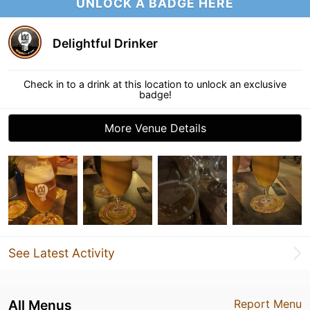
UNLOCK A BADGE HERE
Delightful Drinker
Check in to a drink at this location to unlock an exclusive
badge!
More Venue Details
See Latest Activity
All Menus
Report Menu