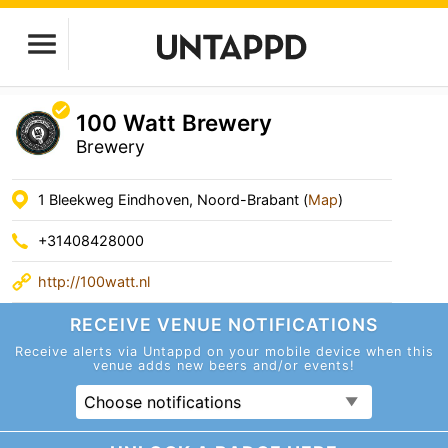
100 Watt Brewery
Brewery
1 Bleekweg Eindhoven, Noord-Brabant (
Map
)
+31408428000
http://100watt.nl
RECEIVE VENUE
NOTIFICATIONS
Receive alerts via Untappd on your mobile device
when this
venue adds new beers and/or events!
Choose notifications