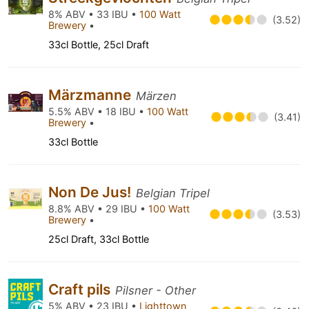
8% ABV • 33 IBU •
100 Watt
(3.52)
Brewery
•
33cl Bottle, 25cl Draft
Märzmanne
Märzen
5.5% ABV • 18 IBU •
100 Watt
(3.41)
Brewery
•
33cl Bottle
Non De Jus!
Belgian Tripel
8.8% ABV • 29 IBU •
100 Watt
(3.53)
Brewery
•
25cl Draft, 33cl Bottle
Craft pils
Pilsner - Other
5% ABV • 23 IBU •
Lighttown