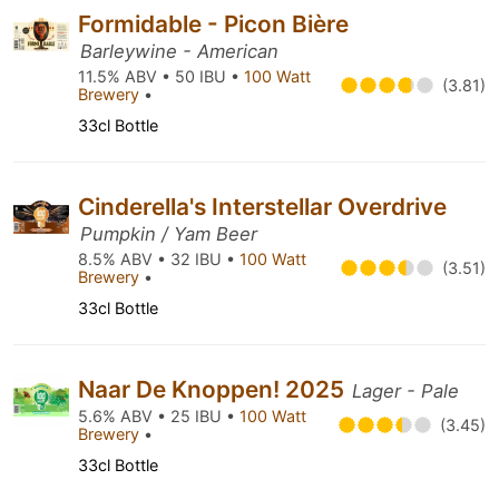
Formidable - Picon Bière
Barleywine - American
11.5% ABV • 50 IBU •
100 Watt
(3.81)
Brewery
•
33cl Bottle
Cinderella's Interstellar Overdrive
Pumpkin / Yam Beer
8.5% ABV • 32 IBU •
100 Watt
(3.51)
Brewery
•
33cl Bottle
Naar De Knoppen! 2025
Lager - Pale
5.6% ABV • 25 IBU •
100 Watt
(3.45)
Brewery
•
33cl Bottle