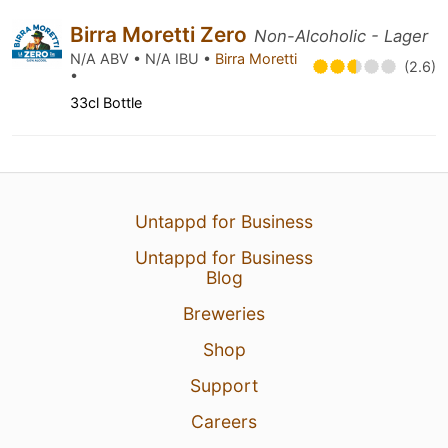
Birra Moretti Zero
Non-Alcoholic - Lager
N/A ABV • N/A IBU •
Birra Moretti
(2.6)
•
33cl Bottle
Untappd for Business
Untappd for Business
Blog
Breweries
Shop
Support
Careers