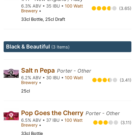
6.3% ABV • 35 IBU •
100 Watt
(3.65)
Brewery
•
33cl Bottle, 25cl Draft
Black & Beautiful
(3 Items)
Salt n Pepa
Porter - Other
6.2% ABV • 30 IBU •
100 Watt
(3.41)
Brewery
•
25cl
Pop Goes the Cherry
Porter - Other
6.5% ABV • 37 IBU •
100 Watt
(3.11)
Brewery
•
33cl Bottle