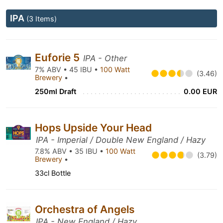
IPA
(3 Items)
Euforie 5
IPA - Other
7% ABV • 45 IBU •
100 Watt
(3.46)
Brewery
•
250ml Draft
0.00 EUR
Hops Upside Your Head
IPA - Imperial / Double New England / Hazy
7.8% ABV • 35 IBU •
100 Watt
(3.79)
Brewery
•
33cl Bottle
Orchestra of Angels
IPA - New England / Hazy