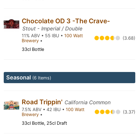
Chocolate OD 3 -The Crave-
Stout - Imperial / Double
11% ABV • 55 IBU •
100 Watt
(3.68)
Brewery
•
33cl Bottle
Seasonal
(6 Items)
Road Trippin'
California Common
7.5% ABV • 42 IBU •
100 Watt
(3.37)
Brewery
•
33cl Bottle, 25cl Draft