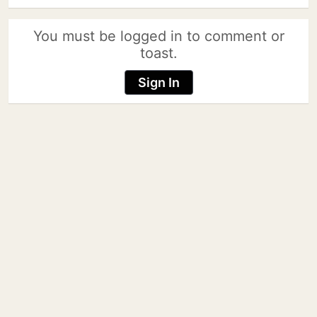
You must be logged in to comment or
toast.
Sign In