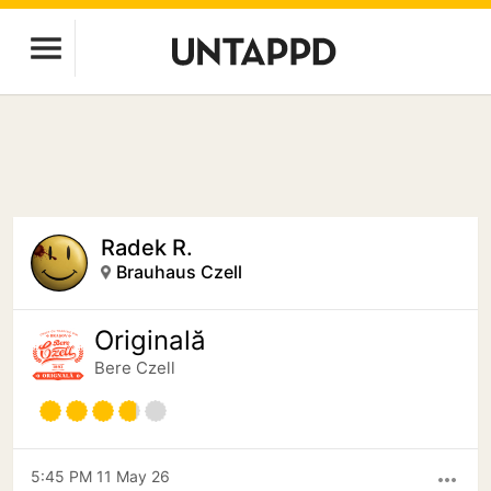
Radek R.
Brauhaus Czell
Originală
Bere Czell
5:45 PM 11 May 26
more_horiz