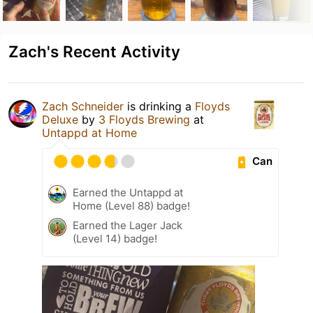
Zach's Recent Activity
Zach Schneider
is drinking a
Floyds
Deluxe
by
3 Floyds Brewing
at
Untappd at Home
Can
Earned the Untappd at
Home (Level 88) badge!
Earned the Lager Jack
(Level 14) badge!