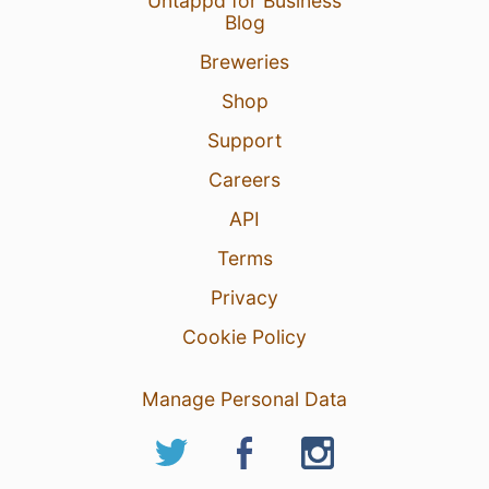
Untappd for Business
Blog
Breweries
Shop
Support
Careers
API
Terms
Privacy
Cookie Policy
Manage Personal Data