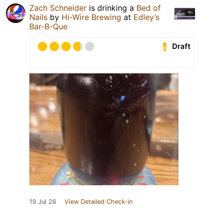
Zach Schneider
is drinking a
Bed of
Nails
by
Hi-Wire Brewing
at
Edley’s
Bar-B-Que
Draft
19 Jul 26
View Detailed Check-in