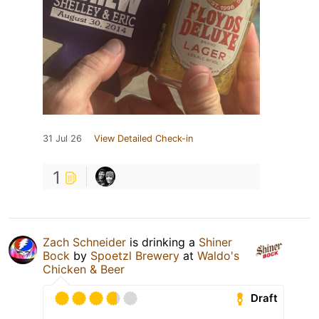
31 Jul 26
View Detailed Check-in
1
Zach Schneider
is drinking a
Shiner
Bock
by
Spoetzl Brewery
at
Waldo's
Chicken & Beer
Draft