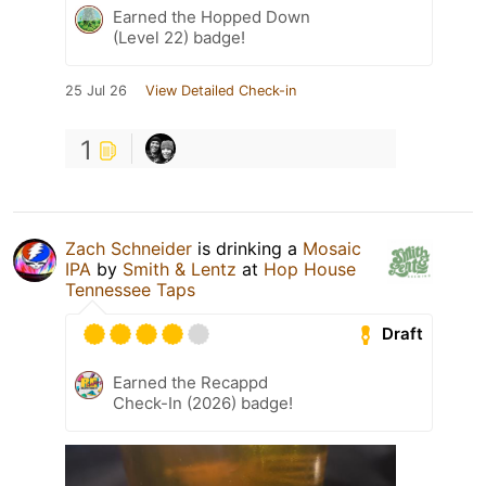
Earned the Hopped Down
(Level 22) badge!
25 Jul 26
View Detailed Check-in
1
Zach Schneider
is drinking a
Mosaic
IPA
by
Smith & Lentz
at
Hop House
Tennessee Taps
Draft
Earned the Recappd
Check-In (2026) badge!