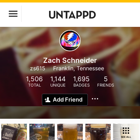
Zach Schneider
zs615
Franklin, Tennessee
1,506
1,144
1,695
5
TOTAL
UNIQUE
BADGES
FRIENDS
Add Friend
SEE ALL