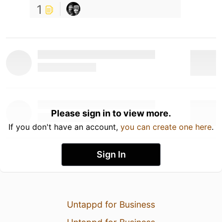
1
Please sign in to view more.
If you don't have an account,
you can create one here
.
Sign In
Untappd for Business