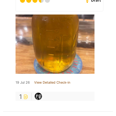
Draft
19 Jul 26
View Detailed Check-in
1