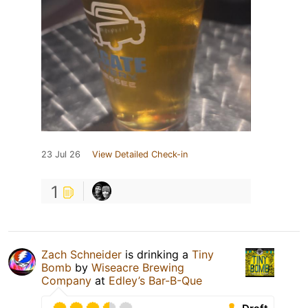
23 Jul 26
View Detailed Check-in
1
Zach Schneider
is drinking a
Tiny
Bomb
by
Wiseacre Brewing
Company
at
Edley’s Bar-B-Que