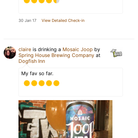
30 Jan 17
View Detailed Check-in
claire
is drinking a
Mosaic Joop
by
Spring House Brewing Company
at
Dogfish Inn
My fav so far.