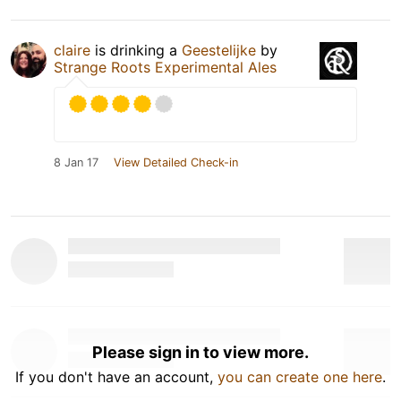
claire
is drinking a
Geestelijke
by
Strange Roots Experimental Ales
8 Jan 17
View Detailed Check-in
Please sign in to view more.
If you don't have an account,
you can create one here
.