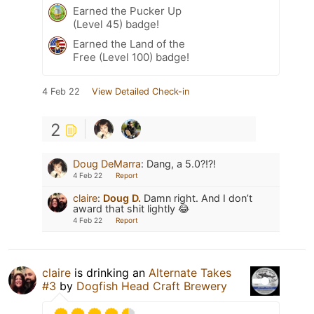
Earned the Pucker Up
(Level 45) badge!
Earned the Land of the
Free (Level 100) badge!
4 Feb 22
View Detailed Check-in
2
Doug DeMarra
:
Dang, a 5.0?!?!
4 Feb 22
Report
claire
:
Doug D.
Damn right. And I don’t
award that shit lightly 😂
4 Feb 22
Report
claire
is drinking an
Alternate Takes
#3
by
Dogfish Head Craft Brewery