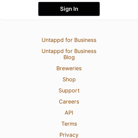
Sign In
Untappd for Business
Untappd for Business
Blog
Breweries
Shop
Support
Careers
API
Terms
Privacy