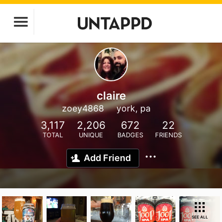
claire
zoey4868
york, pa
3,117
2,206
672
22
TOTAL
UNIQUE
BADGES
FRIENDS
Add Friend
SEE ALL