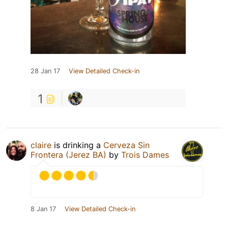
28 Jan 17
View Detailed Check-in
1
claire
is drinking a
Cerveza Sin
Frontera (Jerez BA)
by
Trois Dames
8 Jan 17
View Detailed Check-in