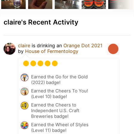
claire's Recent Activity
claire
is drinking an
Orange Dot 2021
by
House of Fermentology
Earned the Go for the Gold
(2022) badge!
Earned the Cheers To You!
(Level 10) badge!
Earned the Cheers to
Independent U.S. Craft
Breweries badge!
Earned the Wheel of Styles
(Level 11) badge!