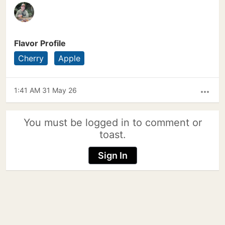
Flavor Profile
Cherry
Apple
1:41 AM 31 May 26
more_horiz
You must be logged in to comment or
toast.
Sign In