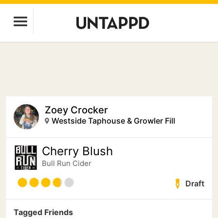
Zoey Crocker
Westside Taphouse & Growler Fill
Cherry Blush
Bull Run Cider
Draft
Tagged Friends