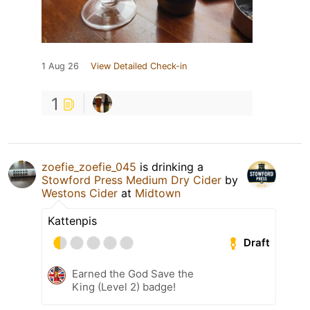
1 Aug 26
View Detailed Check-in
1
zoefie_zoefie_045
is drinking a
Stowford Press Medium Dry Cider
by
Westons Cider
at
Midtown
Kattenpis
Draft
Earned the God Save the
King (Level 2) badge!