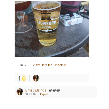
30 Jul 26
View Detailed Check-in
1
Ernst Elzinga
:
😂😂😂
31 Jul 26
Report