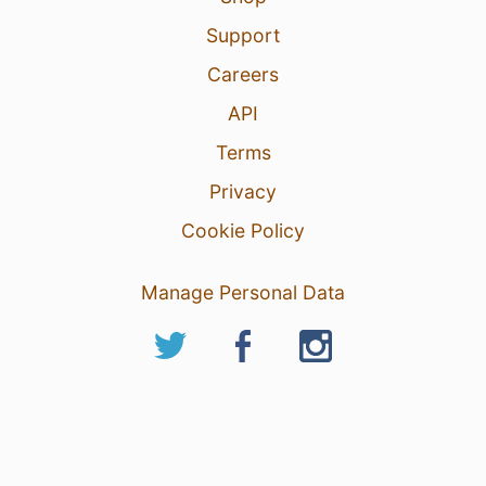
Support
Careers
API
Terms
Privacy
Cookie Policy
Manage Personal Data