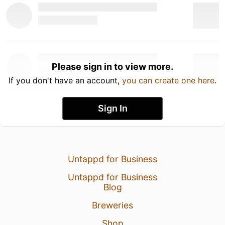
Please sign in to view more.
If you don't have an account,
you can create one here
.
Sign In
Untappd for Business
Untappd for Business
Blog
Breweries
Shop