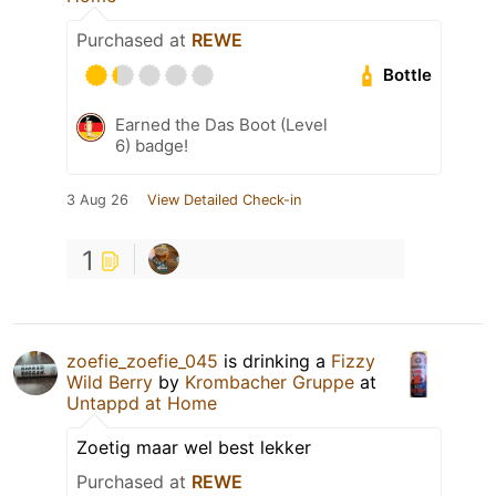
Purchased at
REWE
Bottle
Earned the Das Boot (Level
6) badge!
3 Aug 26
View Detailed Check-in
1
zoefie_zoefie_045
is drinking a
Fizzy
Wild Berry
by
Krombacher Gruppe
at
Untappd at Home
Zoetig maar wel best lekker
Purchased at
REWE