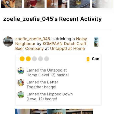
zoefie_zoefie_045's Recent Activity
zoefie_zoefie_045
is drinking a
Noisy
Neighbour
by
KOMPAAN Dutch Craft
Beer Company
at
Untappd at Home
Can
Earned the Untappd at
Home (Level 12) badge!
Earned the Better
Together badge!
Earned the Hopped Down
(Level 12) badge!