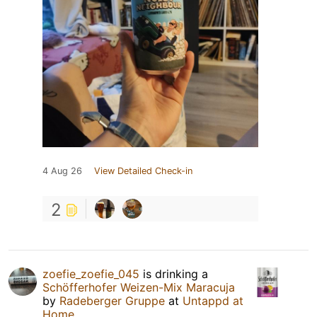
4 Aug 26
View Detailed Check-in
2
zoefie_zoefie_045
is drinking a
Schöfferhofer Weizen-Mix Maracuja
by
Radeberger Gruppe
at
Untappd at
Home