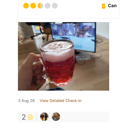
Can
3 Aug 26
View Detailed Check-in
2