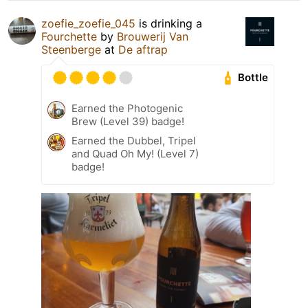
zoefie_zoefie_045
is drinking a
Fourchette
by
Brouwerij Van
Steenberge
at
De aftrap
Bottle
Earned the Photogenic
Brew (Level 39) badge!
Earned the Dubbel, Tripel
and Quad Oh My! (Level 7)
badge!