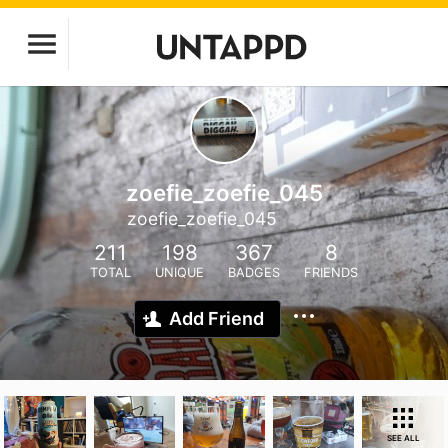
zoefie_zoefie_045
zoefie_zoefie_045
211
198
367
8
TOTAL
UNIQUE
BADGES
FRIENDS
Add Friend
SEE ALL