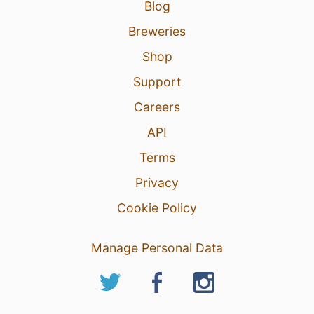
Blog
Breweries
Shop
Support
Careers
API
Terms
Privacy
Cookie Policy
Manage Personal Data