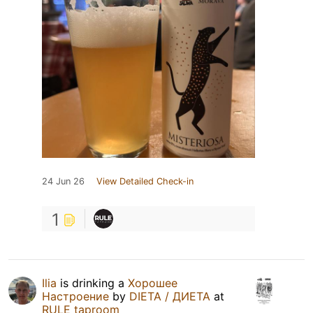
24 Jun 26
View Detailed Check-in
1
Ilia
is drinking a
Хорошее
Настроение
by
DIETA / ДИЕТА
at
RULE taproom