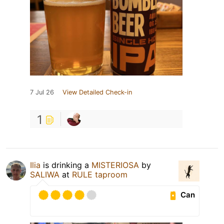
7 Jul 26
View Detailed Check-in
1
Ilia
is drinking a
MISTERIOSA
by
SALIWA
at
RULE taproom
Can