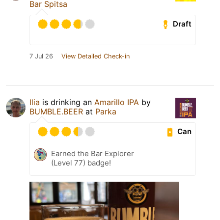
Bar Spitsa
Draft
7 Jul 26
View Detailed Check-in
Ilia
is drinking an
Amarillo IPA
by
BUMBLE.BEER
at
Parka
Can
Earned the Bar Explorer
(Level 77) badge!