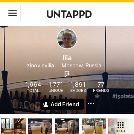
Ilia
zinovievilia
Moscow, Russia
1,964
1,771
1,891
77
TOTAL
UNIQUE
BADGES
FRIENDS
Add Friend
SEE ALL