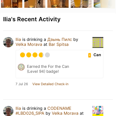
Ilia's Recent Activity
Ilia
is drinking a
Дзынь Пилс
by
Velka Morava
at
Bar Spitsa
Can
Earned the For the Can
(Level 94) badge!
7 Jul 26
View Detailed Check-in
Ilia
is drinking a
CODENAME
#LBD026_SIPA
by
Velka Morava
at