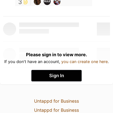
3
Please sign in to view more.
If you don't have an account,
you can create one here
.
Sign In
Untappd for Business
Untappd for Business