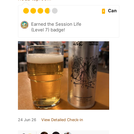
Can
Earned the Session Life
(Level 7) badge!
24 Jun 26
View Detailed Check-in