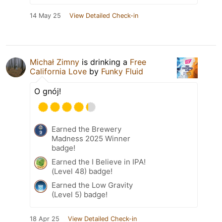
14 May 25
View Detailed Check-in
Michał Zimny
is drinking a
Free
California Love
by
Funky Fluid
O gnój!
Earned the Brewery
Madness 2025 Winner
badge!
Earned the I Believe in IPA!
(Level 48) badge!
Earned the Low Gravity
(Level 5) badge!
18 Apr 25
View Detailed Check-in