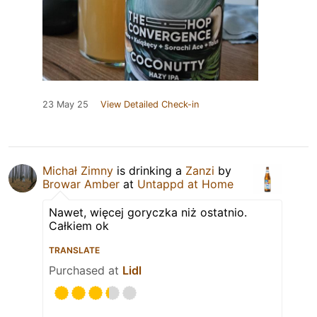
23 May 25
View Detailed Check-in
Michał Zimny
is drinking a
Zanzi
by
Browar Amber
at
Untappd at Home
Nawet, więcej goryczka niż ostatnio.
Całkiem ok
TRANSLATE
Purchased at
Lidl