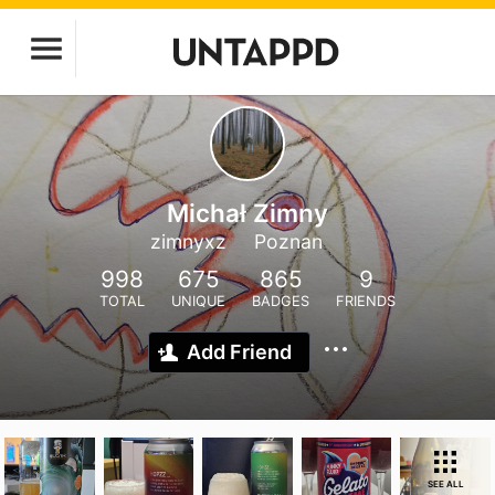
Michał Zimny
zimnyxz
Poznan
998
675
865
9
TOTAL
UNIQUE
BADGES
FRIENDS
Add Friend
SEE ALL