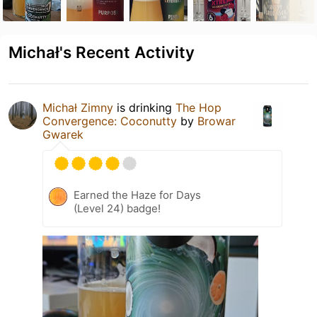
Michał's Recent Activity
Michał Zimny
is drinking
The Hop
Convergence: Coconutty
by
Browar
Gwarek
Earned the Haze for Days
(Level 24) badge!