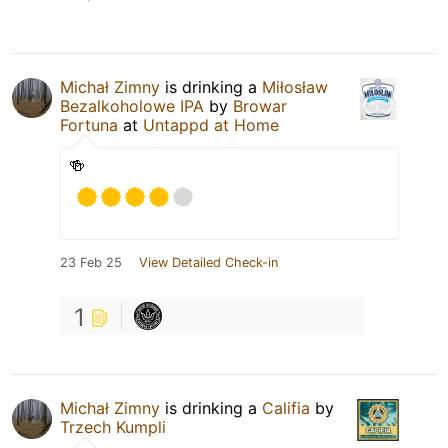
Michał Zimny
is drinking a
Miłosław
Bezalkoholowe IPA
by
Browar
Fortuna
at
Untappd at Home
🍻
23 Feb 25
View Detailed Check-in
1
Michał Zimny
is drinking a
Califia
by
Trzech Kumpli