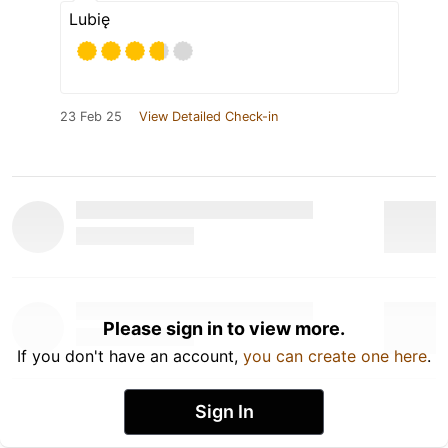
Lubię
23 Feb 25
View Detailed Check-in
Please sign in to view more.
If you don't have an account,
you can create one here
.
Sign In