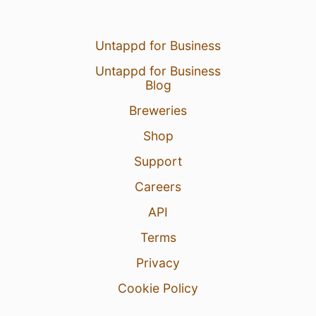
Untappd for Business
Untappd for Business
Blog
Breweries
Shop
Support
Careers
API
Terms
Privacy
Cookie Policy