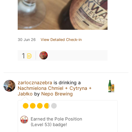
30 Jun 26
View Detailed Check-in
1
zarlocznazebra
is drinking a
Nachmielona Chmiel + Cytryna +
Jabłko
by
Nepo Brewing
Earned the Pole Position
(Level 53) badge!