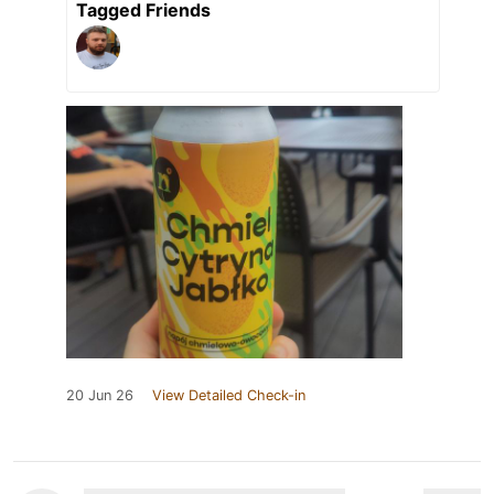
Tagged Friends
20 Jun 26
View Detailed Check-in