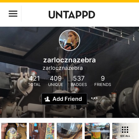
zarlocznazebra
zarlocznazebra
421
409
537
9
TOTAL
UNIQUE
BADGES
FRIENDS
Add Friend
SEE ALL