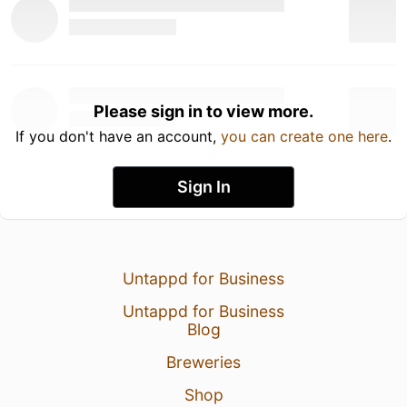
Please sign in to view more.
If you don't have an account,
you can create one here
.
Sign In
Untappd for Business
Untappd for Business
Blog
Breweries
Shop