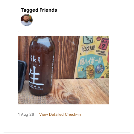
Tagged Friends
1 Aug 26
View Detailed Check-in