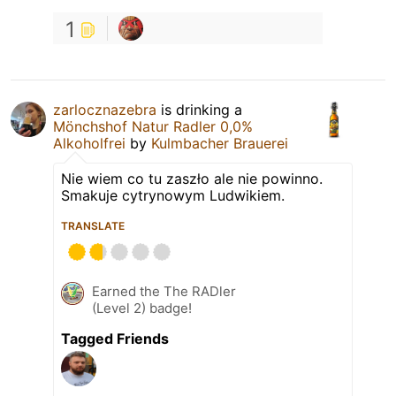
1
zarlocznazebra
is drinking a
Mönchshof Natur Radler 0,0%
Alkoholfrei
by
Kulmbacher Brauerei
Nie wiem co tu zaszło ale nie powinno.
Smakuje cytrynowym Ludwikiem.
TRANSLATE
Earned the The RADler
(Level 2) badge!
Tagged Friends