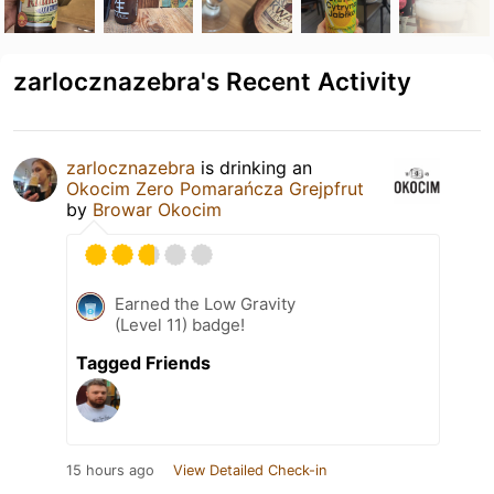
zarlocznazebra's Recent Activity
zarlocznazebra
is drinking an
Okocim Zero Pomarańcza Grejpfrut
by
Browar Okocim
Earned the Low Gravity
(Level 11) badge!
Tagged Friends
15 hours ago
View Detailed Check-in