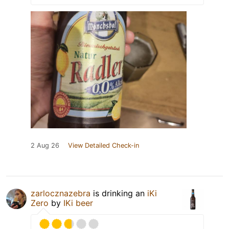
2 Aug 26
View Detailed Check-in
zarlocznazebra
is drinking an
iKi
Zero
by
IKi beer