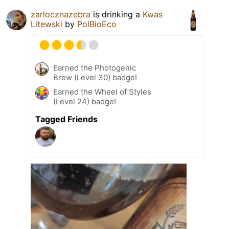
zarlocznazebra
is drinking a
Kwas
Litewski
by
PolBioEco
Earned the Photogenic
Brew (Level 30) badge!
Earned the Wheel of Styles
(Level 24) badge!
Tagged Friends