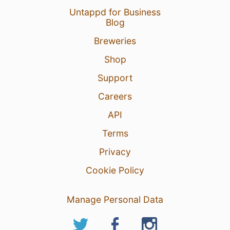
Untappd for Business
Blog
Breweries
Shop
Support
Careers
API
Terms
Privacy
Cookie Policy
Manage Personal Data