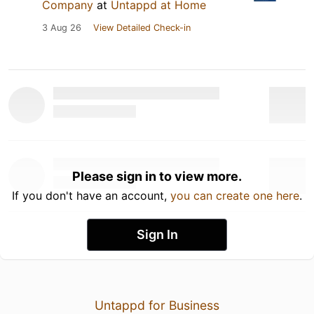
Company
at
Untappd at Home
3 Aug 26
View Detailed Check-in
Please sign in to view more.
If you don't have an account,
you can create one here
.
Sign In
Untappd for Business