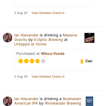
3 Aug 26
View Detailed Check-in
Ian Alexander
is drinking a
Massive
Gravity
by
Ecliptic Brewing
at
Untappd at Home
Purchased at
Winco Foods
Can
3 Aug 26
View Detailed Check-in
Ian Alexander
is drinking a
Boatswain
American IPA
by
Rhinelander Brewing