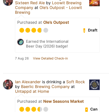
Sixteen Red Ale
by
Loowit Brewing
Company
at
Ole’s Outpost - Loowit
Brewing
Purchased at
Ole’s Outpost
Draft
Earned the International
Beer Day (2026) badge!
7 Aug 26
View Detailed Check-in
Ian Alexander
is drinking a
Soft Rock
by
Baerlic Brewing Company
at
Untappd at Home
Purchased at
New Seasons Market
Can