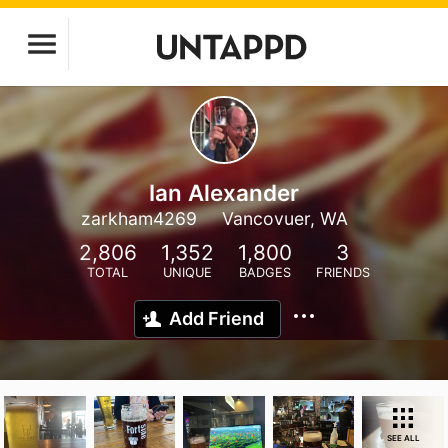
Ian Alexander
zarkham4269
Vancovuer, WA
2,806
1,352
1,800
3
TOTAL
UNIQUE
BADGES
FRIENDS
Add Friend
SEE ALL