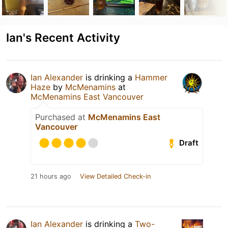
Ian's Recent Activity
Ian Alexander
is drinking a
Hammer
Haze
by
McMenamins
at
McMenamins East Vancouver
Purchased at
McMenamins East
Vancouver
Draft
21 hours ago
View Detailed Check-in
Ian Alexander
is drinking a
Two-