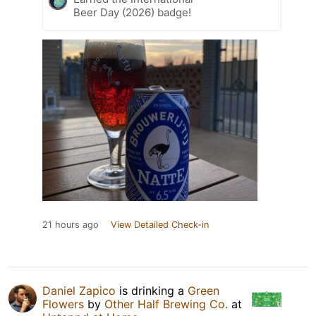
Beer Day (2026) badge!
21 hours ago
View Detailed Check-in
Daniel Zapico
is drinking a
Green
Flowers
by
Other Half Brewing Co.
at