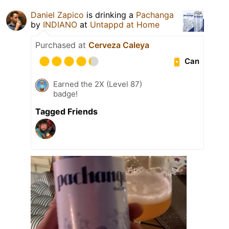
Daniel Zapico
is drinking a
Pachanga
by
INDIANO
at
Untappd at Home
Purchased at
Cerveza Caleya
Can
Earned the 2X (Level 87)
badge!
Tagged Friends