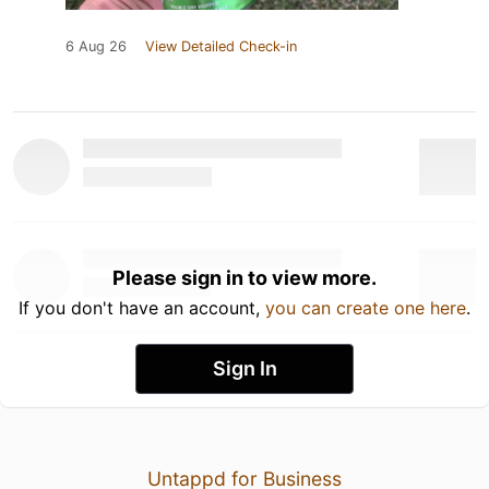
6 Aug 26
View Detailed Check-in
Please sign in to view more.
If you don't have an account,
you can create one here
.
Sign In
Untappd for Business