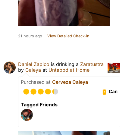
21 hours ago
View Detailed Check-in
Daniel Zapico
is drinking a
Zaratustra
by
Caleya
at
Untappd at Home
Purchased at
Cerveza Caleya
Can
Tagged Friends