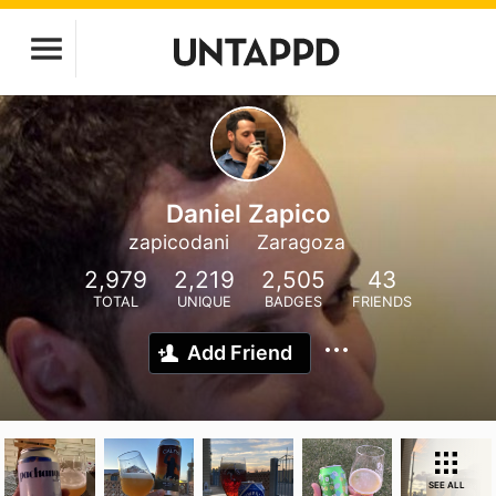
Daniel Zapico
zapicodani
Zaragoza
2,979
2,219
2,505
43
TOTAL
UNIQUE
BADGES
FRIENDS
Add Friend
SEE ALL