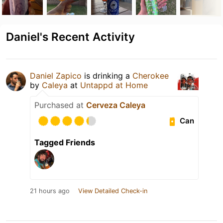
Daniel's Recent Activity
Daniel Zapico
is drinking a
Cherokee
by
Caleya
at
Untappd at Home
Purchased at
Cerveza Caleya
Can
Tagged Friends
21 hours ago
View Detailed Check-in