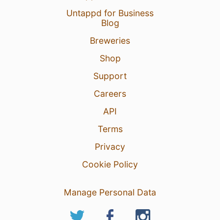
Untappd for Business
Blog
Breweries
Shop
Support
Careers
API
Terms
Privacy
Cookie Policy
Manage Personal Data