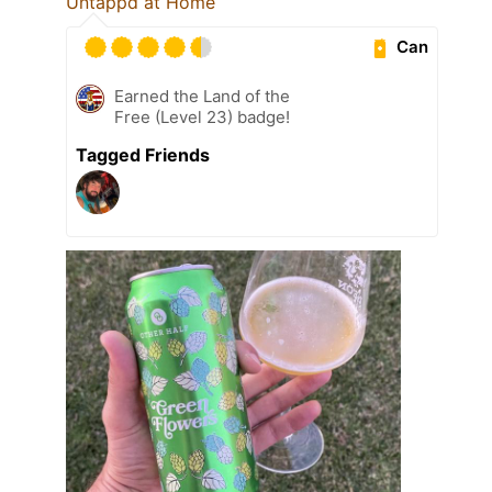
Untappd at Home
Can
Earned the Land of the
Free (Level 23) badge!
Tagged Friends