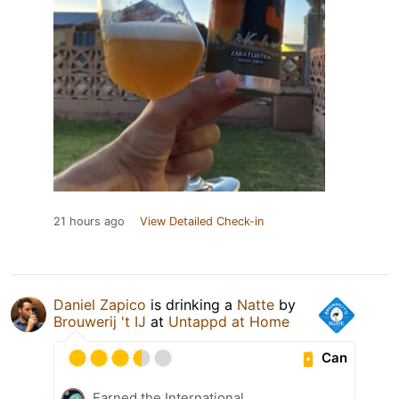
21 hours ago
View Detailed Check-in
Daniel Zapico
is drinking a
Natte
by
Brouwerij 't IJ
at
Untappd at Home
Can
Earned the International