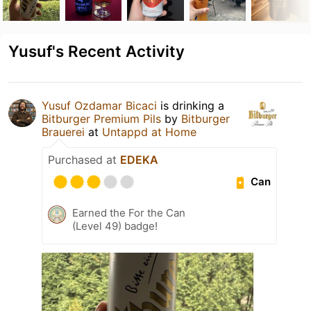
Yusuf's Recent Activity
Yusuf Ozdamar Bicaci
is drinking a
Bitburger Premium Pils
by
Bitburger
Brauerei
at
Untappd at Home
Purchased at
EDEKA
Can
Earned the For the Can
(Level 49) badge!