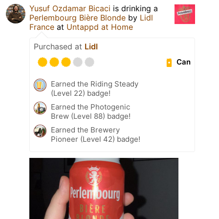
Yusuf Ozdamar Bicaci
is drinking a
Perlembourg Bière Blonde
by
Lidl
France
at
Untappd at Home
Purchased at
Lidl
Can
Earned the Riding Steady
(Level 22) badge!
Earned the Photogenic
Brew (Level 88) badge!
Earned the Brewery
Pioneer (Level 42) badge!