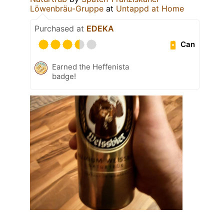
Löwenbräu-Gruppe
at
Untappd at Home
Purchased at
EDEKA
Can
Earned the Heffenista
badge!