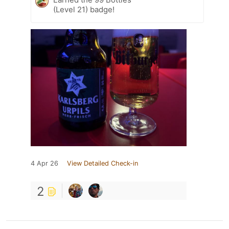
(Level 21) badge!
4 Apr 26
View Detailed Check-in
2