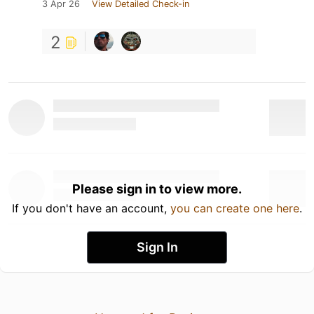
3 Apr 26
View Detailed Check-in
2
Please sign in to view more.
If you don't have an account,
you can create one here
.
Sign In