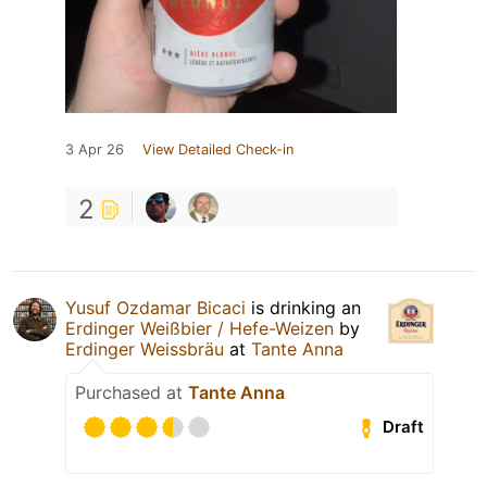
3 Apr 26
View Detailed Check-in
2
Yusuf Ozdamar Bicaci
is drinking an
Erdinger Weißbier / Hefe-Weizen
by
Erdinger Weissbräu
at
Tante Anna
Purchased at
Tante Anna
Draft