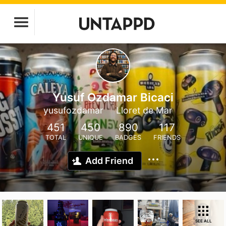
Yusuf Ozdamar Bicaci
yusufozdamar
Lloret de Mar
451
450
890
117
TOTAL
UNIQUE
BADGES
FRIENDS
Add Friend
SEE ALL