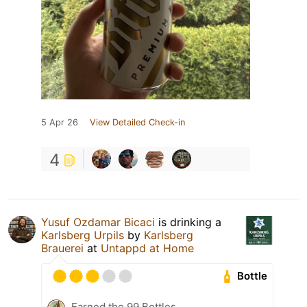
5 Apr 26
View Detailed Check-in
4
Yusuf Ozdamar Bicaci
is drinking a
Karlsberg Urpils
by
Karlsberg
Brauerei
at
Untappd at Home
Bottle
Earned the 99 Bottles