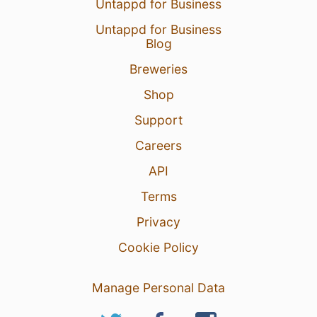
Untappd for Business
Untappd for Business
Blog
Breweries
Shop
Support
Careers
API
Terms
Privacy
Cookie Policy
Manage Personal Data