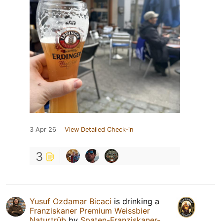
3 Apr 26
View Detailed Check-in
3
Yusuf Ozdamar Bicaci
is drinking a
Franziskaner Premium Weissbier
Naturtrüb
by
Spaten-Franziskaner-