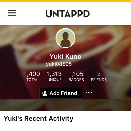
Yuki Kuno
yuki08595
1,400
1,313
1,105
2
TOTAL
UNIQUE
BADGES
FRIENDS
Add Friend
Yuki's Recent Activity