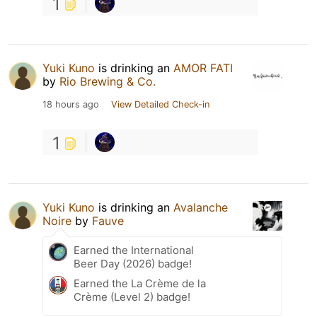
1
Yuki Kuno
is drinking an
AMOR FATI
by
Rio Brewing & Co.
18 hours ago
View Detailed Check-in
1
Yuki Kuno
is drinking an
Avalanche
Noire
by
Fauve
Earned the International
Beer Day (2026) badge!
Earned the La Crème de la
Crème (Level 2) badge!