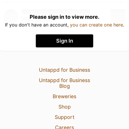
Please sign in to view more.
If you don't have an account,
you can create one here
.
Sign In
Untappd for Business
Untappd for Business
Blog
Breweries
Shop
Support
Careers