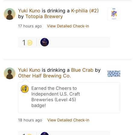
Yuki Kuno
is drinking a
K-philia (#2)
by
Totopia Brewery
17 hours ago
View Detailed Check-in
1
Yuki Kuno
is drinking a
Blue Crab
by
Other Half Brewing Co.
Earned the Cheers to
Independent U.S. Craft
Breweries (Level 45)
badge!
18 hours ago
View Detailed Check-in