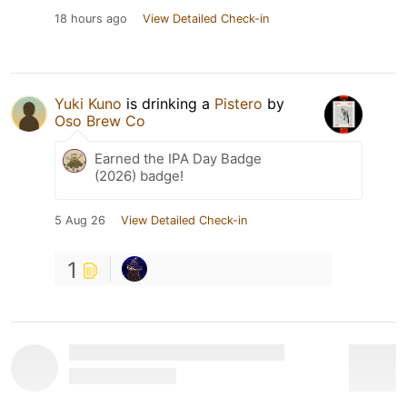
18 hours ago
View Detailed Check-in
Yuki Kuno
is drinking a
Pistero
by
Oso Brew Co
Earned the IPA Day Badge
(2026) badge!
5 Aug 26
View Detailed Check-in
1