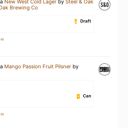
 a
New West Cold Lager
by
Steel & Oak
 Oak Brewing Co
Draft
-in
 a
Mango Passion Fruit Pilsner
by
Can
-in