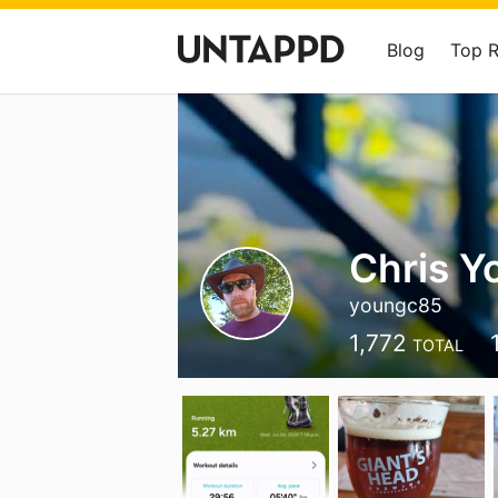
Blog
Top 
Chris Y
youngc85
1,772
TOTAL