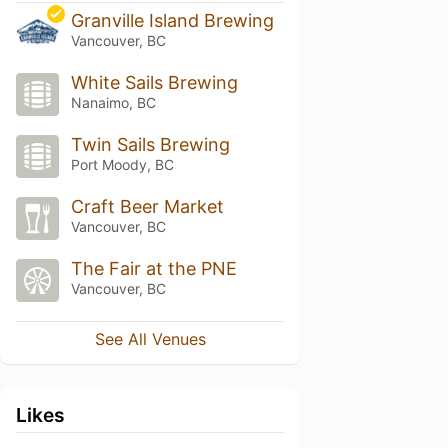
Granville Island Brewing
Vancouver, BC
White Sails Brewing
Nanaimo, BC
Twin Sails Brewing
Port Moody, BC
Craft Beer Market
Vancouver, BC
The Fair at the PNE
Vancouver, BC
See All Venues
Likes