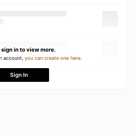
 sign in to view more.
an account,
you can create one here
.
Sign In