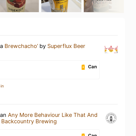
 a
Brewchacho’
by
Superflux Beer
Can
in
 an
Any More Behaviour Like That And
y
Backcountry Brewing
Can