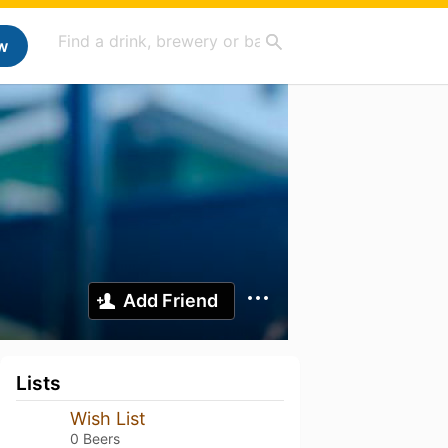
w
Add Friend
Lists
Wish List
0 Beers