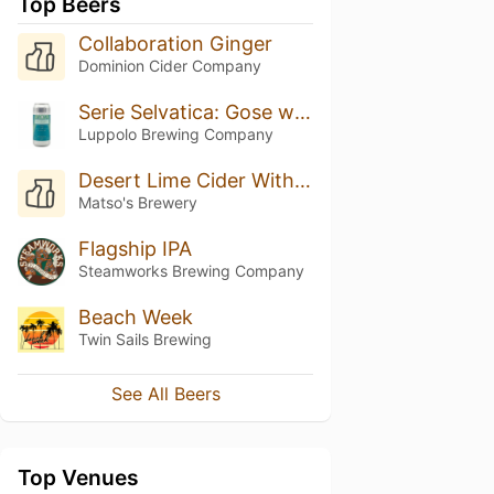
Top Beers
Collaboration Ginger
Dominion Cider Company
Serie Selvatica: Gose with Black Lime
Luppolo Brewing Company
Desert Lime Cider With Wild Ginger
Matso's Brewery
Flagship IPA
Steamworks Brewing Company
Beach Week
Twin Sails Brewing
See All Beers
Top Venues