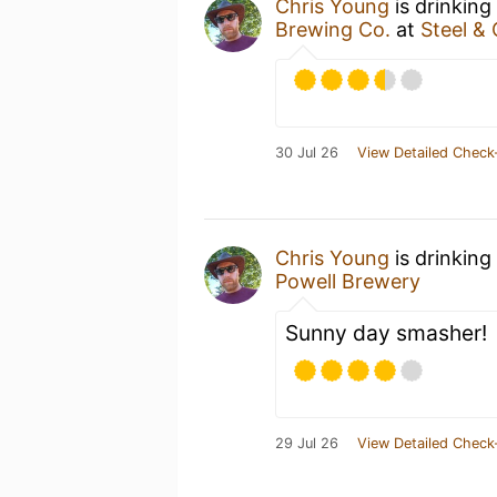
Chris Young
is drinking
Brewing Co.
at
Steel &
30 Jul 26
View Detailed Check
Chris Young
is drinking
Powell Brewery
Sunny day smasher!
29 Jul 26
View Detailed Check