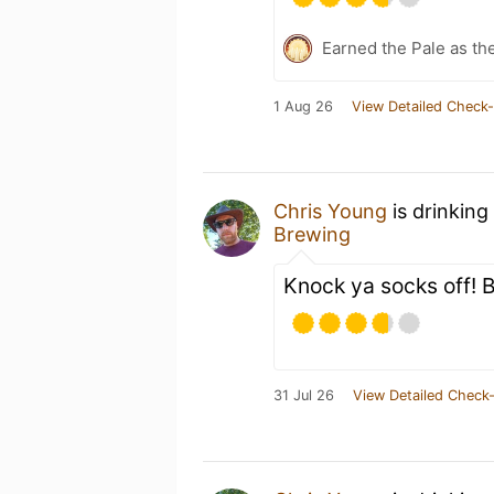
Earned the Pale as th
1 Aug 26
View Detailed Check-
Chris Young
is drinking
Brewing
Knock ya socks off! B
31 Jul 26
View Detailed Check-