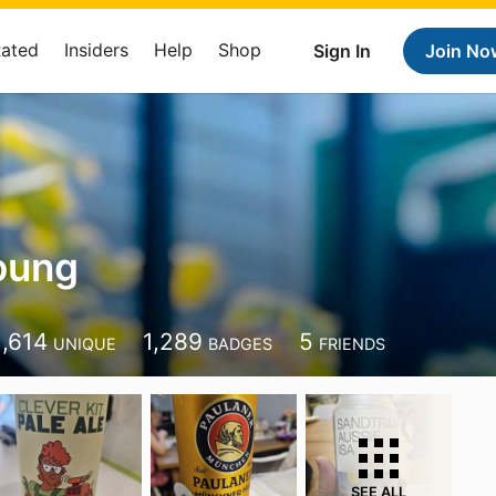
Rated
Insiders
Help
Shop
Sign In
Join No
oung
1,614
1,289
5
UNIQUE
BADGES
FRIENDS
SEE ALL