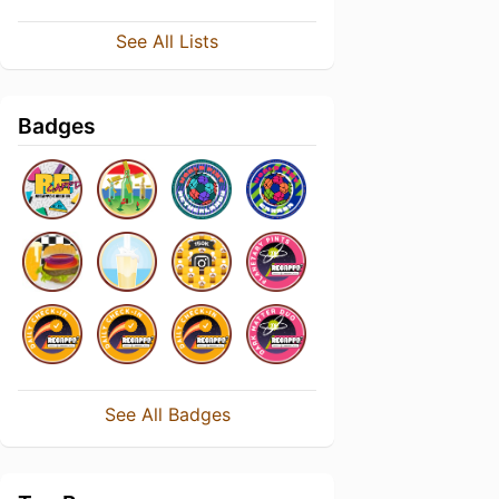
See All Lists
Badges
See All Badges