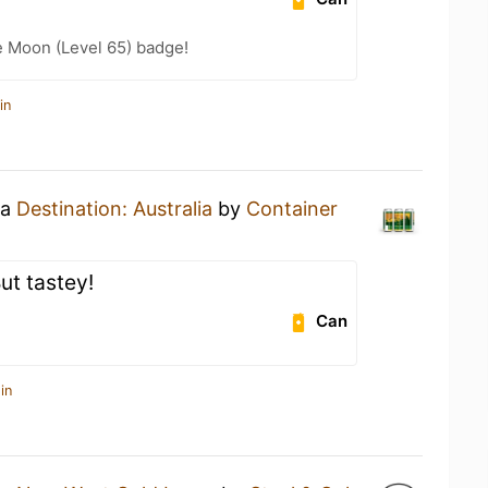
e Moon (Level 65) badge!
in
 a
Destination: Australia
by
Container
ut tastey!
Can
in