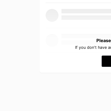
Please
If you don't have 