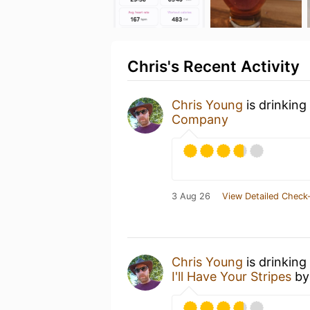
Chris's Recent Activity
Chris Young
is drinking
Company
3 Aug 26
View Detailed Check-
Chris Young
is drinking
I'll Have Your Stripes
b