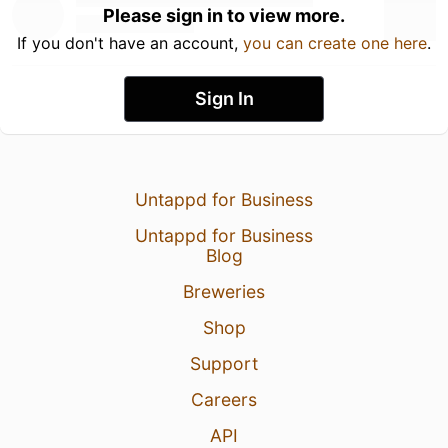
Please sign in to view more.
If you don't have an account,
you can create one here
.
Sign In
Untappd for Business
Untappd for Business
Blog
Breweries
Shop
Support
Careers
API