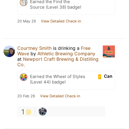
Earned the Find the
Source (Level 38) badge!
20 May 26
View Detailed Check-in
Courtney Smith
is drinking a
Free
Wave
by
Athletic Brewing Company
at
Newport Craft Brewing & Distilling
Co.
Can
Earned the Wheel of Styles
(Level 44) badge!
20 Feb 26
View Detailed Check-in
1