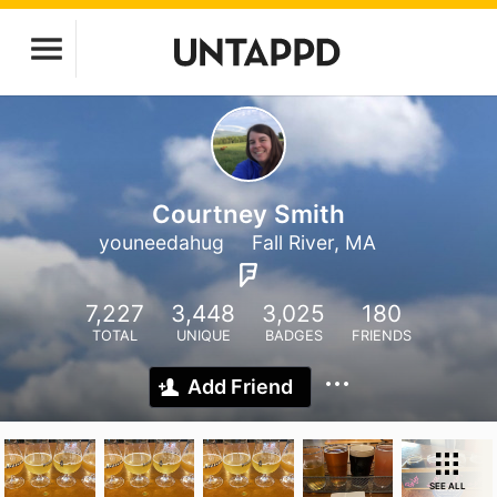
Courtney Smith
youneedahug
Fall River, MA
7,227
3,448
3,025
180
TOTAL
UNIQUE
BADGES
FRIENDS
Add Friend
SEE ALL