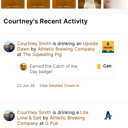
Courtney's Recent Activity
Courtney Smith
is drinking an
Upside
Dawn
by
Athletic Brewing Company
at
The Squealing Pig
Can
Earned the Catch of the
Day badge!
22 Jun 26
View Detailed Check-in
Courtney Smith
is drinking a
Lite
Lime & Salt
by
Athletic Brewing
Company
at
G Pub