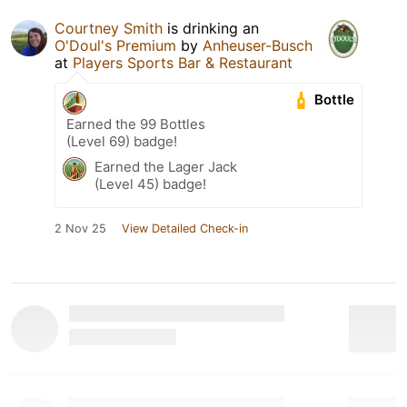
Courtney Smith
is drinking an
O'Doul's Premium
by
Anheuser-Busch
at
Players Sports Bar & Restaurant
Bottle
Earned the 99 Bottles
(Level 69) badge!
Earned the Lager Jack
(Level 45) badge!
2 Nov 25
View Detailed Check-in