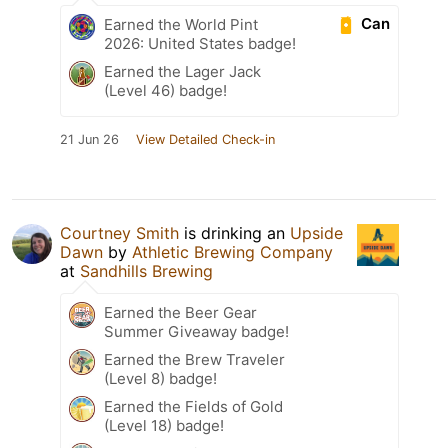
Can
Earned the World Pint
2026: United States badge!
Earned the Lager Jack
(Level 46) badge!
21 Jun 26
View Detailed Check-in
Courtney Smith
is drinking an
Upside
Dawn
by
Athletic Brewing Company
at
Sandhills Brewing
Earned the Beer Gear
Summer Giveaway badge!
Earned the Brew Traveler
(Level 8) badge!
Earned the Fields of Gold
(Level 18) badge!