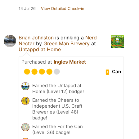
14 Jul 26
View Detailed Check-in
Brian Johnston
is drinking a
Nerd
Nectar
by
Green Man Brewery
at
Untappd at Home
Purchased at
Ingles Market
Can
Earned the Untappd at
Home (Level 12) badge!
Earned the Cheers to
Independent U.S. Craft
Breweries (Level 48)
badge!
Earned the For the Can
(Level 36) badge!