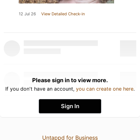
12 Jul 26
View Detailed Check-in
Please sign in to view more.
If you don't have an account,
you can create one here
.
Sign In
Untappd for Business