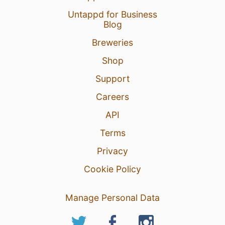
Untappd for Business
Blog
Breweries
Shop
Support
Careers
API
Terms
Privacy
Cookie Policy
Manage Personal Data