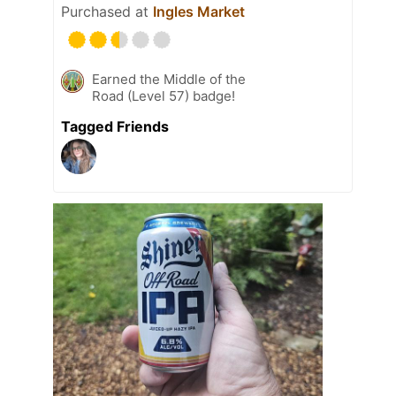
Purchased at
Ingles Market
Earned the Middle of the
Road (Level 57) badge!
Tagged Friends