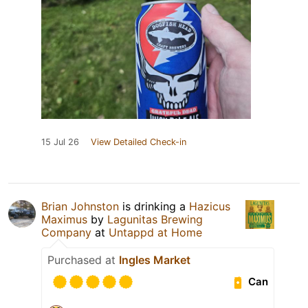
15 Jul 26
View Detailed Check-in
Brian Johnston
is drinking a
Hazicus
Maximus
by
Lagunitas Brewing
Company
at
Untappd at Home
Purchased at
Ingles Market
Can