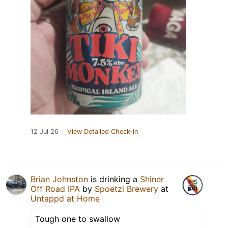
12 Jul 26
View Detailed Check-in
Brian Johnston
is drinking a
Shiner
Off Road IPA
by
Spoetzl Brewery
at
Untappd at Home
Tough one to swallow