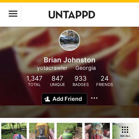
Brian Johnston
yotacrawler
Georgia
1,347
847
933
24
TOTAL
UNIQUE
BADGES
FRIENDS
Add Friend
SEE ALL