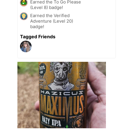
Earned the To Go Please
(Level 8) badge!
Earned the Verified
Adventure (Level 20)
badge!
Tagged Friends