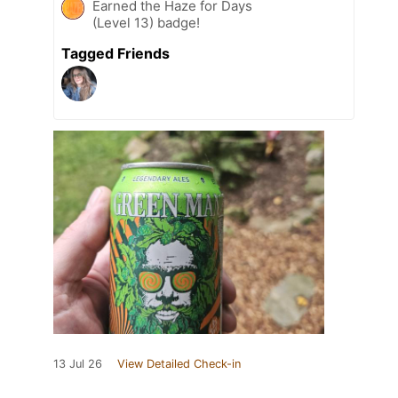
Earned the Haze for Days
(Level 13) badge!
Tagged Friends
13 Jul 26
View Detailed Check-in