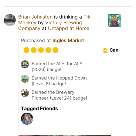
Brian Johnston
is drinking a
Tiki
Monkey
by
Victory Brewing
Company
at
Untappd at Home
Purchased at
Ingles Market
Can
Earned the Ales for ALS
(2026) badge!
Earned the Hopped Down
(Level 8) badge!
Earned the Brewery
Pioneer (Level 24) badge!
Tagged Friends