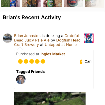
Brian's Recent Activity
Brian Johnston
is drinking a
Grateful
Dead Juicy Pale Ale
by
Dogfish Head
Craft Brewery
at
Untappd at Home
Purchased at
Ingles Market
Can
Tagged Friends