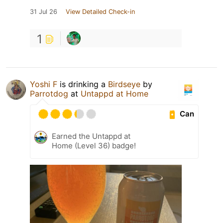
31 Jul 26
View Detailed Check-in
1
Yoshi F
is drinking a
Birdseye
by
Parrotdog
at
Untappd at Home
Can
Earned the Untappd at
Home (Level 36) badge!