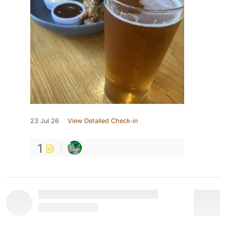
23 Jul 26
View Detailed Check-in
1