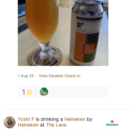
1 Aug 26
View Detailed Check-in
1
Yoshi F
is drinking a
Heineken
by
Heineken
at
The Lane