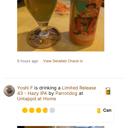
9 hours ago
View Detailed Check-in
Yoshi F
is drinking a
Limited Release
43 - Hazy IPA
by
Parrotdog
at
Untappd at Home
Can