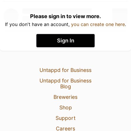
Please sign in to view more.
If you don't have an account,
you can create one here
.
Sign In
Untappd for Business
Untappd for Business
Blog
Breweries
Shop
Support
Careers