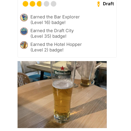
Draft
Earned the Bar Explorer
(Level 16) badge!
Earned the Draft City
(Level 35) badge!
Earned the Hotel Hopper
(Level 2) badge!