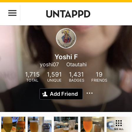
Yoshi F
yoshi07
Otautahi
1,715
1,591
1,431
19
TOTAL
UNIQUE
BADGES
FRIENDS
Add Friend
SEE ALL