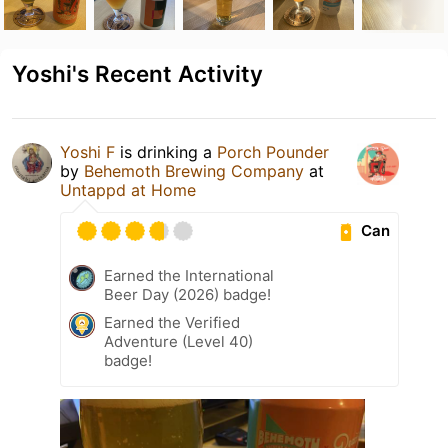
Yoshi's Recent Activity
Yoshi F
is drinking a
Porch Pounder
by
Behemoth Brewing Company
at
Untappd at Home
Can
Earned the International
Beer Day (2026) badge!
Earned the Verified
Adventure (Level 40)
badge!