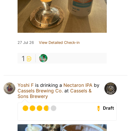
27 Jul 26
View Detailed Check-in
1
Yoshi F
is drinking a
Nectaron IPA
by
Cassels Brewing Co.
at
Cassels &
Sons Brewery
Draft