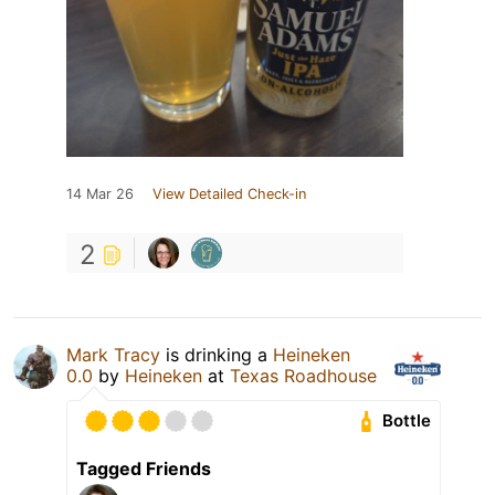
14 Mar 26
View Detailed Check-in
2
Mark Tracy
is drinking a
Heineken
0.0
by
Heineken
at
Texas Roadhouse
Bottle
Tagged Friends