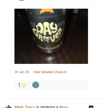
30 Jan 26
View Detailed Check-in
1
Mark Tracy
is drinking a
Non-