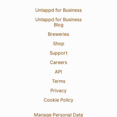
Untappd for Business
Untappd for Business
Blog
Breweries
Shop
Support
Careers
API
Terms
Privacy
Cookie Policy
Manage Personal Data