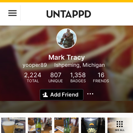
Mark Tracy
yooper89
Ishpeming, Michigan
2,224
807
1,358
16
TOTAL
UNIQUE
BADGES
FRIENDS
Add Friend
SEE ALL