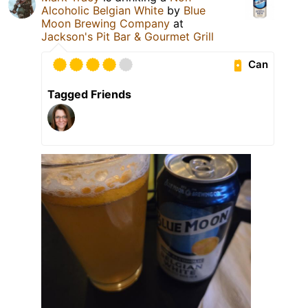
Alcoholic Belgian White
by
Blue
Moon Brewing Company
at
Jackson's Pit Bar & Gourmet Grill
Can
Tagged Friends