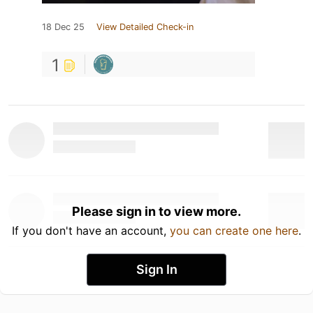
18 Dec 25
View Detailed Check-in
1
Please sign in to view more.
If you don't have an account,
you can create one here
.
Sign In