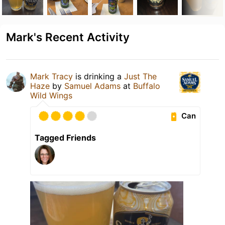
Mark's Recent Activity
Mark Tracy
is drinking a
Just The
Haze
by
Samuel Adams
at
Buffalo
Wild Wings
Can
Tagged Friends