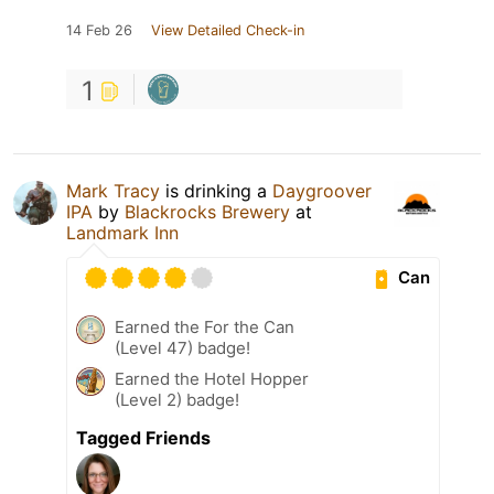
14 Feb 26
View Detailed Check-in
1
Mark Tracy
is drinking a
Daygroover
IPA
by
Blackrocks Brewery
at
Landmark Inn
Can
Earned the For the Can
(Level 47) badge!
Earned the Hotel Hopper
(Level 2) badge!
Tagged Friends