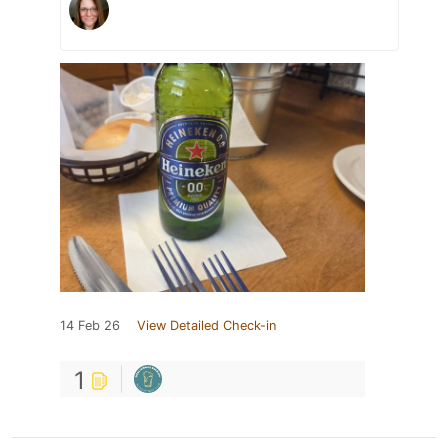
14 Feb 26
View Detailed Check-in
1