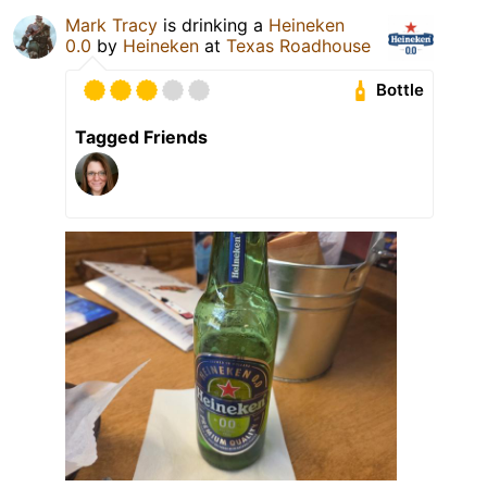
Mark Tracy
is drinking a
Heineken
0.0
by
Heineken
at
Texas Roadhouse
Bottle
Tagged Friends