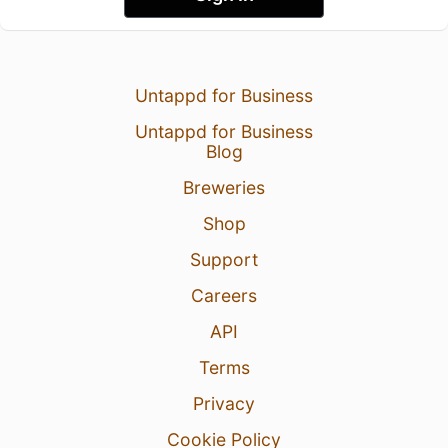
Untappd for Business
Untappd for Business
Blog
Breweries
Shop
Support
Careers
API
Terms
Privacy
Cookie Policy