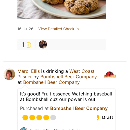
16 Jul 26
View Detailed Check-in
1
Marci Ellis
is drinking a
West Coast
Pilsner
by
Bombshell Beer Company
at
Bombshell Beer Company
It’s good! Fruit essence Watching baseball
at Bombshell cuz our power is out
Purchased at
Bombshell Beer Company
Draft