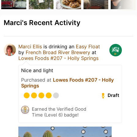
Marci's Recent Activity
Marci Ellis
is drinking an
Easy Float
by
French Broad River Brewery
at
Lowes Foods #207 - Holly Springs
Nice and light
Purchased at
Lowes Foods #207 - Holly
Springs
Draft
Earned the Verified Good
Time (Level 6) badge!