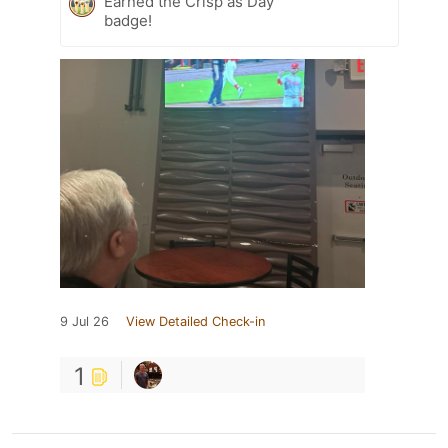
Earned the Crisp as Day
badge!
9 Jul 26
View Detailed Check-in
1