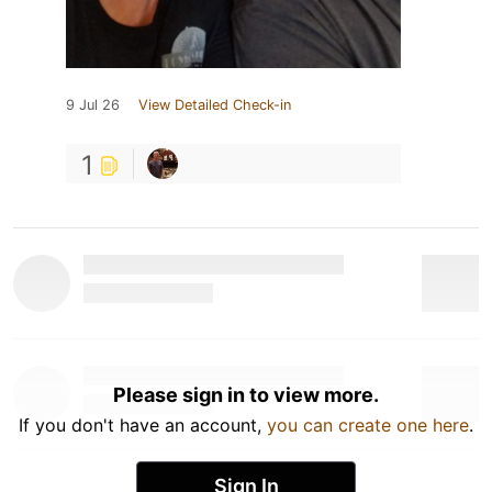
9 Jul 26
View Detailed Check-in
1
Please sign in to view more.
If you don't have an account,
you can create one here
.
Sign In