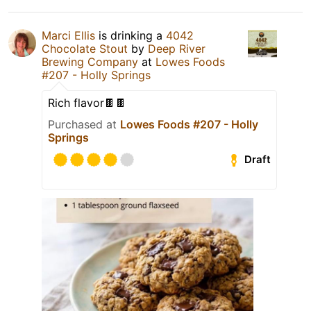
Marci Ellis
is drinking a
4042
Chocolate Stout
by
Deep River
Brewing Company
at
Lowes Foods
#207 - Holly Springs
Rich flavor🍫🍫
Purchased at
Lowes Foods #207 - Holly
Springs
Draft