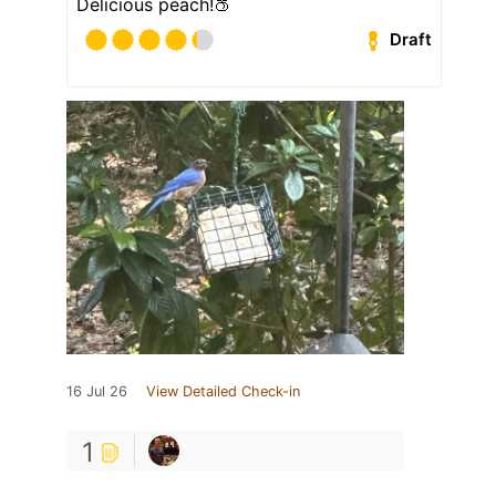
Delicious peach!🍑
Draft
16 Jul 26
View Detailed Check-in
1