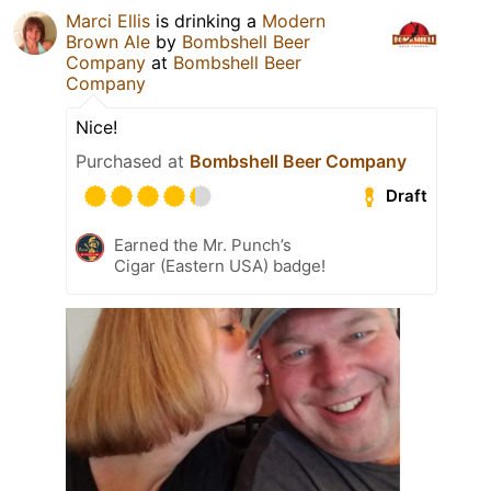
Marci Ellis
is drinking a
Modern
Brown Ale
by
Bombshell Beer
Company
at
Bombshell Beer
Company
Nice!
Purchased at
Bombshell Beer Company
Draft
Earned the Mr. Punch’s
Cigar (Eastern USA) badge!