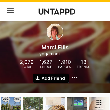
Marci Ellis
yogamom
2,079
1,627
1,910
13
TOTAL
UNIQUE
BADGES
FRIENDS
Add Friend
SEE ALL