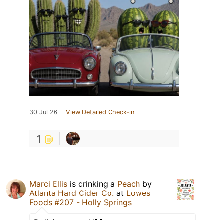
30 Jul 26
View Detailed Check-in
1
Marci Ellis
is drinking a
Peach
by
Atlanta Hard Cider Co.
at
Lowes
Foods #207 - Holly Springs