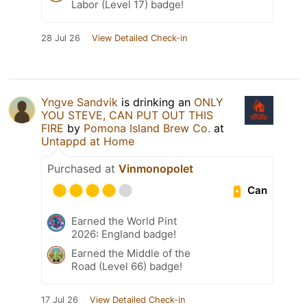
Labor (Level 17) badge!
28 Jul 26
View Detailed Check-in
Yngve Sandvik
is drinking an
ONLY
YOU STEVE, CAN PUT OUT THIS
FIRE
by
Pomona Island Brew Co.
at
Untappd at Home
Purchased at
Vinmonopolet
Can
Earned the World Pint
2026: England badge!
Earned the Middle of the
Road (Level 66) badge!
17 Jul 26
View Detailed Check-in