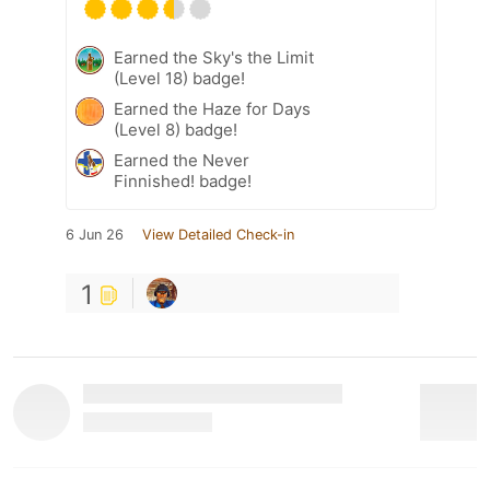
Earned the Sky's the Limit
(Level 18) badge!
Earned the Haze for Days
(Level 8) badge!
Earned the Never
Finnished! badge!
6 Jun 26
View Detailed Check-in
1