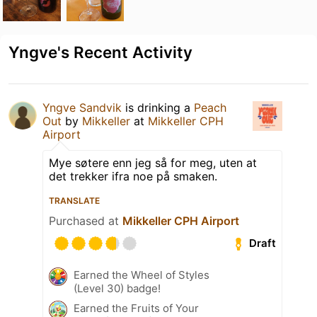
Yngve's Recent Activity
Yngve Sandvik
is drinking a
Peach
Out
by
Mikkeller
at
Mikkeller CPH
Airport
Mye søtere enn jeg så for meg, uten at
det trekker ifra noe på smaken.
TRANSLATE
Purchased at
Mikkeller CPH Airport
Draft
Earned the Wheel of Styles
(Level 30) badge!
Earned the Fruits of Your