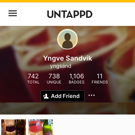
Yngve Sandvik
yngsand
742
738
1,106
11
TOTAL
UNIQUE
BADGES
FRIENDS
Add Friend