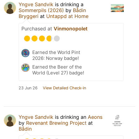
Yngve Sandvik
is drinking a
Sommerpils (2026)
by
Bådin
Bryggeri
at
Untappd at Home
Purchased at
Vinmonopolet
Earned the World Pint
2026: Norway badge!
Earned the Beer of the
World (Level 27) badge!
23 Jun 26
View Detailed Check-in
Yngve Sandvik
is drinking an
Aeons
by
Revenant Brewing Project
at
Bådin