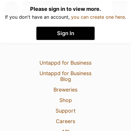
Please sign in to view more.
If you don't have an account,
you can create one here
.
Sign In
Untappd for Business
Untappd for Business
Blog
Breweries
Shop
Support
Careers