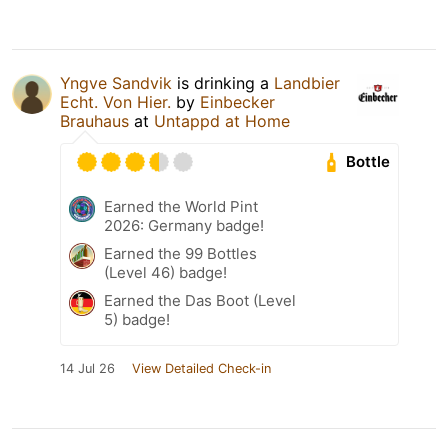
Yngve Sandvik
is drinking a
Landbier
Echt. Von Hier.
by
Einbecker
Brauhaus
at
Untappd at Home
Bottle
Earned the World Pint
2026: Germany badge!
Earned the 99 Bottles
(Level 46) badge!
Earned the Das Boot (Level
5) badge!
14 Jul 26
View Detailed Check-in