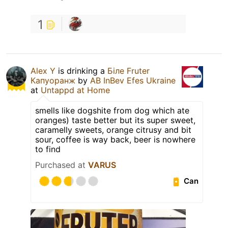
1
Alex Y
is drinking a
Біле Fruter
Капуоранж
by
AB InBev Efes Ukraine
at
Untappd at Home
smells like dogshite from dog which ate
oranges) taste better but its super sweet,
caramelly sweets, orange citrusy and bit
sour, coffee is way back, beer is nowhere
to find
Purchased at
VARUS
Can