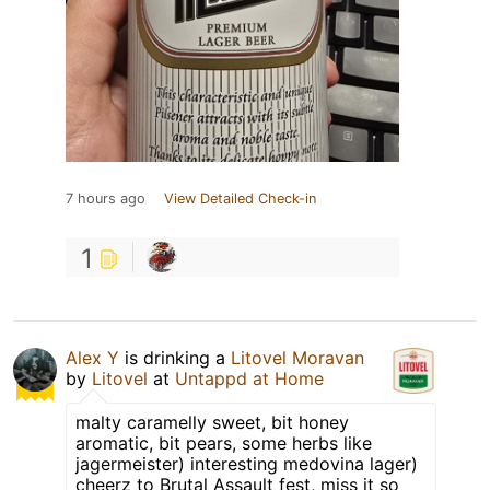
7 hours ago
View Detailed Check-in
1
Alex Y
is drinking a
Litovel Moravan
by
Litovel
at
Untappd at Home
malty caramelly sweet, bit honey
aromatic, bit pears, some herbs like
jagermeister) interesting medovina lager)
cheerz to Brutal Assault fest, miss it so