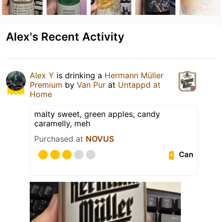
Alex's Recent Activity
Alex Y
is drinking a
Hermann Müller
Premium
by
Van Pur
at
Untappd at
Home
malty sweet, green apples, candy
caramelly, meh
Purchased at
NOVUS
Can