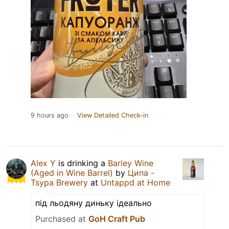
9 hours ago
View Detailed Check-in
Alex Y
is drinking a
Barley Wine
(Aged in Wine Barrel)
by
Ципа -
Tsypa Brewery
at
Untappd at Home
під льодяну диньку ідеально
Purchased at
GoH Craft Pub