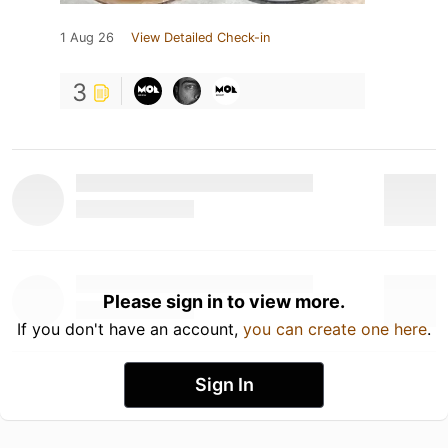
1 Aug 26
View Detailed Check-in
3
Please sign in to view more.
If you don't have an account,
you can create one here
.
Sign In