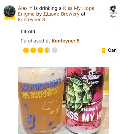
Alex Y
is drinking a
Kiss My Hops -
Enigma
by
Дідько Brewery
at
Konteyner 8
bit old
Purchased at
Konteyner 8
Can