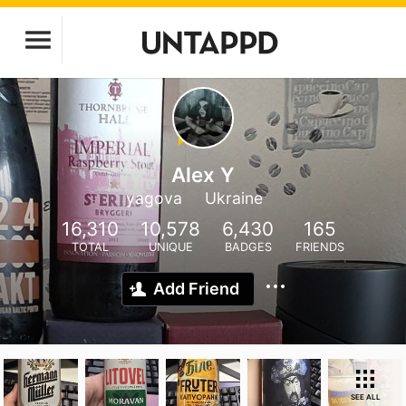
Alex Y
yagova
Ukraine
16,310
10,578
6,430
165
TOTAL
UNIQUE
BADGES
FRIENDS
Add Friend
SEE ALL