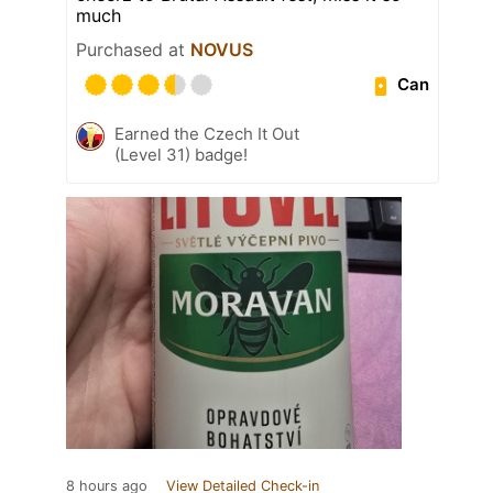
much
Purchased at
NOVUS
Can
Earned the Czech It Out
(Level 31) badge!
8 hours ago
View Detailed Check-in