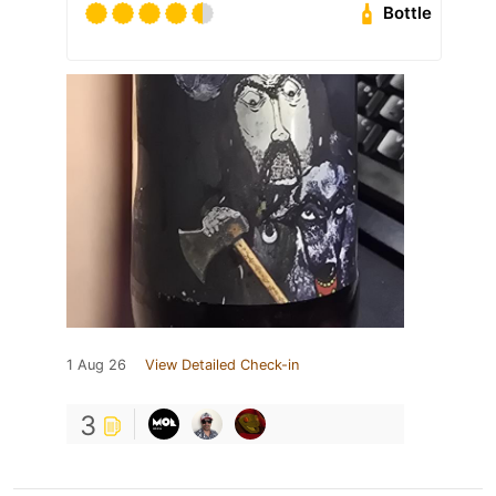
Bottle
1 Aug 26
View Detailed Check-in
3