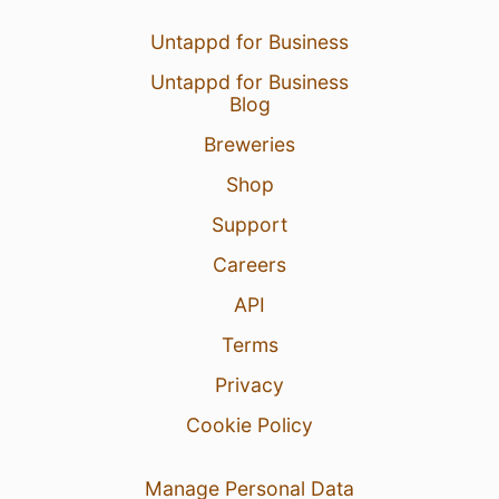
Untappd for Business
Untappd for Business
Blog
Breweries
Shop
Support
Careers
API
Terms
Privacy
Cookie Policy
Manage Personal Data