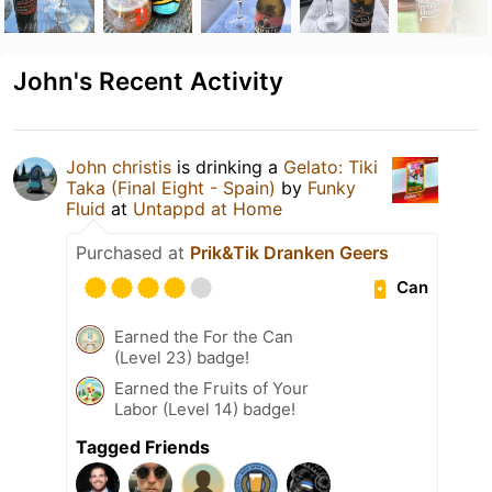
John's Recent Activity
John christis
is drinking a
Gelato: Tiki
Taka (Final Eight - Spain)
by
Funky
Fluid
at
Untappd at Home
Purchased at
Prik&Tik Dranken Geers
Can
Earned the For the Can
(Level 23) badge!
Earned the Fruits of Your
Labor (Level 14) badge!
Tagged Friends