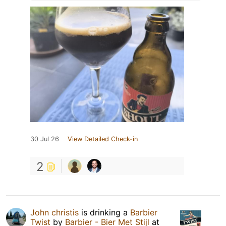
30 Jul 26
View Detailed Check-in
2
John christis
is drinking a
Barbier
Twist
by
Barbier - Bier Met Stijl
at