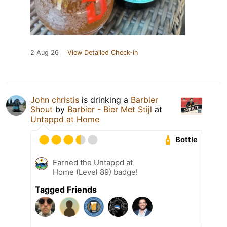
2 Aug 26
View Detailed Check-in
John christis
is drinking a
Barbier
Shout
by
Barbier - Bier Met Stijl
at
Untappd at Home
Bottle
Earned the Untappd at
Home (Level 89) badge!
Tagged Friends