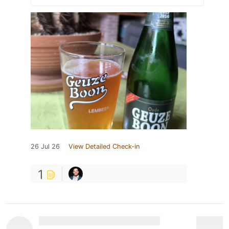
26 Jul 26
View Detailed Check-in
1