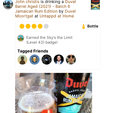
John christis
is drinking a
Duvel
Barrel Aged (2021) - Batch 6
Jamaican Rum Edition
by
Duvel
Moortgat
at
Untappd at Home
Bottle
Earned the Sky's the Limit
(Level 43) badge!
Tagged Friends