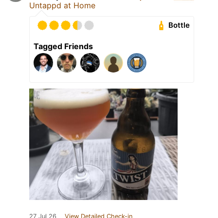
Untappd at Home
Bottle
Tagged Friends
27 Jul 26
View Detailed Check-in