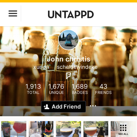
John christis
xurion
scheldewindeke
1,913
1,676
1,689
43
TOTAL
UNIQUE
BADGES
FRIENDS
Add Friend
SEE ALL