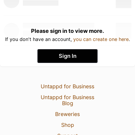
Please sign in to view more.
If you don't have an account,
you can create one here
.
Sign In
Untappd for Business
Untappd for Business
Blog
Breweries
Shop