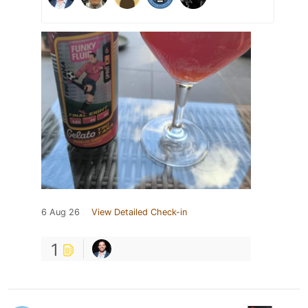
6 Aug 26
View Detailed Check-in
1