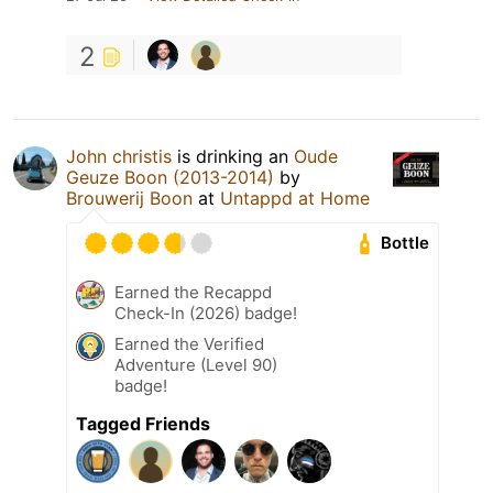
2
John christis
is drinking an
Oude
Geuze Boon (2013-2014)
by
Brouwerij Boon
at
Untappd at Home
Bottle
Earned the Recappd
Check-In (2026) badge!
Earned the Verified
Adventure (Level 90)
badge!
Tagged Friends