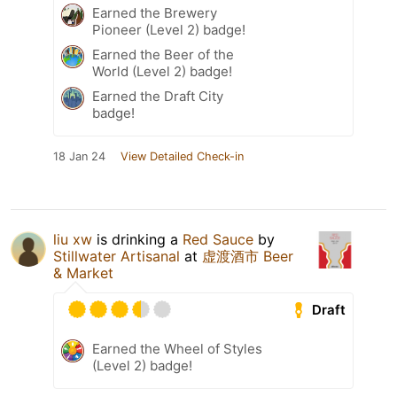
Earned the Brewery
Pioneer (Level 2) badge!
Earned the Beer of the
World (Level 2) badge!
Earned the Draft City
badge!
18 Jan 24
View Detailed Check-in
liu xw
is drinking a
Red Sauce
by
Stillwater Artisanal
at
虚渡酒市 Beer
& Market
Draft
Earned the Wheel of Styles
(Level 2) badge!