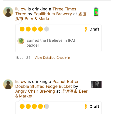
liu xw
is drinking a
Three Times
Three
by
Equilibrium Brewery
at
虚渡
酒市 Beer & Market
Draft
Earned the I Believe in IPA!
badge!
18 Jan 24
View Detailed Check-in
liu xw
is drinking a
Peanut Butter
Double Stuffed Fudge Bucket
by
Angry Chair Brewing
at
虚渡酒市 Beer
& Market
Draft