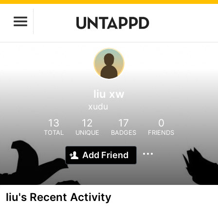
liu xw
xudu
13
12
17
0
TOTAL
UNIQUE
BADGES
FRIENDS
Add Friend
liu's Recent Activity