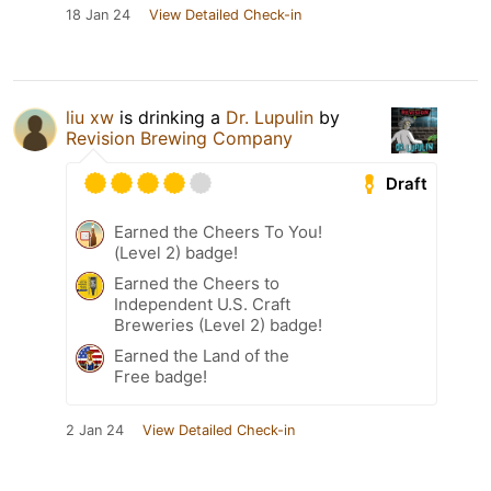
18 Jan 24
View Detailed Check-in
liu xw
is drinking a
Dr. Lupulin
by
Revision Brewing Company
Draft
Earned the Cheers To You!
(Level 2) badge!
Earned the Cheers to
Independent U.S. Craft
Breweries (Level 2) badge!
Earned the Land of the
Free badge!
2 Jan 24
View Detailed Check-in