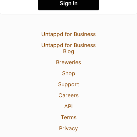
Sign In
Untappd for Business
Untappd for Business
Blog
Breweries
Shop
Support
Careers
API
Terms
Privacy