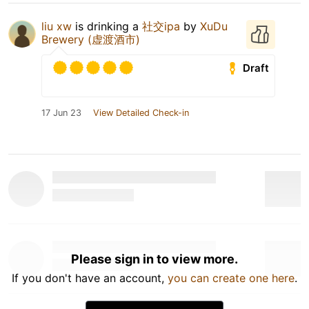
liu xw
is drinking a
社交ipa
by
XuDu
Brewery (虚渡酒市)
Draft
17 Jun 23
View Detailed Check-in
Please sign in to view more.
If you don't have an account,
you can create one here
.