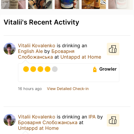
Vitalii's Recent Activity
Vitalii Kovalenko
is drinking an
English Ale
by
Броварня
Слобожанська
at
Untappd at Home
Growler
16 hours ago
View Detailed Check-in
Vitalii Kovalenko
is drinking an
IPA
by
Броварня Слобожанська
at
Untappd at Home