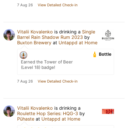
7 Aug 26
View Detailed Check-in
Vitalii Kovalenko
is drinking a
Single
Barrel Rain Shadow Rum 2023
by
Buxton Brewery
at
Untappd at Home
Bottle
Earned the Tower of Beer
(Level 18) badge!
7 Aug 26
View Detailed Check-in
Vitalii Kovalenko
is drinking a
Roulette Hop Series: HQG-3
by
Pühaste
at
Untappd at Home