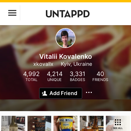
Vitalii Kovalenko
xkovallx
Kyiv, Ukraine
4,992
4,214
3,331
40
TOTAL
UNIQUE
BADGES
FRIENDS
Add Friend
SEE ALL