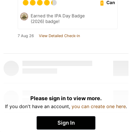
Can
Earned the IPA Day Badge
(2026) badge!
7 Aug 26
View Detailed Check-in
Please sign in to view more.
If you don't have an account,
you can create one here
.
Sign In