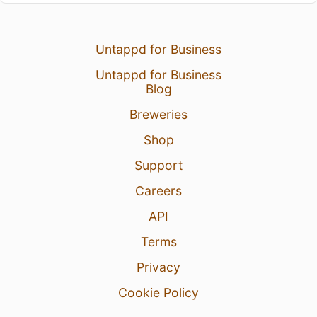
Untappd for Business
Untappd for Business
Blog
Breweries
Shop
Support
Careers
API
Terms
Privacy
Cookie Policy