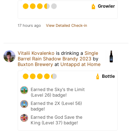
Growler
17 hours ago
View Detailed Check-in
Vitalii Kovalenko
is drinking a
Single
Barrel Rain Shadow Brandy 2023
by
Buxton Brewery
at
Untappd at Home
Bottle
Earned the Sky's the Limit
(Level 26) badge!
Earned the 2X (Level 56)
badge!
Earned the God Save the
King (Level 37) badge!