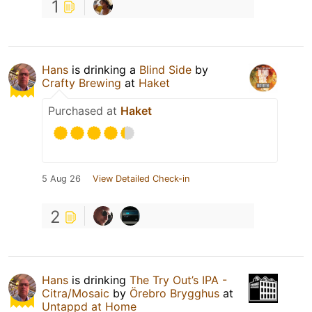
1
Hans
is drinking a
Blind Side
by
Crafty Brewing
at
Haket
Purchased at
Haket
5 Aug 26
View Detailed Check-in
2
Hans
is drinking
The Try Out’s IPA -
Citra/Mosaic
by
Örebro Brygghus
at
Untappd at Home