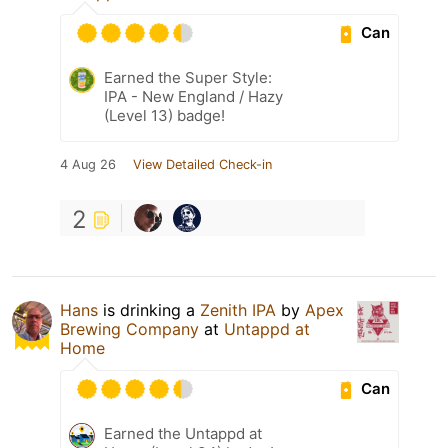
Can
Earned the Super Style:
IPA - New England / Hazy
(Level 13) badge!
4 Aug 26
View Detailed Check-in
2
Hans
is drinking a
Zenith IPA
by
Apex
Brewing Company
at
Untappd at
Home
Can
Earned the Untappd at