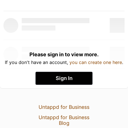
Please sign in to view more.
If you don't have an account,
you can create one here
.
Sign In
Untappd for Business
Untappd for Business
Blog