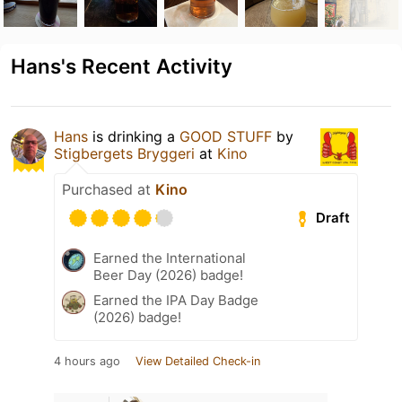
Hans's Recent Activity
Hans
is drinking a
GOOD STUFF
by
Stigbergets Bryggeri
at
Kino
Purchased at
Kino
Draft
Earned the International
Beer Day (2026) badge!
Earned the IPA Day Badge
(2026) badge!
4 hours ago
View Detailed Check-in