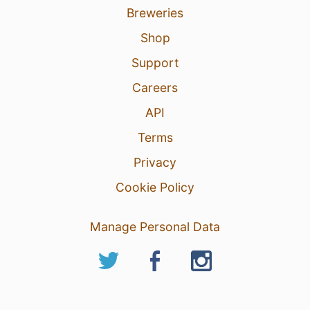
Breweries
Shop
Support
Careers
API
Terms
Privacy
Cookie Policy
Manage Personal Data