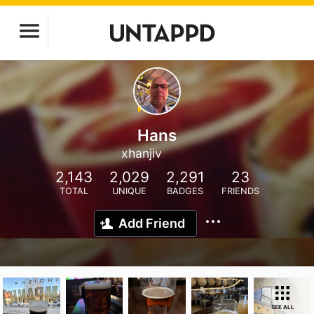
Hans
xhanjiv
2,143
2,029
2,291
23
TOTAL
UNIQUE
BADGES
FRIENDS
Add Friend
SEE ALL