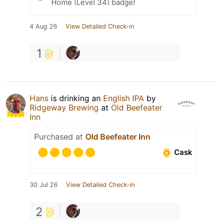
Home (Level 34) badge!
4 Aug 26
View Detailed Check-in
1
Hans
is drinking an
English IPA
by
Ridgeway Brewing
at
Old Beefeater
Inn
Purchased at
Old Beefeater Inn
Cask
30 Jul 26
View Detailed Check-in
2