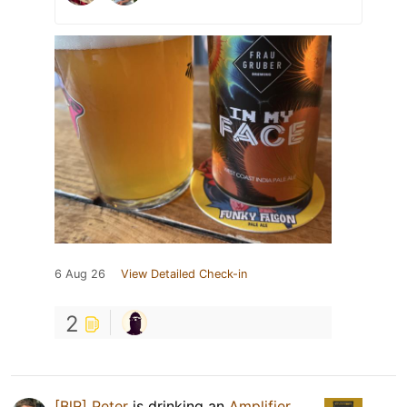
6 Aug 26
View Detailed Check-in
2
[BlR] Peter
is drinking an
Amplifier