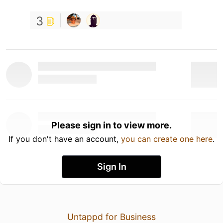
3
Please sign in to view more.
If you don't have an account,
you can create one here
.
Sign In
Untappd for Business