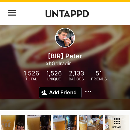
[BlR] Peter
xhGolradir
1,526
1,526
2,133
51
TOTAL
UNIQUE
BADGES
FRIENDS
Add Friend
SEE ALL