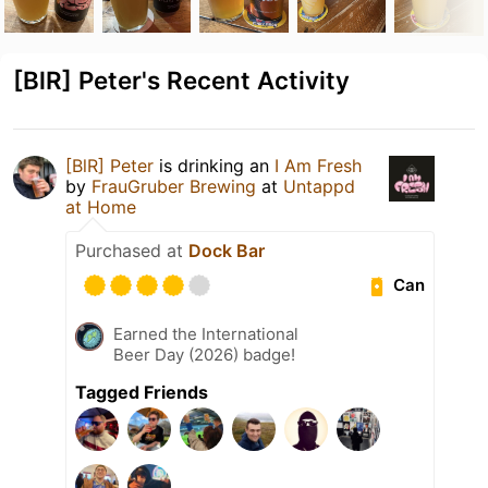
[BlR] Peter's Recent Activity
[BlR] Peter
is drinking an
I Am Fresh
by
FrauGruber Brewing
at
Untappd
at Home
Purchased at
Dock Bar
Can
Earned the International
Beer Day (2026) badge!
Tagged Friends