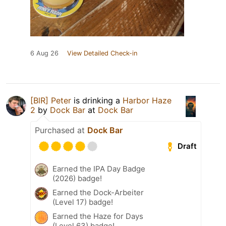
6 Aug 26
View Detailed Check-in
[BlR] Peter
is drinking a
Harbor Haze
2
by
Dock Bar
at
Dock Bar
Purchased at
Dock Bar
Draft
Earned the IPA Day Badge
(2026) badge!
Earned the Dock-Arbeiter
(Level 17) badge!
Earned the Haze for Days
(Level 63) badge!