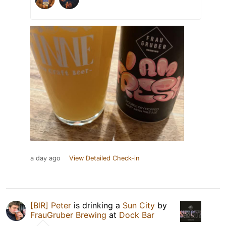
a day ago
View Detailed Check-in
[BlR] Peter
is drinking a
Sun City
by
FrauGruber Brewing
at
Dock Bar