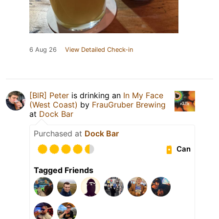
6 Aug 26
View Detailed Check-in
[BlR] Peter
is drinking an
In My Face
(West Coast)
by
FrauGruber Brewing
at
Dock Bar
Purchased at
Dock Bar
Can
Tagged Friends