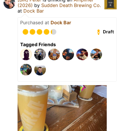
(2026)
by
Sudden Death Brewing Co.
at
Dock Bar
Purchased at
Dock Bar
Draft
Tagged Friends