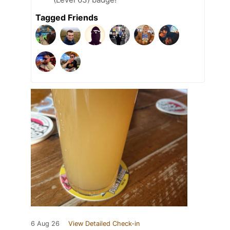
Tagged Friends
6 Aug 26
View Detailed Check-in