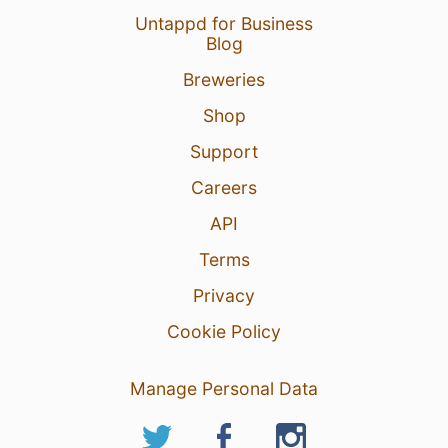
Untappd for Business
Blog
Breweries
Shop
Support
Careers
API
Terms
Privacy
Cookie Policy
Manage Personal Data