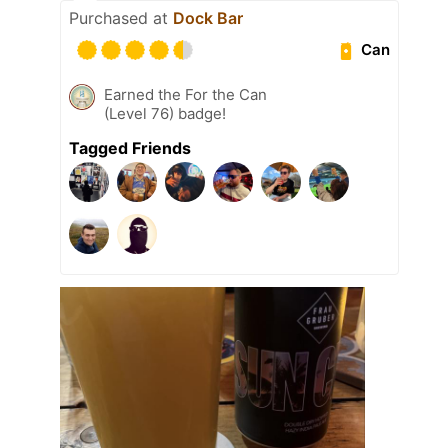
Purchased at
Dock Bar
Can
Earned the For the Can
(Level 76) badge!
Tagged Friends