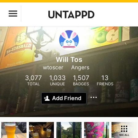
Will Tos
wtoscer
Angers
3,077
1,033
1,507
13
TOTAL
UNIQUE
BADGES
FRIENDS
Add Friend
SEE ALL