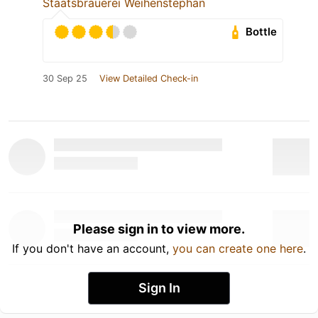
Staatsbrauerei Weihenstephan
Bottle
30 Sep 25
View Detailed Check-in
Please sign in to view more.
If you don't have an account,
you can create one here
.
Sign In