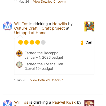
14 May 26
View Detailed Check-in
Will Tos
is drinking a
Hopzilla
by
Culture Craft - Craft project
at
Untappd at Home
Can
Earned the Recappd –
January 1, 2026 badge!
Earned the For the Can
(Level 19) badge!
1 Jan 26
View Detailed Check-in
Will Tos
is drinking a
Pauwel Kwak
by