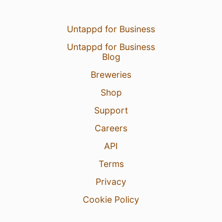
Untappd for Business
Untappd for Business
Blog
Breweries
Shop
Support
Careers
API
Terms
Privacy
Cookie Policy