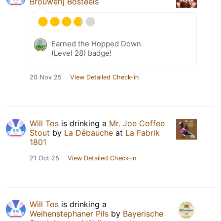
Brouwerij Bosteels
Earned the Hopped Down
(Level 28) badge!
20 Nov 25
View Detailed Check-in
Will Tos
is drinking a
Mr. Joe Coffee
Stout
by
La Débauche
at
La Fabrik
1801
21 Oct 25
View Detailed Check-in
Will Tos
is drinking a
Weihenstephaner Pils
by
Bayerische