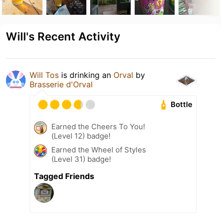
Will's Recent Activity
Will Tos
is drinking an
Orval
by
Brasserie d'Orval
Bottle
Earned the Cheers To You!
(Level 12) badge!
Earned the Wheel of Styles
(Level 31) badge!
Tagged Friends