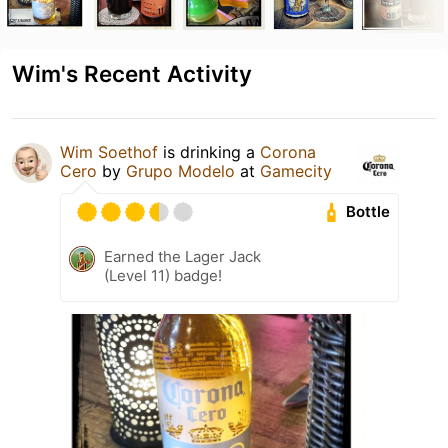
Wim's Recent Activity
Wim Soethof
is drinking a
Corona
Cero
by
Grupo Modelo
at
Gamecity
Bottle
Earned the Lager Jack
(Level 11) badge!