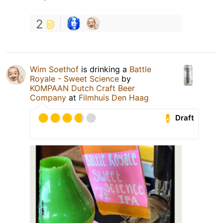
2
Wim Soethof
is drinking a
Battle
Royale - Sweet Science
by
KOMPAAN Dutch Craft Beer
Company
at
Filmhuis Den Haag
Draft