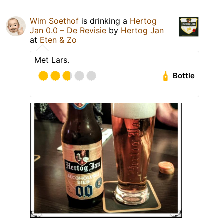
Wim Soethof
is drinking a
Hertog
Jan 0.0 – De Revisie
by
Hertog Jan
at
Eten & Zo
Met Lars.
Bottle