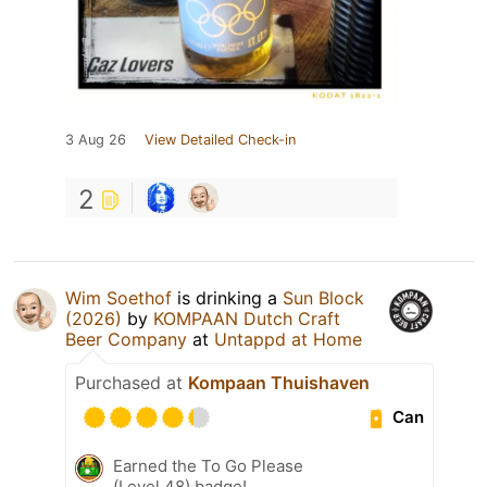
3 Aug 26
View Detailed Check-in
2
Wim Soethof
is drinking a
Sun Block
(2026)
by
KOMPAAN Dutch Craft
Beer Company
at
Untappd at Home
Purchased at
Kompaan Thuishaven
Can
Earned the To Go Please
(Level 48) badge!