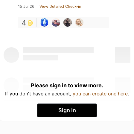
15 Jul 26
View Detailed Check-in
4
Please sign in to view more.
If you don't have an account,
you can create one here
.
Sign In