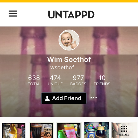
Wim Soethof
wsoethof
638
474
977
10
TOTAL
UNIQUE
BADGES
FRIENDS
Add Friend
SEE ALL