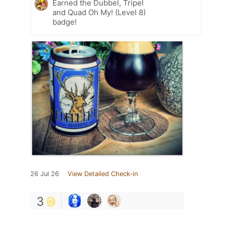
Earned the Dubbel, Tripel
and Quad Oh My! (Level 8)
badge!
26 Jul 26
View Detailed Check-in
3