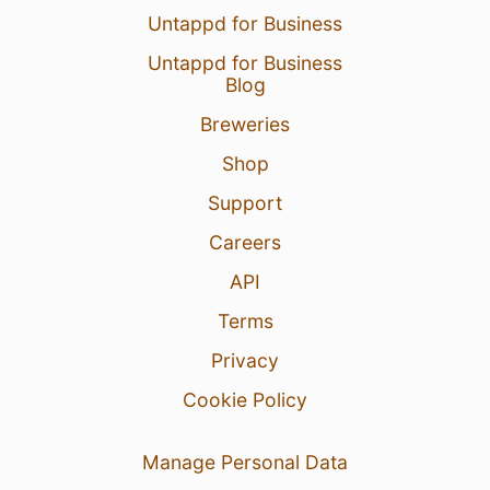
Untappd for Business
Untappd for Business
Blog
Breweries
Shop
Support
Careers
API
Terms
Privacy
Cookie Policy
Manage Personal Data