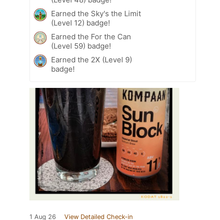
Earned the Sky's the Limit
(Level 12) badge!
Earned the For the Can
(Level 59) badge!
Earned the 2X (Level 9)
badge!
1 Aug 26
View Detailed Check-in