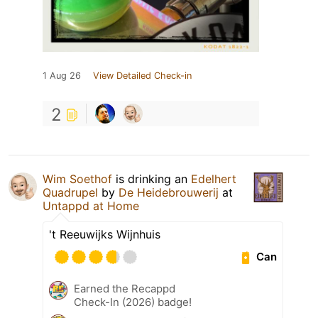
1 Aug 26
View Detailed Check-in
2
Wim Soethof
is drinking an
Edelhert
Quadrupel
by
De Heidebrouwerij
at
Untappd at Home
't Reeuwijks Wijnhuis
Can
Earned the Recappd
Check-In (2026) badge!