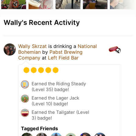
Wally's Recent Activity
Wally Skrzat
is drinking a
National
Bohemian
by
Pabst Brewing
Company
at
Left Field Bar
Earned the Riding Steady
(Level 35) badge!
Earned the Lager Jack
(Level 10) badge!
Earned the Tailgater (Level
3) badge!
Tagged Friends