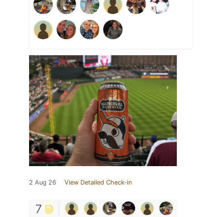
2 Aug 26
View Detailed Check-in
7