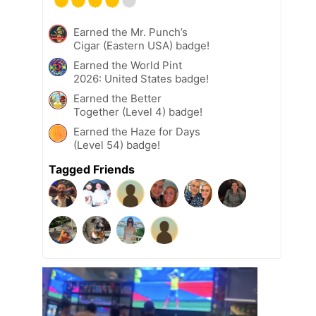
Earned the Mr. Punch’s
Cigar (Eastern USA) badge!
Earned the World Pint
2026: United States badge!
Earned the Better
Together (Level 4) badge!
Earned the Haze for Days
(Level 54) badge!
Tagged Friends