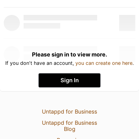
Please sign in to view more.
If you don't have an account,
you can create one here
.
Sign In
Untappd for Business
Untappd for Business
Blog