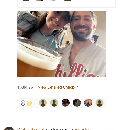
1 Aug 26
View Detailed Check-in
8
Wally Skrzat
is drinking a
Header