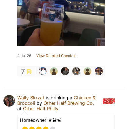
4 Jul 26
View Detailed Check-in
7
Wally Skrzat
is drinking a
Chicken &
Broccoli
by
Other Half Brewing Co.
at
Other Half Philly
Homeowner 🚨🚨🚨