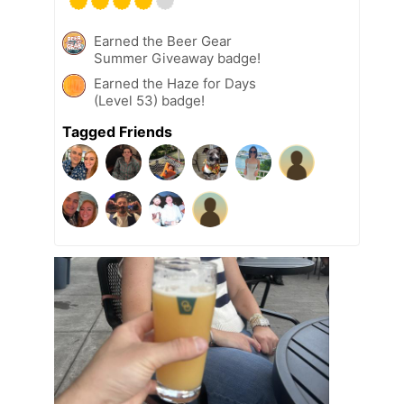
Earned the Beer Gear
Summer Giveaway badge!
Earned the Haze for Days
(Level 53) badge!
Tagged Friends