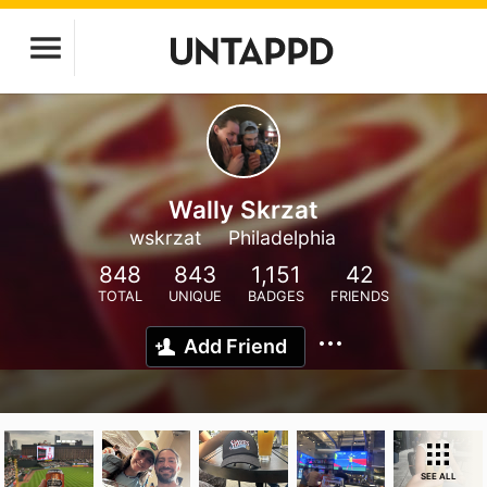
Wally Skrzat
wskrzat
Philadelphia
848
843
1,151
42
TOTAL
UNIQUE
BADGES
FRIENDS
Add Friend
SEE ALL