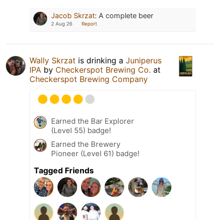
Jacob Skrzat
:
A complete beer
2 Aug 26
Report
Wally Skrzat
is drinking a
Juniperus
IPA
by
Checkerspot Brewing Co.
at
Checkerspot Brewing Company
Earned the Bar Explorer
(Level 55) badge!
Earned the Brewery
Pioneer (Level 61) badge!
Tagged Friends