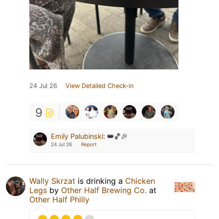
24 Jul 26
View Detailed Check-in
9
Emily Palubinski
:
👑🏀🎉
24 Jul 26
Report
Wally Skrzat
is drinking a
Chicken
Legs
by
Other Half Brewing Co.
at
Other Half Philly