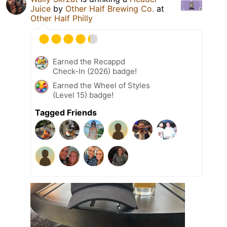
Juice
by
Other Half Brewing Co.
at
Other Half Philly
Earned the Recappd
Check-In (2026) badge!
Earned the Wheel of Styles
(Level 15) badge!
Tagged Friends