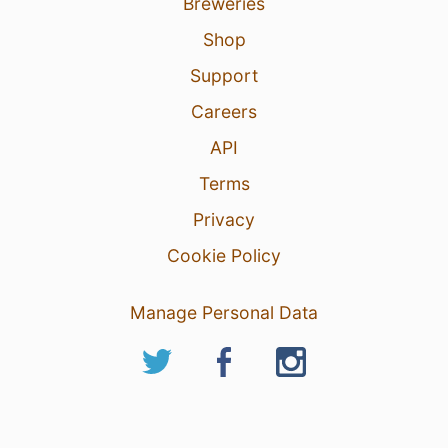
Breweries
Shop
Support
Careers
API
Terms
Privacy
Cookie Policy
Manage Personal Data