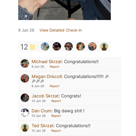
9 Jun 26
View Detailed Check-in
12
Michael Skrzat
:
Congratulations!!
9 Jun 26
Report
Megan Driscoll
:
Congratulations!!!!!! 🎉
🎉🎉🎉
9 Jun 26
Report
Jacob Skrzat
:
Congrats!
10 Jun 26
Report
Dan Crum
:
Big dawg shit !
10 Jun 26
Report
Ted Skrzat
:
Congratulations!!
10 Jun 26
Report