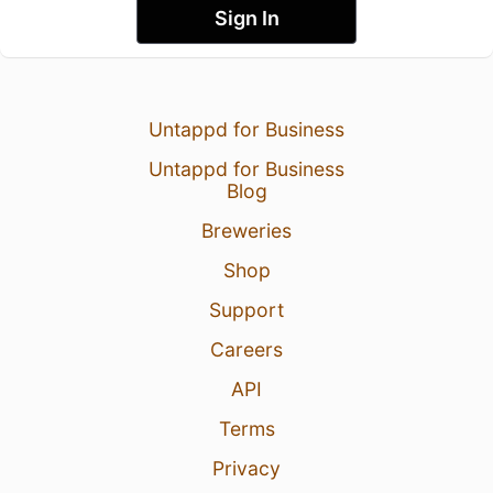
Sign In
Untappd for Business
Untappd for Business
Blog
Breweries
Shop
Support
Careers
API
Terms
Privacy