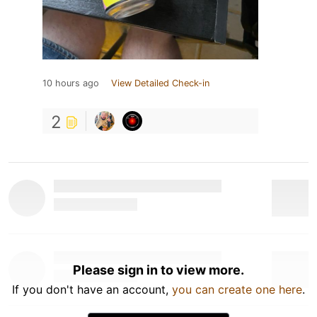
10 hours ago
View Detailed Check-in
2
Please sign in to view more.
If you don't have an account,
you can create one here
.