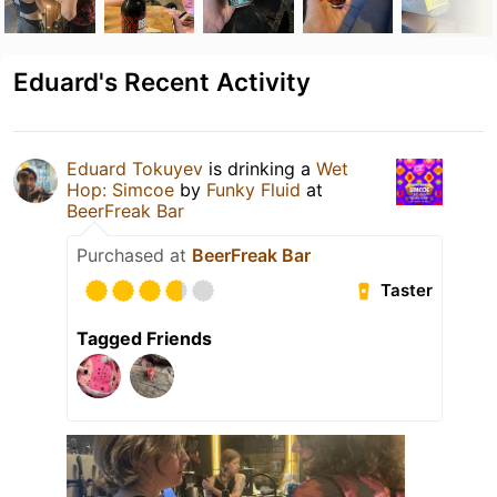
Eduard's Recent Activity
Eduard Tokuyev
is drinking a
Wet
Hop: Simcoe
by
Funky Fluid
at
BeerFreak Bar
Purchased at
BeerFreak Bar
Taster
Tagged Friends