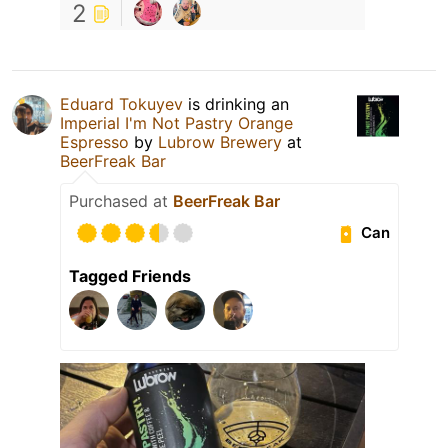
2
Eduard Tokuyev
is drinking an
Imperial I'm Not Pastry Orange
Espresso
by
Lubrow Brewery
at
BeerFreak Bar
Purchased at
BeerFreak Bar
Can
Tagged Friends