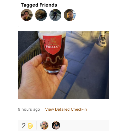
Tagged Friends
9 hours ago
View Detailed Check-in
2