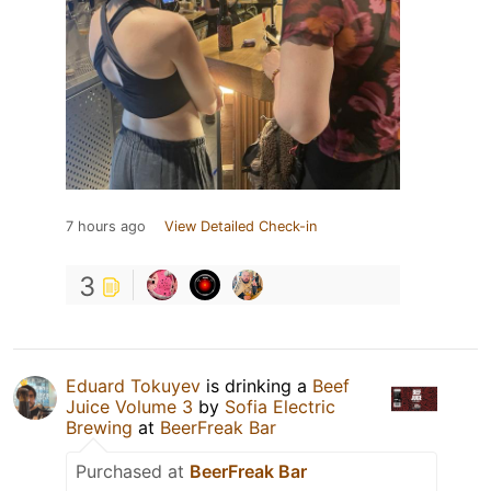
7 hours ago
View Detailed Check-in
3
Eduard Tokuyev
is drinking a
Beef
Juice Volume 3
by
Sofia Electric
Brewing
at
BeerFreak Bar
Purchased at
BeerFreak Bar