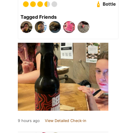
Bottle
Tagged Friends
9 hours ago
View Detailed Check-in