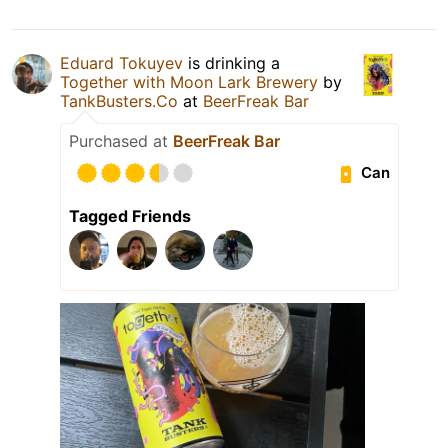
Eduard Tokuyev
is drinking a
Together with Moon Lark Brewery
by
TankBusters.Co
at
BeerFreak Bar
Purchased at
BeerFreak Bar
Can
Tagged Friends