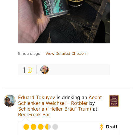
9 hours ago
View Detailed Check-in
1
Eduard Tokuyev
is drinking an
Aecht
Schlenkerla Weichsel – Rotbier
by
Schlenkerla ("Heller-Bräu" Trum)
at
BeerFreak Bar
Draft