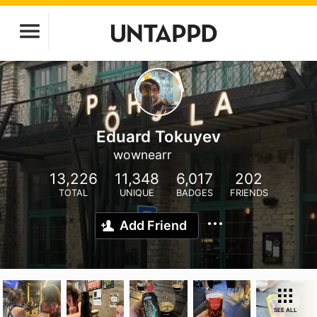
Eduard Tokuyev
wownearr
13,226
11,348
6,017
202
TOTAL
UNIQUE
BADGES
FRIENDS
Add Friend
SEE ALL