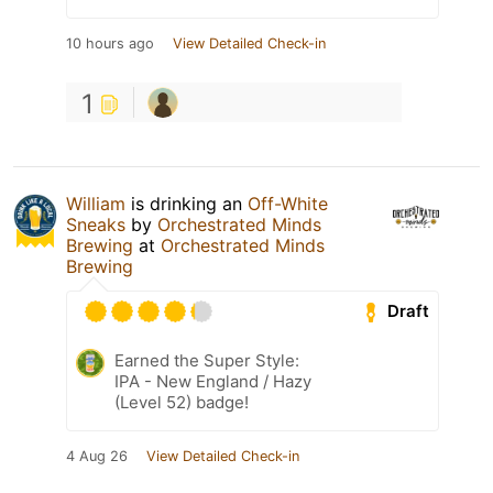
10 hours ago
View Detailed Check-in
1
William
is drinking an
Off-White
Sneaks
by
Orchestrated Minds
Brewing
at
Orchestrated Minds
Brewing
Draft
Earned the Super Style:
IPA - New England / Hazy
(Level 52) badge!
4 Aug 26
View Detailed Check-in