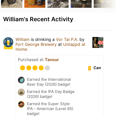
William's Recent Activity
William
is drinking a
Vor Tai P.A.
by
Fort George Brewery
at
Untappd at
Home
Purchased at
Tavour
Can
Earned the International
Beer Day (2026) badge!
Earned the IPA Day Badge
(2026) badge!
Earned the Super Style:
IPA - American (Level 65)
badge!