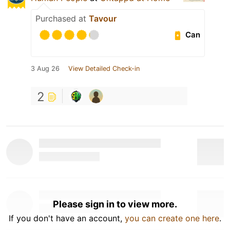
Purchased at
Tavour
Can
3 Aug 26
View Detailed Check-in
2
Please sign in to view more.
If you don't have an account,
you can create one here
.