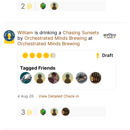
2
William
is drinking a
Chasing Sunsets
by
Orchestrated Minds Brewing
at
Orchestrated Minds Brewing
Draft
Tagged Friends
4 Aug 26
View Detailed Check-in
3