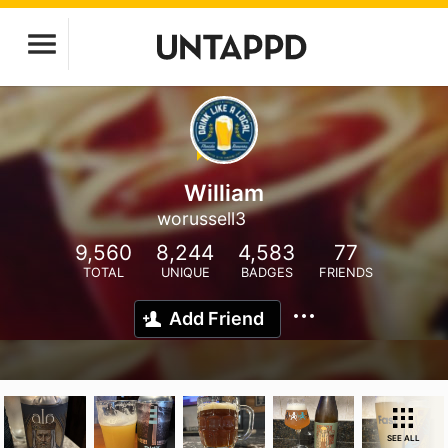
William
worussell3
9,560
8,244
4,583
77
TOTAL
UNIQUE
BADGES
FRIENDS
Add Friend
SEE ALL