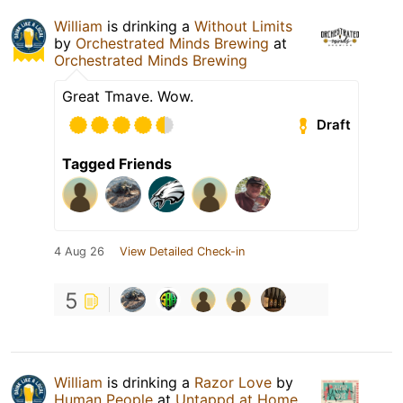
William
is drinking a
Without Limits
by
Orchestrated Minds Brewing
at
Orchestrated Minds Brewing
Great Tmave. Wow.
Draft
Tagged Friends
4 Aug 26
View Detailed Check-in
5
William
is drinking a
Razor Love
by
Human People
at
Untappd at Home