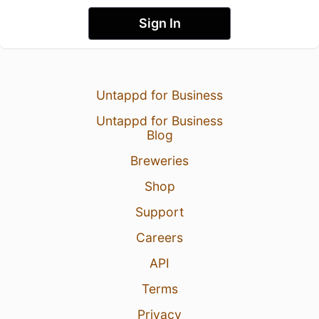
Sign In
Untappd for Business
Untappd for Business
Blog
Breweries
Shop
Support
Careers
API
Terms
Privacy