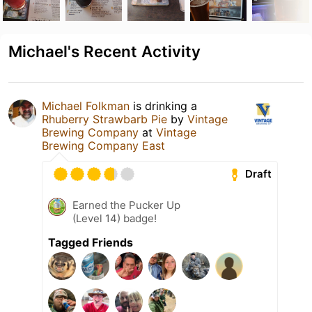
Michael's Recent Activity
Michael Folkman
is drinking a
Rhuberry Strawbarb Pie
by
Vintage
Brewing Company
at
Vintage
Brewing Company East
Draft
Earned the Pucker Up
(Level 14) badge!
Tagged Friends