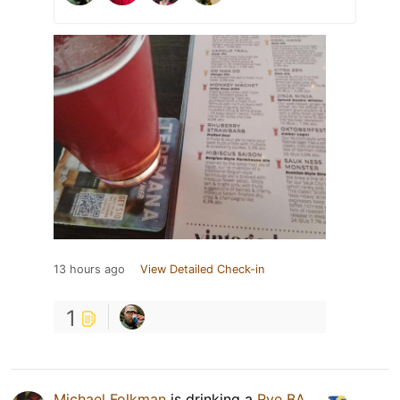
13 hours ago
View Detailed Check-in
1
Michael Folkman
is drinking a
Rye BA