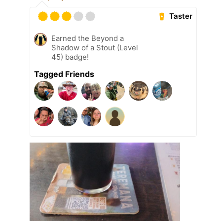
Taster
Earned the Beyond a
Shadow of a Stout (Level
45) badge!
Tagged Friends