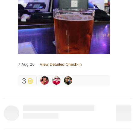
7 Aug 26
View Detailed Check-in
3