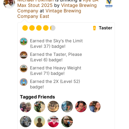
Max Stout 2025
by
Vintage Brewing
Company
at
Vintage Brewing
Company East
Taster
Earned the Sky's the Limit
(Level 37) badge!
Earned the Taster, Please
(Level 6) badge!
Earned the Heavy Weight
(Level 71) badge!
Earned the 2X (Level 52)
badge!
Tagged Friends