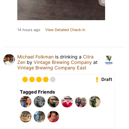
14 hours ago
View Detailed Check-in
Michael Folkman
is drinking a
Citra
Zen
by
Vintage Brewing Company
at
Vintage Brewing Company East
Draft
Tagged Friends