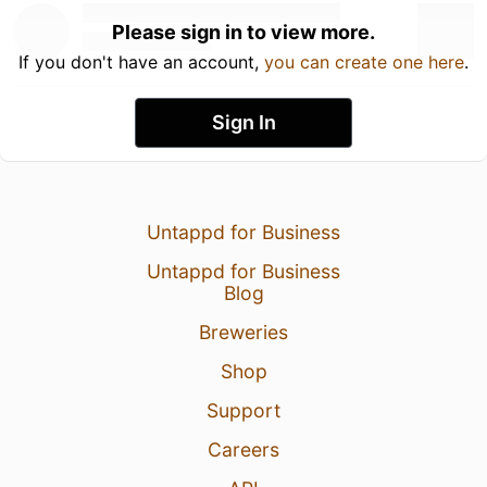
Please sign in to view more.
If you don't have an account,
you can create one here
.
Sign In
Untappd for Business
Untappd for Business
Blog
Breweries
Shop
Support
Careers