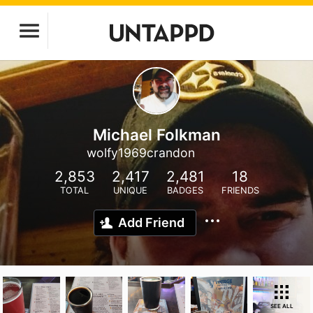
Michael Folkman
wolfy1969crandon
2,853
2,417
2,481
18
TOTAL
UNIQUE
BADGES
FRIENDS
Add Friend
SEE ALL