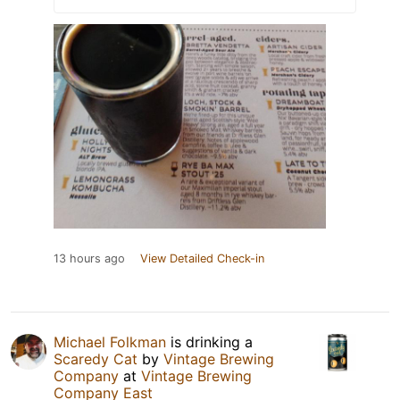
13 hours ago
View Detailed Check-in
Michael Folkman
is drinking a
Scaredy Cat
by
Vintage Brewing
Company
at
Vintage Brewing
Company East