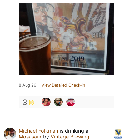
8 Aug 26
View Detailed Check-in
3
Michael Folkman
is drinking a
Mosasaur
by
Vintage Brewing