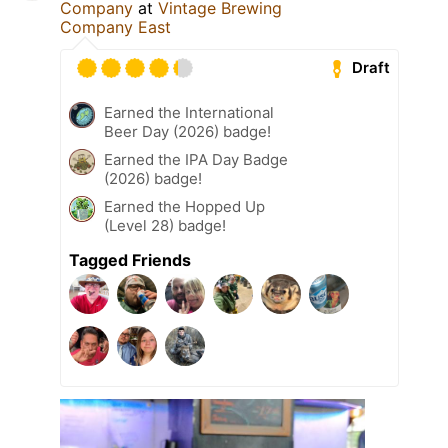
Company
at
Vintage Brewing
Company East
Draft
Earned the International
Beer Day (2026) badge!
Earned the IPA Day Badge
(2026) badge!
Earned the Hopped Up
(Level 28) badge!
Tagged Friends