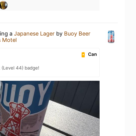
king a
Japanese Lager
by
Buoy Beer
 Motel
Can
 (Level 44) badge!