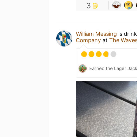
3
William Messing
is drin
Company
at
The Waves
Earned the Lager Jack