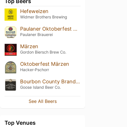
Top Beers
Hefeweizen
Widmer Brothers Brewing
Paulaner Oktoberfest Märzen / Original Münchner Märzen
Paulaner Brauerei
Märzen
Gordon Biersch Brew Co.
Oktoberfest Märzen
Hacker-Pschorr
Bourbon County Brand Stout
Goose Island Beer Co.
See All Beers
Top Venues