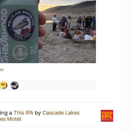
in
king a
This IPA
by
Cascade Lakes
es Motel