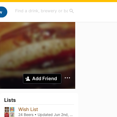
w
Add Friend
Lists
Wish List
24 Beers • Updated
Jun 2nd, 2026