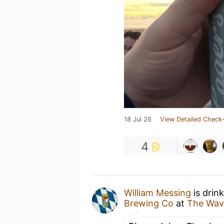
18 Jul 26
View Detailed Check-
4
William Messing
is drin
Brewing Co
at
The Wav