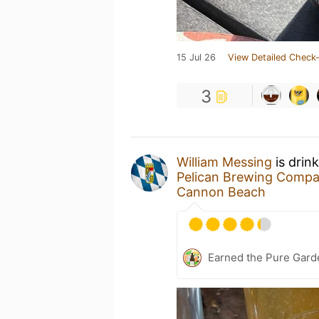
15 Jul 26
View Detailed Check-
3
William Messing
is drin
Pelican Brewing Comp
Cannon Beach
Earned the Pure Garde