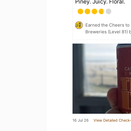
Piney. Juicy. Floral.
Earned the Cheers to 
Breweries (Level 81) 
16 Jul 26
View Detailed Check-