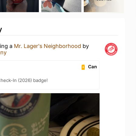
y
king a
Mr. Lager's Neighborhood
by
any
Can
heck-In (2026) badge!