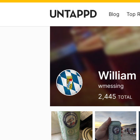
Blog
Top 
William
wmessing
2,445
TOTAL