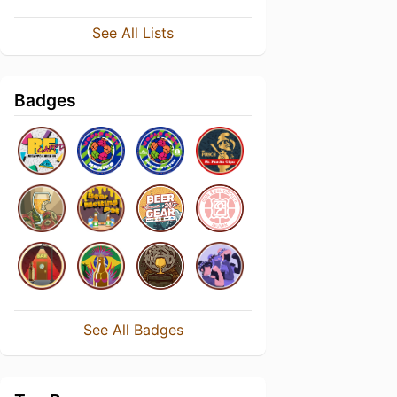
See All Lists
Badges
See All Badges