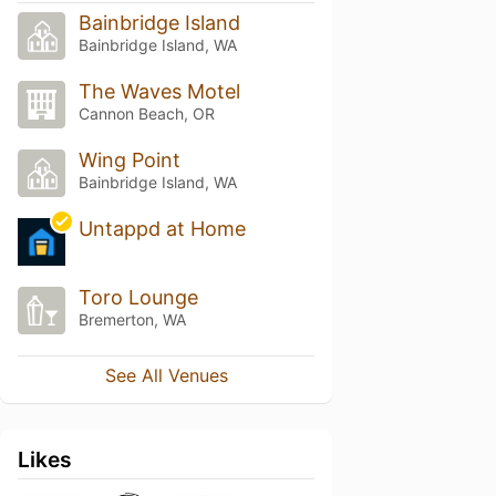
Bainbridge Island
Bainbridge Island, WA
The Waves Motel
Cannon Beach, OR
Wing Point
Bainbridge Island, WA
Untappd at Home
Toro Lounge
Bremerton, WA
See All Venues
Likes