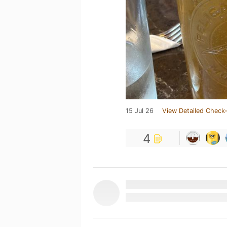
15 Jul 26
View Detailed Check-
4