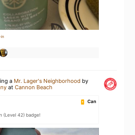
-in
king a
Mr. Lager's Neighborhood
by
any
at
Cannon Beach
Can
n (Level 42) badge!