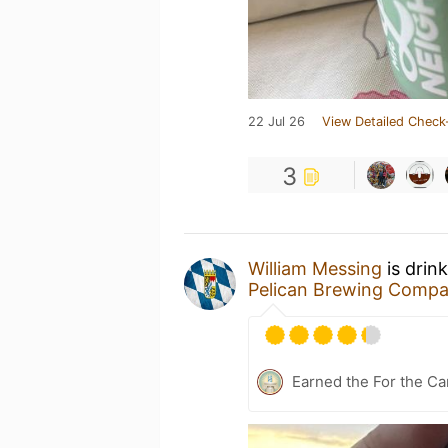
22 Jul 26
View Detailed Check
3
William Messing
is drin
Pelican Brewing Comp
Earned the For the Ca