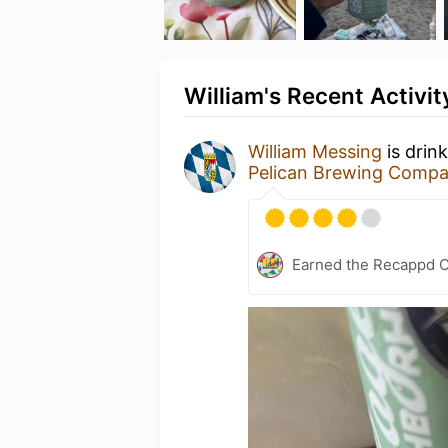
William's Recent Activit
William Messing
is drin
Pelican Brewing Comp
Earned the Recappd C