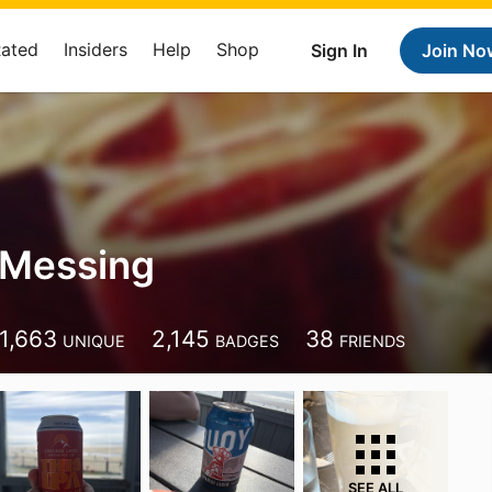
Rated
Insiders
Help
Shop
Sign In
Join No
 Messing
1,663
2,145
38
UNIQUE
BADGES
FRIENDS
SEE ALL