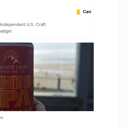
Can
Independent U.S. Craft
badge!
in