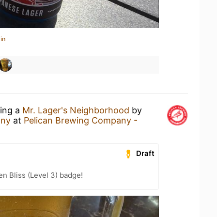
in
king a
Mr. Lager's Neighborhood
by
any
at
Pelican Brewing Company -
Draft
n Bliss (Level 3) badge!