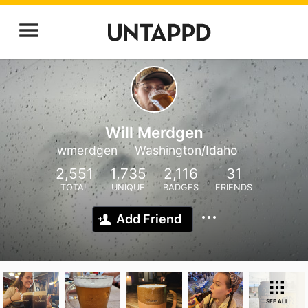
Will Merdgen
wmerdgen
Washington/Idaho
2,551
1,735
2,116
31
TOTAL
UNIQUE
BADGES
FRIENDS
Add Friend
SEE ALL