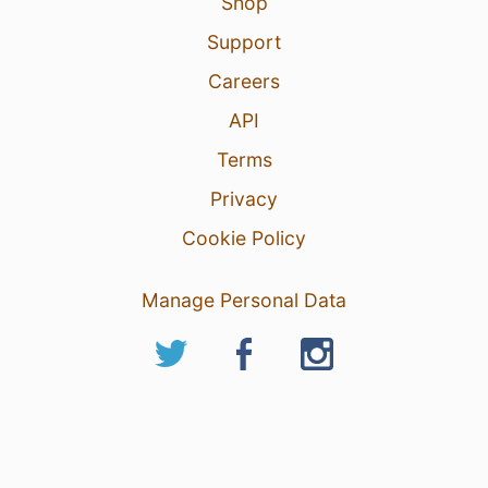
Shop
Support
Careers
API
Terms
Privacy
Cookie Policy
Manage Personal Data