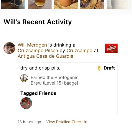
Will's Recent Activity
Will Merdgen
is drinking a
Cruzcampo Pilsen
by
Cruzcampo
at
Antigua Casa de Guardia
dry and crisp pils.
Draft
Earned the Photogenic
Brew (Level 15) badge!
Tagged Friends
18 hours ago
View Detailed Check-in