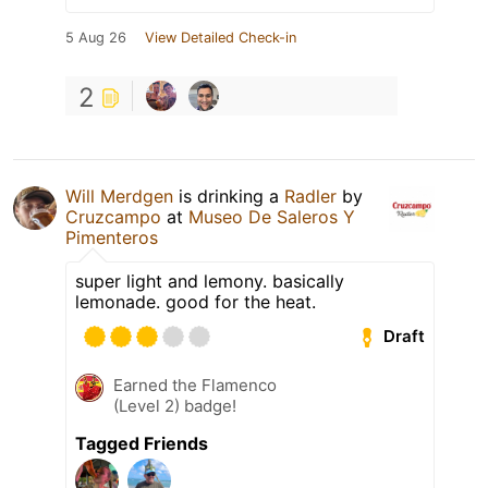
5 Aug 26
View Detailed Check-in
2
Will Merdgen
is drinking a
Radler
by
Cruzcampo
at
Museo De Saleros Y
Pimenteros
super light and lemony. basically
lemonade. good for the heat.
Draft
Earned the Flamenco
(Level 2) badge!
Tagged Friends