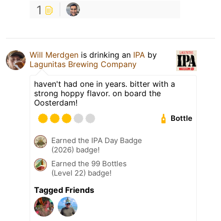
1
Will Merdgen
is drinking an
IPA
by
Lagunitas Brewing Company
haven't had one in years. bitter with a
strong hoppy flavor. on board the
Oosterdam!
Bottle
Earned the IPA Day Badge
(2026) badge!
Earned the 99 Bottles
(Level 22) badge!
Tagged Friends