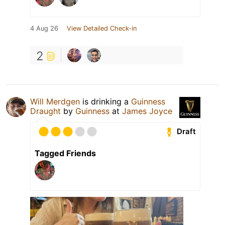
4 Aug 26
View Detailed Check-in
2
Will Merdgen
is drinking a
Guinness
Draught
by
Guinness
at
James Joyce
Draft
Tagged Friends