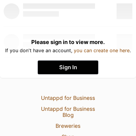
Please sign in to view more.
If you don't have an account,
you can create one here
.
Sign In
Untappd for Business
Untappd for Business
Blog
Breweries