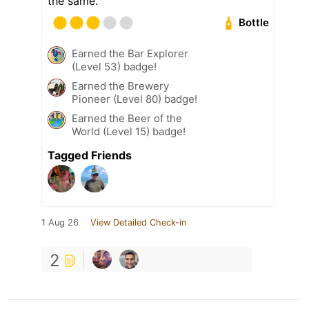
the same.
Bottle
Earned the Bar Explorer
(Level 53) badge!
Earned the Brewery
Pioneer (Level 80) badge!
Earned the Beer of the
World (Level 15) badge!
Tagged Friends
1 Aug 26
View Detailed Check-in
2