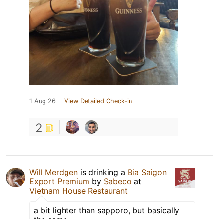
1 Aug 26
View Detailed Check-in
2
Will Merdgen
is drinking a
Bia Saigon
Export Premium
by
Sabeco
at
Vietnam House Restaurant
a bit lighter than sapporo, but basically