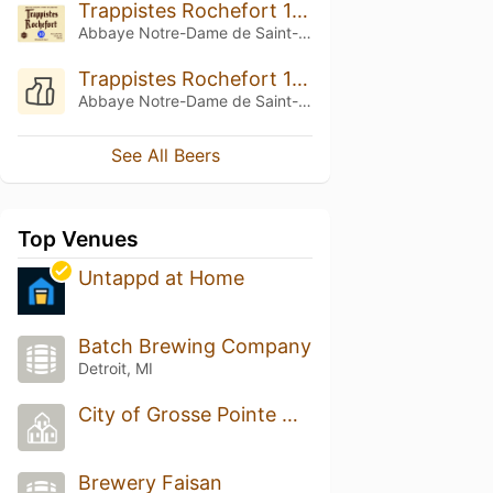
Trappistes Rochefort 10 (2014)
Abbaye Notre-Dame de Saint-Rémy
Trappistes Rochefort 10 (2010)
Abbaye Notre-Dame de Saint-Rémy
See All Beers
Top Venues
Untappd at Home
‎Batch Brewing Company
Detroit, MI
City of Grosse Pointe Woods
Brewery Faisan