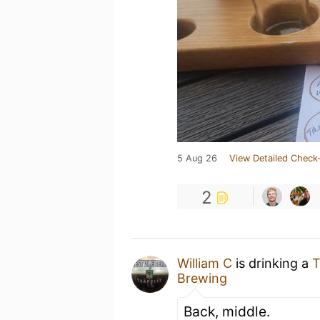
5 Aug 26
View Detailed Check-
2
William C
is drinking a
T
Brewing
Back, middle.