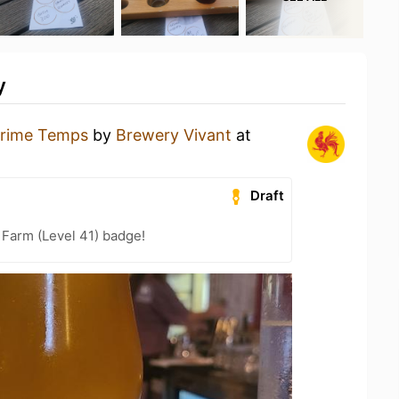
y
rime Temps
by
Brewery Vivant
at
Draft
 Farm (Level 41) badge!