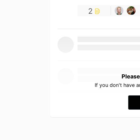
2
Please
If you don't have 