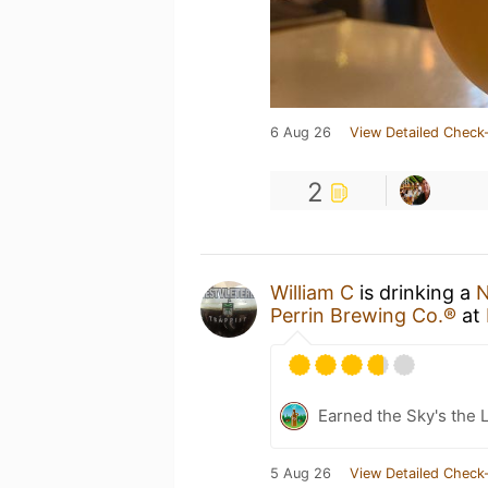
6 Aug 26
View Detailed Check-
2
William C
is drinking a
N
Perrin Brewing Co.®
at
Earned the Sky's the L
5 Aug 26
View Detailed Check-