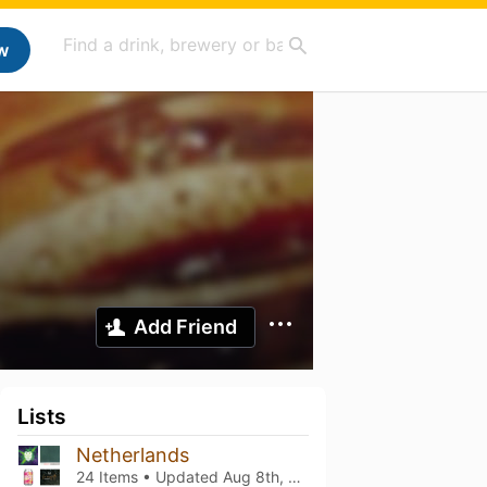
w
Add Friend
Lists
Netherlands
24 Items • Updated
Aug 8th, 2026