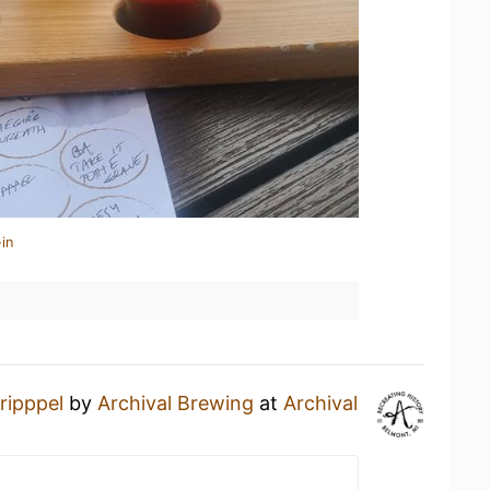
in
ripppel
by
Archival Brewing
at
Archival