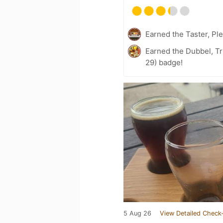
Earned the Taster, Pl
Earned the Dubbel, Tr
29) badge!
5 Aug 26
View Detailed Check-