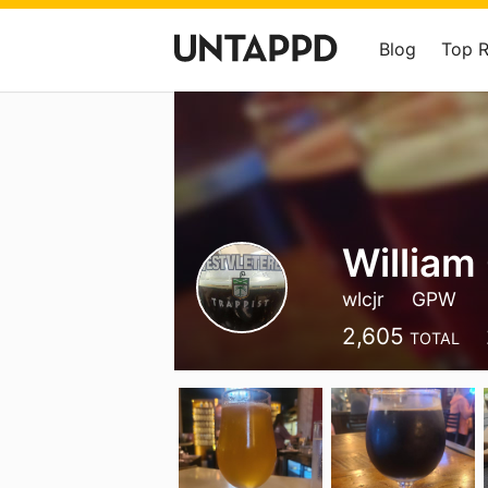
Blog
Top 
William
wlcjr
GPW
2,605
TOTAL