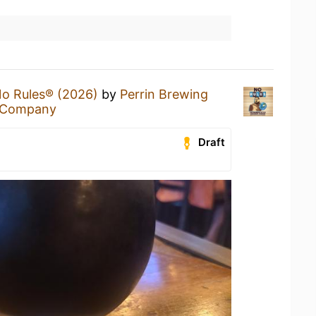
o Rules® (2026)
by
Perrin Brewing
g Company
Draft