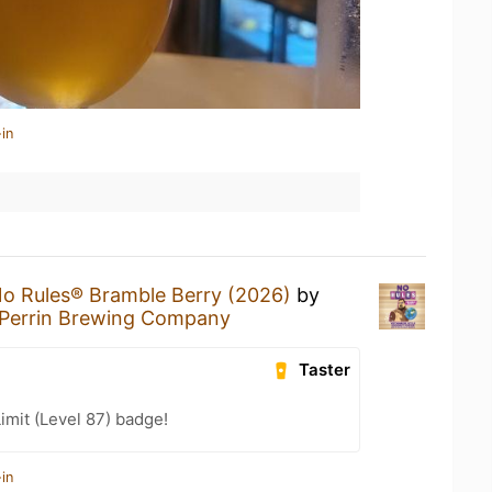
in
o Rules® Bramble Berry (2026)
by
Perrin Brewing Company
Taster
imit (Level 87) badge!
in