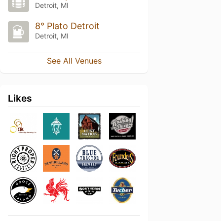
Detroit, MI
8° Plato Detroit
Detroit, MI
See All Venues
Likes