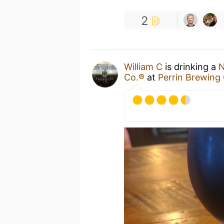
2
William C
is drinking a
N
Co.®
at
Perrin Brewin