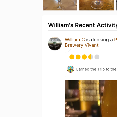
William's Recent Activit
William C
is drinking a
P
Brewery Vivant
Earned the Trip to the