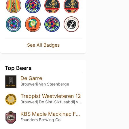
See All Badges
Top Beers
De Garre
Brouwerij Van Steenberge
Trappist Westvleteren 12
Brouwerij De Sint-Sixtusabdij van Westvleteren
KBS Maple Mackinac Fudge
Founders Brewing Co.