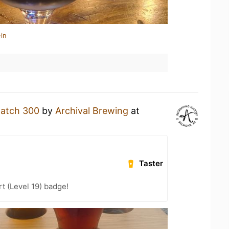
in
atch 300
by
Archival Brewing
at
Taster
t (Level 19) badge!