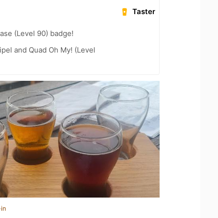
Taster
ease (Level 90) badge!
ipel and Quad Oh My! (Level
in