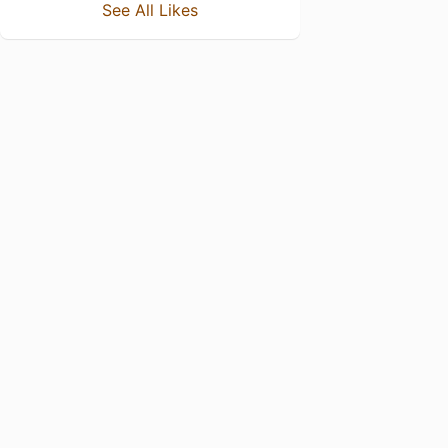
See All Likes