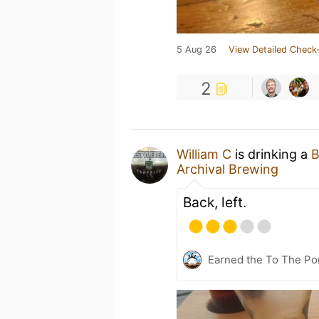
5 Aug 26
View Detailed Check-
2
William C
is drinking a
B
Archival Brewing
Back, left.
Earned the To The Por