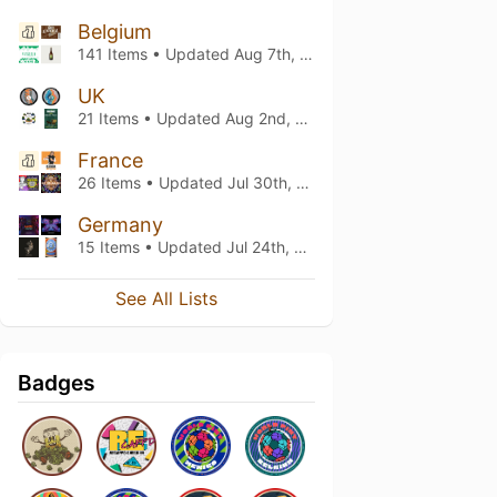
Belgium
141 Items • Updated
Aug 7th, 2026
UK
21 Items • Updated
Aug 2nd, 2026
France
26 Items • Updated
Jul 30th, 2026
Germany
15 Items • Updated
Jul 24th, 2026
See All Lists
Badges