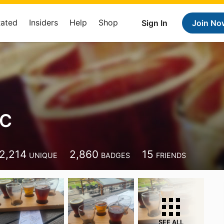
Rated
Insiders
Help
Shop
Sign In
Join No
 C
2,214
2,860
15
UNIQUE
BADGES
FRIENDS
SEE ALL