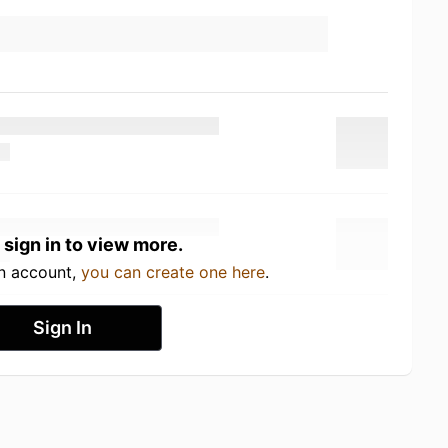
 sign in to view more.
an account,
you can create one here
.
Sign In