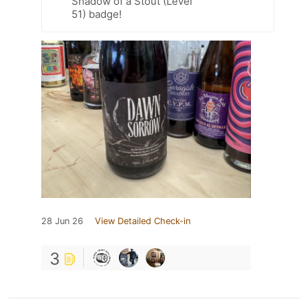
Shadow of a Stout (Level
51) badge!
28 Jun 26
View Detailed Check-in
3