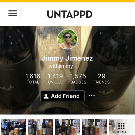
Jimmy Jimenez
withjimmy
1,616
1,419
1,575
29
TOTAL
UNIQUE
BADGES
FRIENDS
Add Friend
SEE ALL