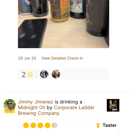
28 Jun 26
View Detailed Check-in
2
Jimmy Jimenez
is drinking a
Midnight Oil
by
Corporate Ladder
Brewing Company
Taster