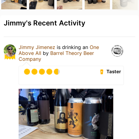
Jimmy's Recent Activity
Jimmy Jimenez
is drinking an
One
Above All
by
Barrel Theory Beer
Company
Taster