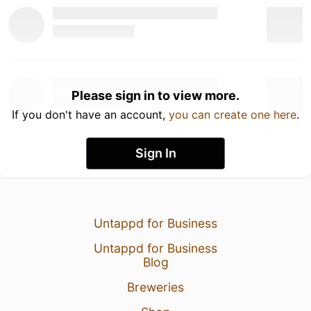
Please sign in to view more.
If you don't have an account,
you can create one here
.
Sign In
Untappd for Business
Untappd for Business
Blog
Breweries