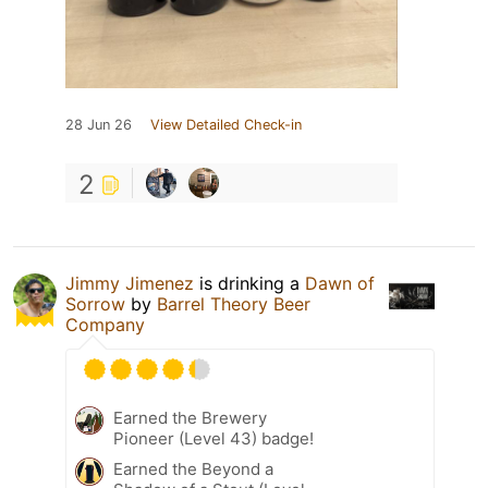
28 Jun 26
View Detailed Check-in
2
Jimmy Jimenez
is drinking a
Dawn of
Sorrow
by
Barrel Theory Beer
Company
Earned the Brewery
Pioneer (Level 43) badge!
Earned the Beyond a