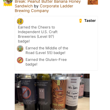
Break: Peanut Butter Banana Honey
Sandwich
by
Corporate Ladder
Brewing Company
Taster
Earned the Cheers to
Independent U.S. Craft
Breweries (Level 97)
badge!
Earned the Middle of the
Road (Level 55) badge!
Earned the Gluten-Free
badge!