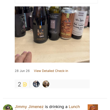
28 Jun 26
View Detailed Check-in
2
Jimmy Jimenez
is drinking a
Lunch