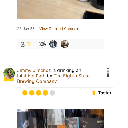
28 Jun 26
View Detailed Check-in
3
Jimmy Jimenez
is drinking an
Intuitive Path
by
The Eighth State
Brewing Company
Taster