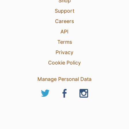
Shop
Support
Careers
API
Terms
Privacy
Cookie Policy
Manage Personal Data