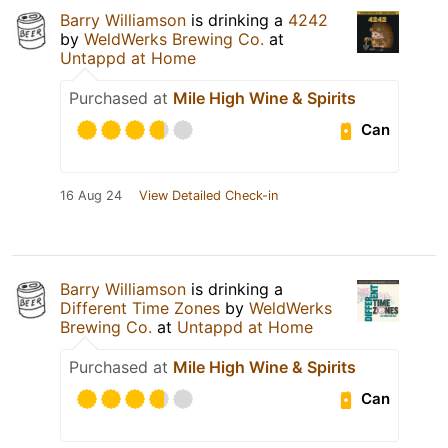
Barry Williamson
is drinking a
4242
by
WeldWerks Brewing Co.
at
Untappd at Home
Purchased at
Mile High Wine & Spirits
Can
16 Aug 24
View Detailed Check-in
Barry Williamson
is drinking a
Different Time Zones
by
WeldWerks
Brewing Co.
at
Untappd at Home
Purchased at
Mile High Wine & Spirits
Can