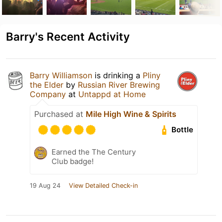
Barry's Recent Activity
Barry Williamson
is drinking a
Pliny
the Elder
by
Russian River Brewing
Company
at
Untappd at Home
Purchased at
Mile High Wine & Spirits
Bottle
Earned the The Century
Club badge!
19 Aug 24
View Detailed Check-in