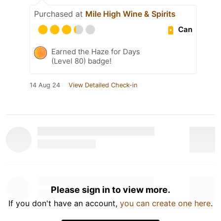
Purchased at
Mile High Wine & Spirits
Can
Earned the Haze for Days
(Level 80) badge!
14 Aug 24
View Detailed Check-in
Please sign in to view more.
If you don't have an account,
you can create one here
.