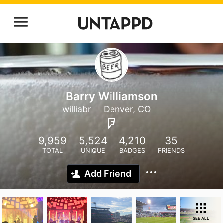
Barry Williamson
williabr
Denver, CO
9,959
5,524
4,210
35
TOTAL
UNIQUE
BADGES
FRIENDS
Add Friend
SEE ALL