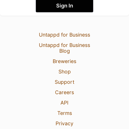
Sign In
Untappd for Business
Untappd for Business
Blog
Breweries
Shop
Support
Careers
API
Terms
Privacy