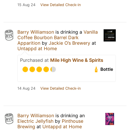
15 Aug 24
View Detailed Check-in
Barry Williamson
is drinking a
Vanilla
Coffee Bourbon Barrel Dark
Apparition
by
Jackie O’s Brewery
at
Untappd at Home
Purchased at
Mile High Wine & Spirits
Bottle
14 Aug 24
View Detailed Check-in
Barry Williamson
is drinking an
Electric Jellyfish
by
Pinthouse
Brewing
at
Untappd at Home