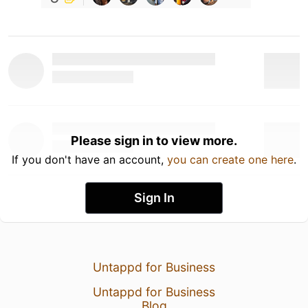
Please sign in to view more.
If you don't have an account,
you can create one here
.
Sign In
Untappd for Business
Untappd for Business
Blog