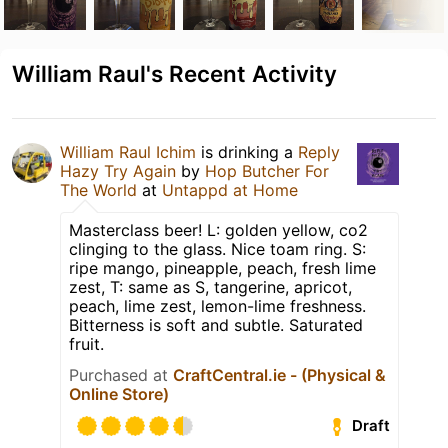
William Raul's Recent Activity
William Raul Ichim
is drinking a
Reply
Hazy Try Again
by
Hop Butcher For
The World
at
Untappd at Home
Masterclass beer! L: golden yellow, co2
clinging to the glass. Nice toam ring. S:
ripe mango, pineapple, peach, fresh lime
zest, T: same as S, tangerine, apricot,
peach, lime zest, lemon-lime freshness.
Bitterness is soft and subtle. Saturated
fruit.
Purchased at
CraftCentral.ie - (Physical &
Online Store)
Draft