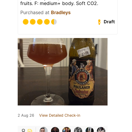
fruits. F: medium+ body. Soft CO2.
Purchased at
Bradleys
Draft
2 Aug 26
View Detailed Check-in
8