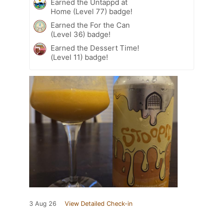
Earned the Untappd at
Home (Level 77) badge!
Earned the For the Can
(Level 36) badge!
Earned the Dessert Time!
(Level 11) badge!
3 Aug 26
View Detailed Check-in