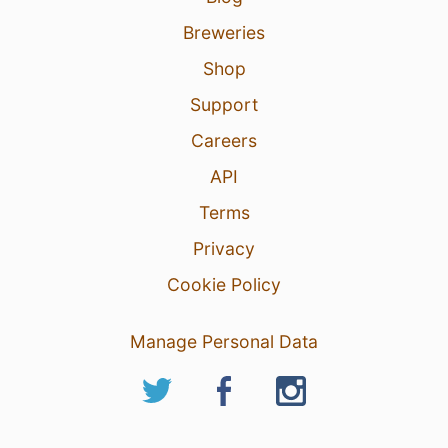
Breweries
Shop
Support
Careers
API
Terms
Privacy
Cookie Policy
Manage Personal Data