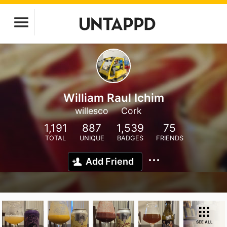
William Raul Ichim
willesco
Cork
1,191
887
1,539
75
TOTAL
UNIQUE
BADGES
FRIENDS
Add Friend
SEE ALL