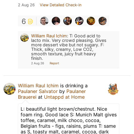
2 Aug 26
View Detailed Check-in
6
William Raul Ichim
:
T: Good acid to
lacto mix. Very crowd pleasing. Gives
more dessert vibe but not sugary. F:
Thick, silky, creamy, Low CO2,
smooth texture, juicy fruit heavy
finish.
2 Aug 26
Report
William Raul Ichim
is drinking a
Paulaner Salvator
by
Paulaner
Brauerei
at
Untappd at Home
L: beautiful light brown/chestnut. Nice
foam ring. Good lace S: Munich Malt gives
toffee, caramel, milk choco, cocoa,
Belgian fruits - figs, raisins, plums T: same
as S, toasty malt, caramel, cocoa, dark