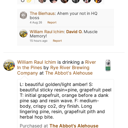
The Bierhaus
:
Ahem your not in HQ
boss
4 Aug 26
Report
William Raul Ichim
:
David O.
Muscle
Memory!
15 hours ago
Report
William Raul Ichim
is drinking a
River
In the Pines
by
Rye River Brewing
Company
at
The Abbot's Alehouse
L: beautiful golden/light amber! S:
beautiful sticky resin+pine, grapefruit peel
T: initial grapefruit, orange before a dank
pine sap and resin wave. F: medium-
body, crispy co2, dry finish. Long
lingering pine, resin, grapefruit pith and
herbal hop bite.
Purchased at
The Abbot's Alehouse