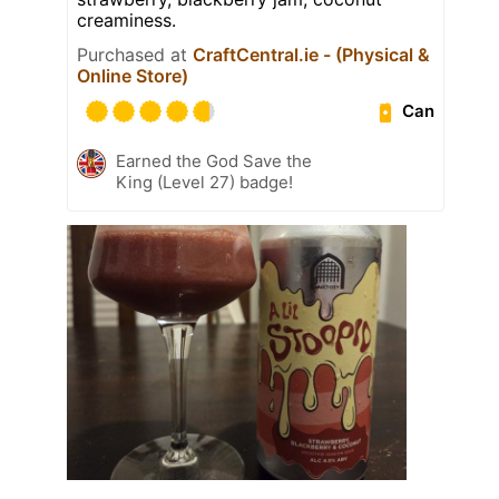
creaminess.
Purchased at
CraftCentral.ie - (Physical &
Online Store)
Can
Earned the God Save the
King (Level 27) badge!