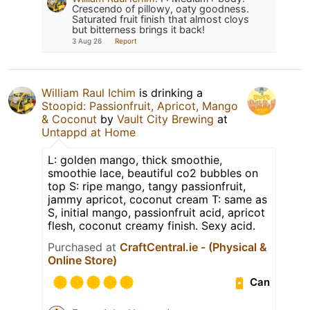
Crescendo of pillowy, oaty goodness.
Saturated fruit finish that almost cloys
but bitterness brings it back!
3 Aug 26
Report
William Raul Ichim
is drinking a
Stoopid: Passionfruit, Apricot, Mango
& Coconut
by
Vault City Brewing
at
Untappd at Home
L: golden mango, thick smoothie,
smoothie lace, beautiful co2 bubbles on
top S: ripe mango, tangy passionfruit,
jammy apricot, coconut cream T: same as
S, initial mango, passionfruit acid, apricot
flesh, coconut creamy finish. Sexy acid.
Purchased at
CraftCentral.ie - (Physical &
Online Store)
Can