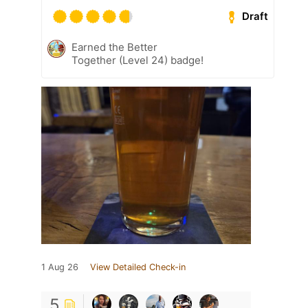
Draft
Earned the Better
Together (Level 24) badge!
1 Aug 26
View Detailed Check-in
5