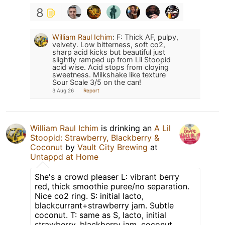
8
William Raul Ichim
:
F: Thick AF, pulpy,
velvety. Low bitterness, soft co2,
sharp acid kicks but beautiful just
slightly ramped up from Lil Stoopid
acid wise. Acid stops from cloying
sweetness. Milkshake like texture
Sour Scale 3/5 on the can!
3 Aug 26
Report
William Raul Ichim
is drinking an
A Lil
Stoopid: Strawberry, Blackberry &
Coconut
by
Vault City Brewing
at
Untappd at Home
She's a crowd pleaser L: vibrant berry
red, thick smoothie puree/no separation.
Nice co2 ring. S: initial lacto,
blackcurrant+strawberry jam. Subtle
coconut. T: same as S, lacto, initial
strawberry, blackberry jam, coconut