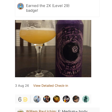
Earned the 2X (Level 29)
badge!
3 Aug 26
View Detailed Check-in
6
William Raul Ichim
:
F: Medium+ body.