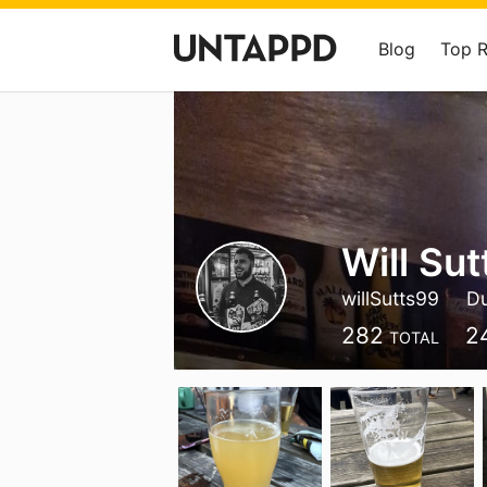
Blog
Top 
Will Sut
willSutts99
Du
282
2
TOTAL