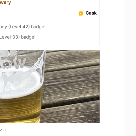
ewery
Cask
ady (Level 42) badge!
(Level 33) badge!
-in