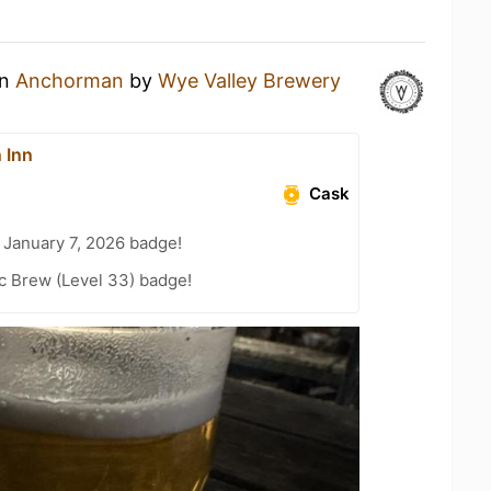
an
Anchorman
by
Wye Valley Brewery
 Inn
Cask
 January 7, 2026 badge!
c Brew (Level 33) badge!