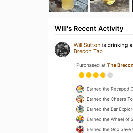
Will's Recent Activity
Will Sutton
is drinking 
Brecon Tap
Purchased at
The Breco
Earned the Recappd C
Earned the Cheers To 
Earned the Bar Explor
Earned the Wheel of S
Earned the God Save t