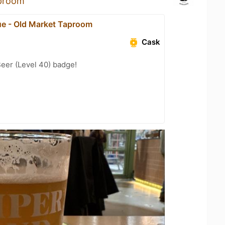
aproom
ue - Old Market Taproom
Cask
eer (Level 40) badge!