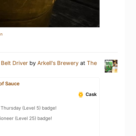
in
a
Belt Driver
by
Arkell's Brewery
at
The
 of Sauce
Cask
Thursday (Level 5) badge!
ioneer (Level 25) badge!