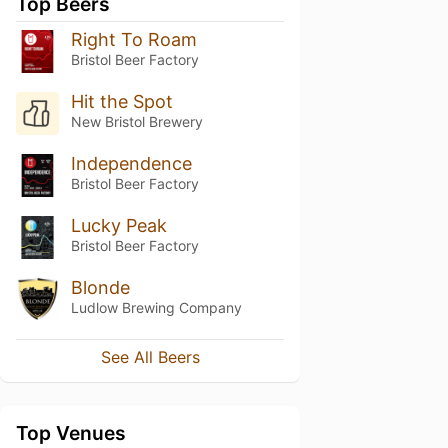
Top Beers
Right To Roam
Bristol Beer Factory
Hit the Spot
New Bristol Brewery
Independence
Bristol Beer Factory
Lucky Peak
Bristol Beer Factory
Blonde
Ludlow Brewing Company
See All Beers
Top Venues