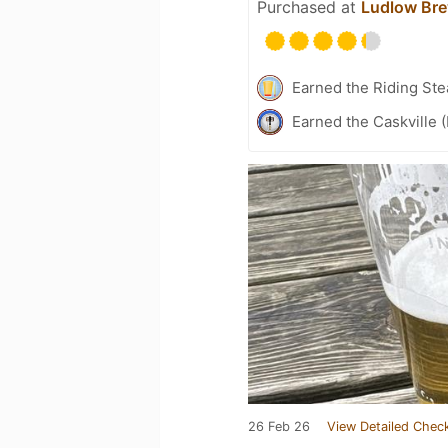
Purchased at
Ludlow Br
Earned the Riding Ste
Earned the Caskville 
26 Feb 26
View Detailed Check