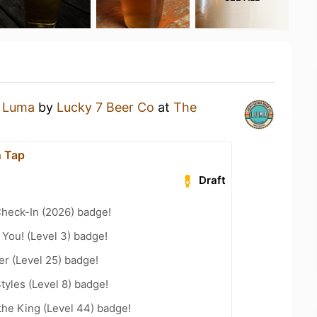
a
Luma
by
Lucky 7 Beer Co
at
The
n Tap
Draft
heck-In (2026) badge!
You! (Level 3) badge!
er (Level 25) badge!
tyles (Level 8) badge!
he King (Level 44) badge!