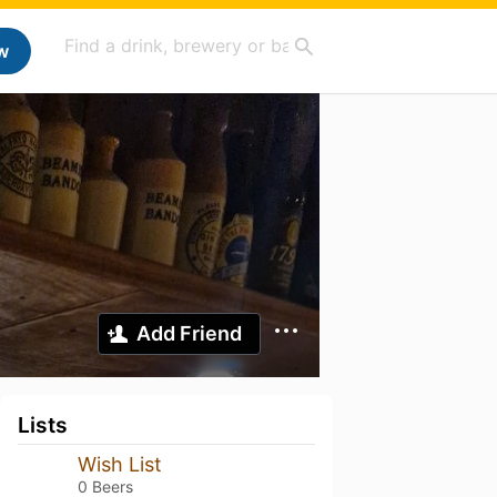
w
Add Friend
Lists
Wish List
0 Beers