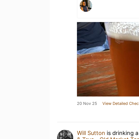
20 Nov 25
View Detailed Chec
Will Sutton
is drinking 