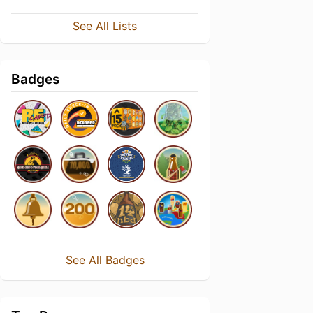
See All Lists
Badges
See All Badges