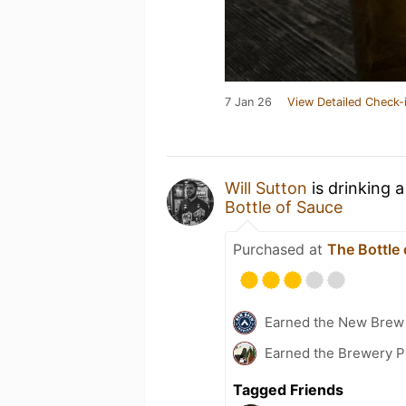
7 Jan 26
View Detailed Check-
Will Sutton
is drinking 
Bottle of Sauce
Purchased at
The Bottle
Earned the New Brew 
Earned the Brewery P
Tagged Friends