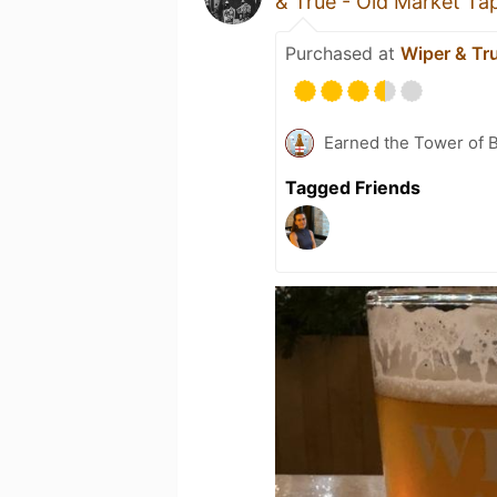
& True - Old Market T
Purchased at
Wiper & Tr
Earned the Tower of B
Tagged Friends