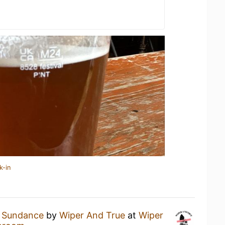
k-in
a
Sundance
by
Wiper And True
at
Wiper