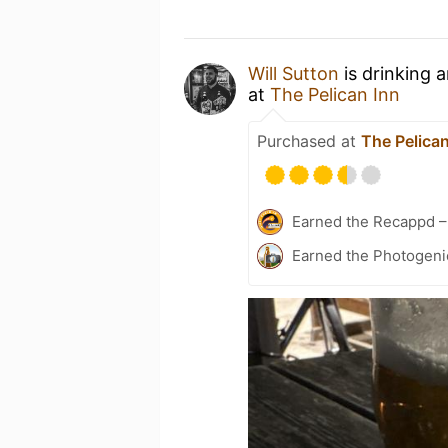
Will Sutton
is drinking 
at
The Pelican Inn
Purchased at
The Pelican
Earned the Recappd –
Earned the Photogeni