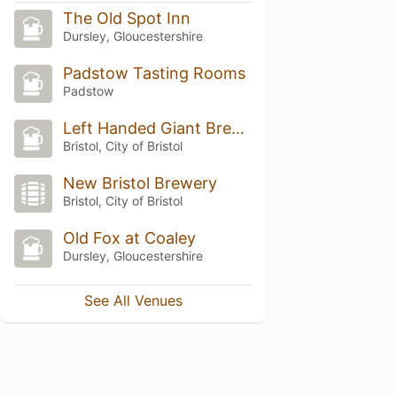
The Old Spot Inn
Dursley, Gloucestershire
Padstow Tasting Rooms
Padstow
Left Handed Giant Brewpub
Bristol, City of Bristol
New Bristol Brewery
Bristol, City of Bristol
Old Fox at Coaley
Dursley, Gloucestershire
See All Venues