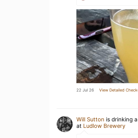
22 Jul 26
View Detailed Check
Will Sutton
is drinking 
at
Ludlow Brewery