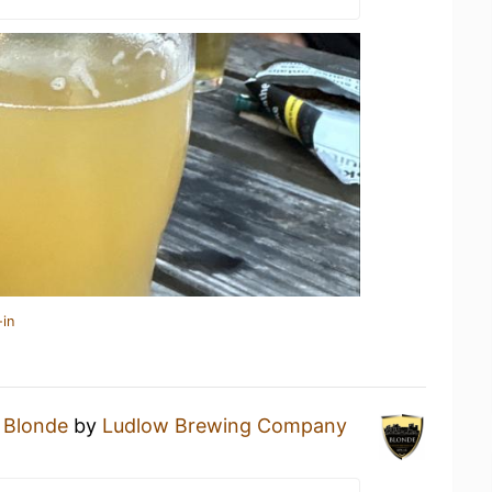
-in
a
Blonde
by
Ludlow Brewing Company